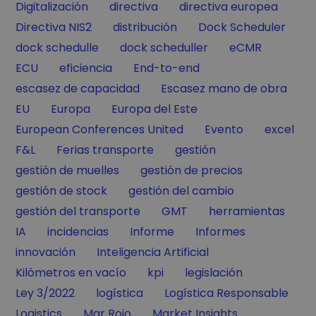
Filter by
Filter by
Filter by
Digitalización
directiva
directiva europea
Filter by
Filter by
Filter by
Directiva NIS2
distribución
Dock Scheduler
Filter by
Filter by
Filter by
dock schedulle
dock scheduller
eCMR
Filter by
Filter by
Filter by
ECU
eficiencia
End-to-end
Filter by
Filter by
escasez de capacidad
Escasez mano de obra
Filter by
Filter by
Filter by
EU
Europa
Europa del Este
Filter by
Filter by
Filter by
European Conferences United
Evento
excel
Filter by
Filter by
Filter by
F&L
Ferias transporte
gestión
Filter by
Filter by
gestión de muelles
gestión de precios
Filter by
Filter by
gestión de stock
gestión del cambio
Filter by
Filter by
Filter by
gestión del transporte
GMT
herramientas
Filter by
Filter by
Filter by
Filter by
IA
incidencias
Informe
Informes
Filter by
Filter by
innovación
Inteligencia Artificial
Filter by
Filter by
Filter by
Kilómetros en vacío
kpi
legislación
Filter by
Filter by
Filter by
Ley 3/2022
logística
Logística Responsable
Filter by
Filter by
Filter by
Logistics
Mar Rojo
Market Insights