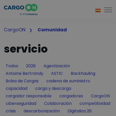
Togg
CargoON
Comunidad
servicio
Filter by
Filter by
Filter by
Todos
2026
Agentización
Filter by
Filter by
Filter by
Antoine Bertrandy
ASTIC
Backhauling
Filter by
Filter by
Bolsa de Cargas
cadena de suministro
Filter by
Filter by
capacidad
carga y descarga
Filter by
Filter by
Filter by
cargador responsable
cargadores
CargoON
Filter by
Filter by
Filter by
ciberseguridad
Colaboración
competitividad
Filter by
Filter by
Filter by
crisis
descarbonización
Digitaliza 26