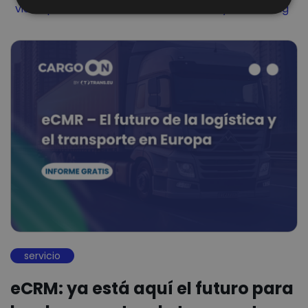
Filter by
Filter by
Filter by
video podcast
Visibilidad
Visibility Monitoring
servicio
eCRM: ya está aquí el futuro para