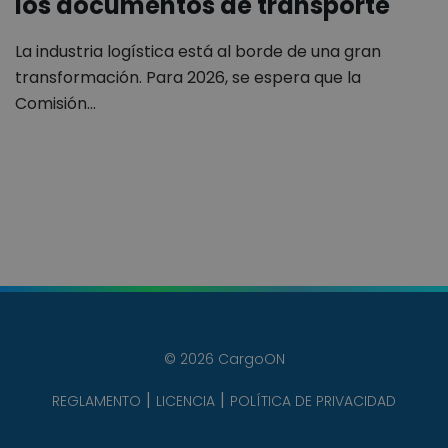
los documentos de transporte
La industria logística está al borde de una gran
transformación. Para 2026, se espera que la
Comisión…
© 2026 CargoON
REGLAMENTO
LICENCIA
POLÍTICA DE PRIVACIDAD