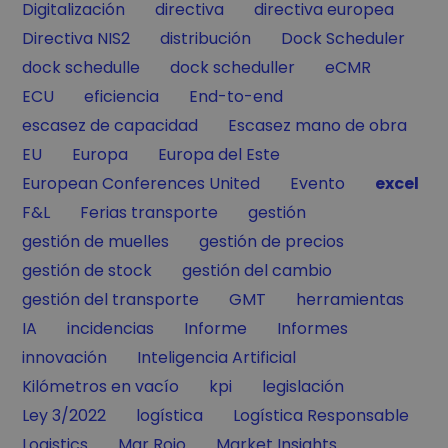
Filter by
Filter by
Filter by
Digitalización
directiva
directiva europea
Filter by
Filter by
Filter by
Directiva NIS2
distribución
Dock Scheduler
Filter by
Filter by
Filter by
dock schedulle
dock scheduller
eCMR
Filter by
Filter by
Filter by
ECU
eficiencia
End-to-end
Filter by
Filter by
escasez de capacidad
Escasez mano de obra
Filter by
Filter by
Filter by
EU
Europa
Europa del Este
Filter by
Filter by
Filter by
European Conferences United
Evento
excel
Filter by
Filter by
Filter by
F&L
Ferias transporte
gestión
Filter by
Filter by
gestión de muelles
gestión de precios
Filter by
Filter by
gestión de stock
gestión del cambio
Filter by
Filter by
Filter by
gestión del transporte
GMT
herramientas
Filter by
Filter by
Filter by
Filter by
IA
incidencias
Informe
Informes
Filter by
Filter by
innovación
Inteligencia Artificial
Filter by
Filter by
Filter by
Kilómetros en vacío
kpi
legislación
Filter by
Filter by
Filter by
Ley 3/2022
logística
Logística Responsable
Filter by
Filter by
Filter by
Logistics
Mar Rojo
Market Insights