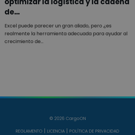
optimizar la logística y la cadena
de…
Excel puede parecer un gran aliado, pero ¿es
realmente la herramienta adecuada para ayudar al
crecimiento de…
© 2026 CargoON
REGLAMENTO
LICENCIA
POLÍTICA DE PRIVACIDAD