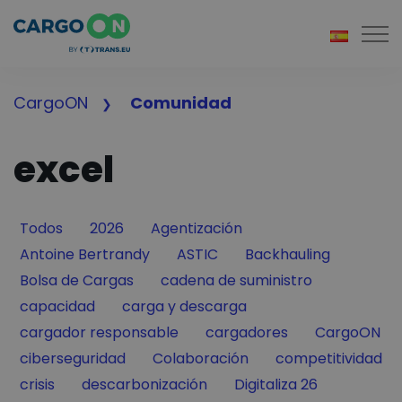
Togg
CargoON
Comunidad
excel
Filter by
Filter by
Filter by
Todos
2026
Agentización
Filter by
Filter by
Filter by
Antoine Bertrandy
ASTIC
Backhauling
Filter by
Filter by
Bolsa de Cargas
cadena de suministro
Filter by
Filter by
capacidad
carga y descarga
Filter by
Filter by
Filter by
cargador responsable
cargadores
CargoON
Filter by
Filter by
Filter by
ciberseguridad
Colaboración
competitividad
Filter by
Filter by
Filter by
crisis
descarbonización
Digitaliza 26