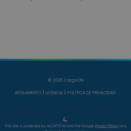
© 2026 CargoON
REGLAMENTO
LICENCIA
POLÍTICA DE PRIVACIDAD
This site is protected by reCAPTCHA and the Google
Privacy Policy
and