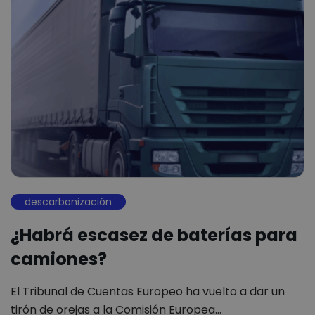
descarbonización
¿Habrá escasez de baterías para
camiones?
El Tribunal de Cuentas Europeo ha vuelto a dar un
tirón de orejas a la Comisión Europea…