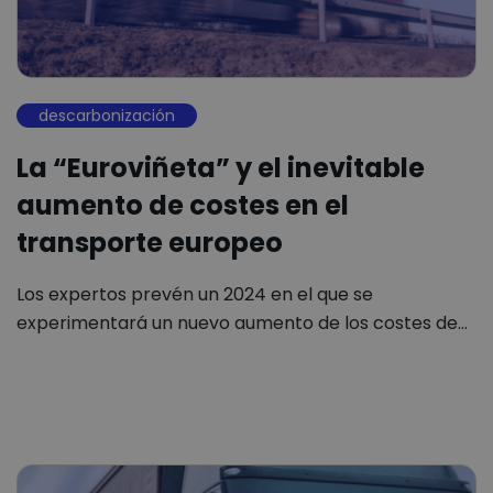
descarbonización
La “Euroviñeta” y el inevitable
aumento de costes en el
transporte europeo
Los expertos prevén un 2024 en el que se
experimentará un nuevo aumento de los costes de…