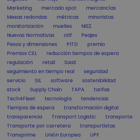
Filter by
Filter by
Filter by
Marketing
mercado spot
mercancías
Filter by
Filter by
Filter by
Mesas redondas
métricas
minoristas
Filter by
Filter by
Filter by
monitorización
muelles
NiS2
Filter by
Filter by
Filter by
Nuevas Normativas
otif
Peajes
Filter by
Filter by
Filter by
Pesos y dimensiones
PITD
premio
Filter by
Filter by
Premios CEL
reducción tiempos de espera
Filter by
Filter by
Filter by
regulación
retail
SaaS
Filter by
Filter by
seguimiento en tiempo real
seguridad
Filter by
Filter by
Filter by
Filter by
servicio
SIL
software
sostenibilidad
Filter by
Filter by
Filter by
Filter by
stock
Supply Chain
TAPA
tarifas
Filter by
Filter by
Filter by
Tech4Fleet
tecnología
tendencias
Filter by
Filter by
Tiempos de espera
transformación digital
Filter by
Filter by
Filter by
transparencia
Transport Logistic
transporte
Filter by
Filter by
Transporte por carretera
transportistas
Filter by
Filter by
Filter by
Transprime
Unión Europea
UPF