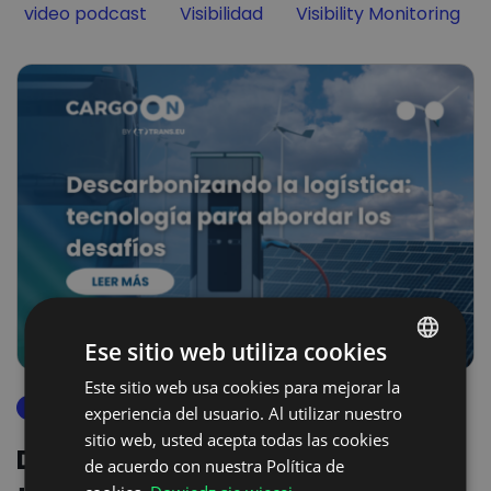
Filter by
Filter by
Filter by
video podcast
Visibilidad
Visibility Monitoring
Ese sitio web utiliza cookies
Este sitio web usa cookies para mejorar la
POLISH
descarbonización
experiencia del usuario. Al utilizar nuestro
ENGLISH
sitio web, usted acepta todas las cookies
Descarbonizando la logística:
GERMAN
de acuerdo con nuestra Política de