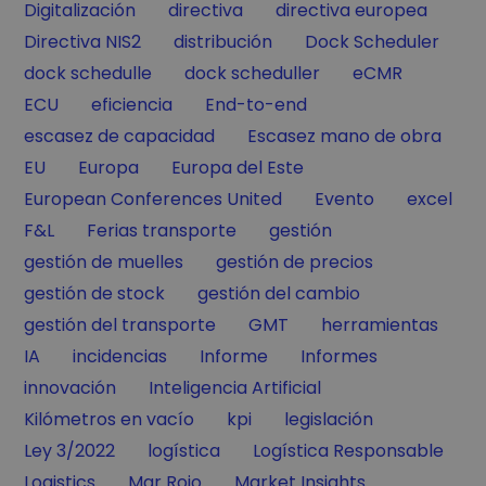
Filter by
Filter by
Filter by
Digitalización
directiva
directiva europea
Filter by
Filter by
Filter by
Directiva NIS2
distribución
Dock Scheduler
Filter by
Filter by
Filter by
dock schedulle
dock scheduller
eCMR
Filter by
Filter by
Filter by
ECU
eficiencia
End-to-end
Filter by
Filter by
escasez de capacidad
Escasez mano de obra
Filter by
Filter by
Filter by
EU
Europa
Europa del Este
Filter by
Filter by
Filter by
European Conferences United
Evento
excel
Filter by
Filter by
Filter by
F&L
Ferias transporte
gestión
Filter by
Filter by
gestión de muelles
gestión de precios
Filter by
Filter by
gestión de stock
gestión del cambio
Filter by
Filter by
Filter by
gestión del transporte
GMT
herramientas
Filter by
Filter by
Filter by
Filter by
IA
incidencias
Informe
Informes
Filter by
Filter by
innovación
Inteligencia Artificial
Filter by
Filter by
Filter by
Kilómetros en vacío
kpi
legislación
Filter by
Filter by
Filter by
Ley 3/2022
logística
Logística Responsable
Filter by
Filter by
Filter by
Logistics
Mar Rojo
Market Insights