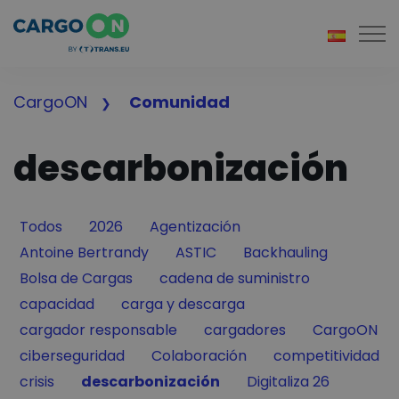
Togg
CargoON
Comunidad
descarbonización
Filter by
Filter by
Filter by
Todos
2026
Agentización
Filter by
Filter by
Filter by
Antoine Bertrandy
ASTIC
Backhauling
Filter by
Filter by
Bolsa de Cargas
cadena de suministro
Filter by
Filter by
capacidad
carga y descarga
Filter by
Filter by
Filter by
cargador responsable
cargadores
CargoON
Filter by
Filter by
Filter by
ciberseguridad
Colaboración
competitividad
Filter by
Filter by
Filter by
crisis
descarbonización
Digitaliza 26