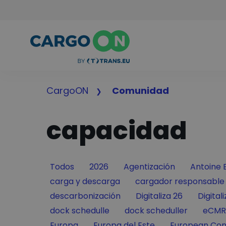
CargoON
Comunidad
capacidad
Filter by
Filter by
Filter by
Filter by
Todos
2026
Agentización
Antoine 
Filter by
Filter by
carga y descarga
cargador responsable
Filter by
Filter by
Filter 
descarbonización
Digitaliza 26
Digital
Filter by
Filter by
Filter
dock schedulle
dock scheduller
eCMR
Filter by
Filter by
Filter by
Europa
Europa del Este
European Con