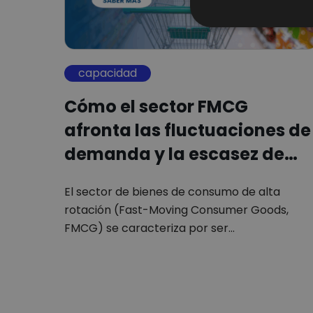
capacidad
Cómo el sector FMCG
afronta las fluctuaciones de
demanda y la escasez de…
El sector de bienes de consumo de alta
rotación (Fast-Moving Consumer Goods,
FMCG) se caracteriza por ser…