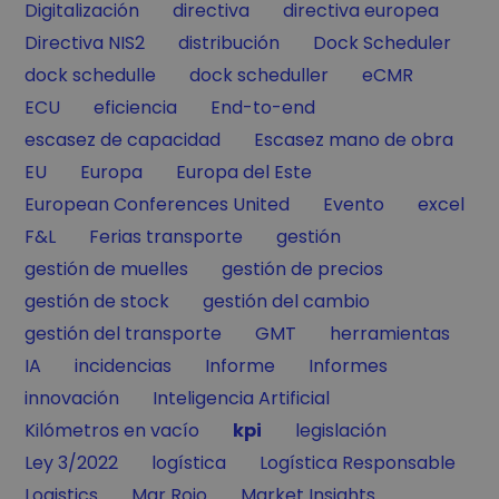
Filter by
Filter by
Filter by
Digitalización
directiva
directiva europea
Filter by
Filter by
Filter by
Directiva NIS2
distribución
Dock Scheduler
Filter by
Filter by
Filter by
dock schedulle
dock scheduller
eCMR
Filter by
Filter by
Filter by
ECU
eficiencia
End-to-end
Filter by
Filter by
escasez de capacidad
Escasez mano de obra
Filter by
Filter by
Filter by
EU
Europa
Europa del Este
Filter by
Filter by
Filter by
European Conferences United
Evento
excel
Filter by
Filter by
Filter by
F&L
Ferias transporte
gestión
Filter by
Filter by
gestión de muelles
gestión de precios
Filter by
Filter by
gestión de stock
gestión del cambio
Filter by
Filter by
Filter by
gestión del transporte
GMT
herramientas
Filter by
Filter by
Filter by
Filter by
IA
incidencias
Informe
Informes
Filter by
Filter by
innovación
Inteligencia Artificial
Filter by
Filter by
Filter by
Kilómetros en vacío
kpi
legislación
Filter by
Filter by
Filter by
Ley 3/2022
logística
Logística Responsable
Filter by
Filter by
Filter by
Logistics
Mar Rojo
Market Insights