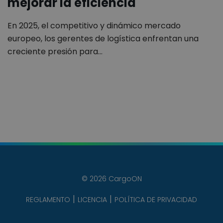
mejorar la eficiencia
En 2025, el competitivo y dinámico mercado
europeo, los gerentes de logística enfrentan una
creciente presión para…
© 2026 CargoON
REGLAMENTO
LICENCIA
POLÍTICA DE PRIVACIDAD