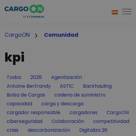
Togg
CargoON
Comunidad
kpi
Filter by
Filter by
Filter by
Todos
2026
Agentización
Filter by
Filter by
Filter by
Antoine Bertrandy
ASTIC
Backhauling
Filter by
Filter by
Bolsa de Cargas
cadena de suministro
Filter by
Filter by
capacidad
carga y descarga
Filter by
Filter by
Filter by
cargador responsable
cargadores
CargoON
Filter by
Filter by
Filter by
ciberseguridad
Colaboración
competitividad
Filter by
Filter by
Filter by
crisis
descarbonización
Digitaliza 26