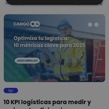
Filter by
Filter by
Filter by
video podcast
Visibilidad
Visibility Monitoring
kpi
10 KPI logísticas para medir y