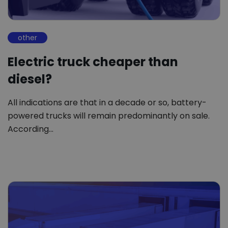
other
Electric truck cheaper than
diesel?
All indications are that in a decade or so, battery-
powered trucks will remain predominantly on sale.
According…