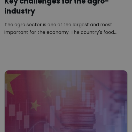
Key challenges for the agro-
industry
The agro sector is one of the largest and most
important for the economy. The country's food…