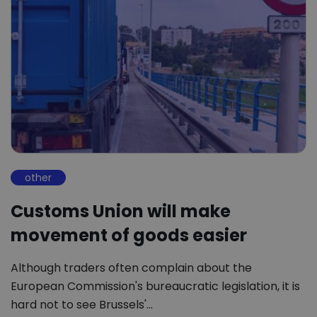
other
Customs Union will make
movement of goods easier
Although traders often complain about the
European Commission's bureaucratic legislation, it is
hard not to see Brussels'…