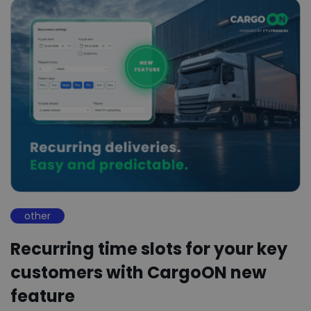
other
Recurring time slots for your key
customers with CargoON new
feature