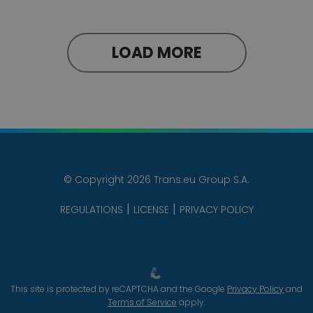
LOAD MORE
© Copyright 2026 Trans.eu Group S.A.
REGULATIONS
LICENSE
PRIVACY POLICY
This site is protected by reCAPTCHA and the Google
Privacy Policy
and
Terms of Service
apply.