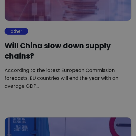
other
Will China slow down supply
chains?
According to the latest European Commission
forecasts, EU countries will end the year with an
average GDP…