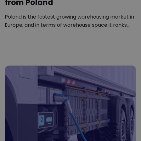
from Poland
Poland is the fastest growing warehousing market in
Europe, and in terms of warehouse space it ranks…