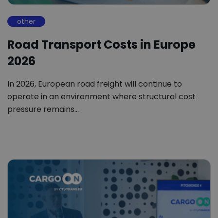
other
Road Transport Costs in Europe
2026
In 2026, European road freight will continue to
operate in an environment where structural cost
pressure remains…