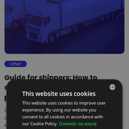
other
Guide for shippers: How to
choose the best digital freight
This website uses cookies
platform?
This website uses cookies to improve user
POLISH
experience. By using our website you
Digitalisation of transport processes in shippers
ENGLISH
consent to all cookies in accordance with
companies is no longer an option but a necessity.
GERMAN
our Cookie Policy.
Dowiedz się więcej
However, the…