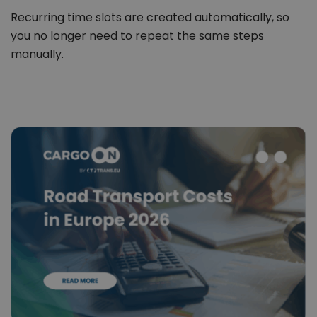
Recurring time slots are created automatically, so
you no longer need to repeat the same steps
manually.