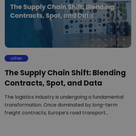
other
The Supply Chain Shift: Blending
Contracts, Spot, and Data
The logistics industry is undergoing a fundamental
transformation. Once dominated by long-term
freight contracts, Europe’s road transport…