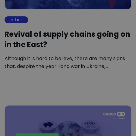
other
Revival of supply chains going on
in the East?
Although it is hard to believe, there are many signs
that, despite the year-long war in Ukraine,…