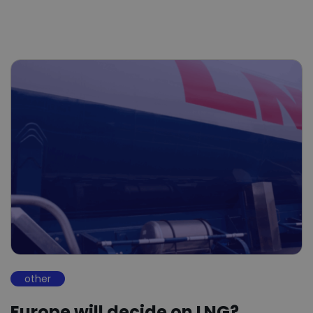
other
Europe will decide on LNG?