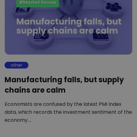
other
Manufacturing falls, but supply
chains are calm
Economists are confused by the latest PMI Index
data, which records the investment sentiment of the
economy.…