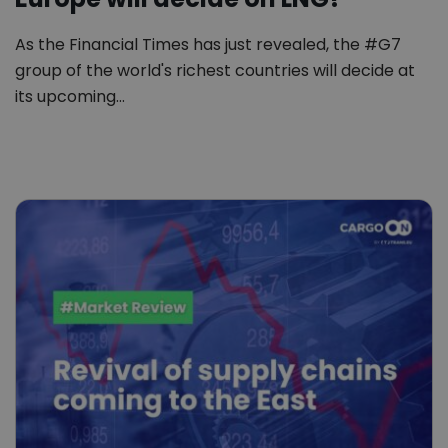
As the Financial Times has just revealed, the #G7
group of the world's richest countries will decide at
its upcoming…