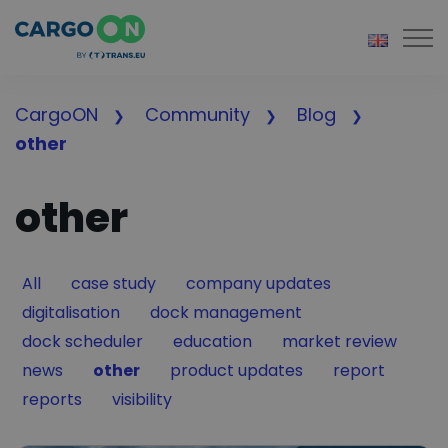
Togg
CargoON
Community
Blog
other
other
Filter by
Filter by
Filter by
All
case study
company updates
Filter by
Filter by
digitalisation
dock management
Filter by
Filter by
Filter by
dock scheduler
education
market review
Filter by
Filter by
Filter by
Filter by
news
other
product updates
report
Filter by
Filter by
reports
visibility