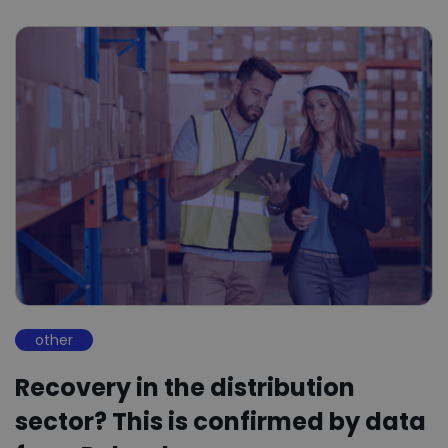
other
Recovery in the distribution
sector? This is confirmed by data