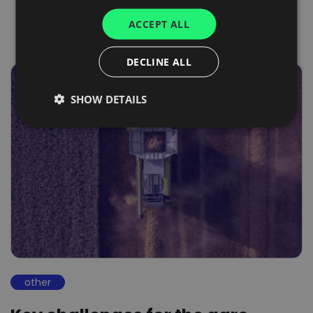
UKRAINIAN
ACCEPT ALL
SPANISH
ITALIAN
DECLINE ALL
FRENCH
SHOW DETAILS
DUTCH
other