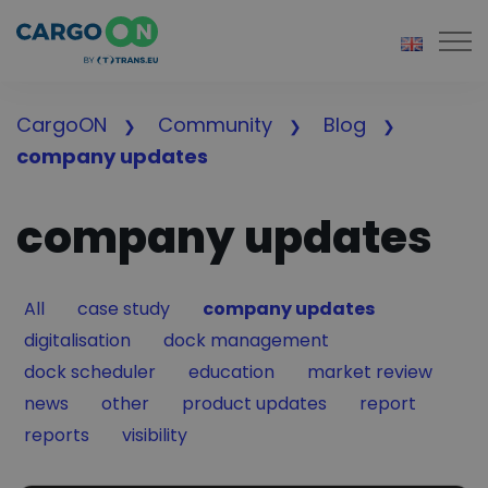
Togg
CargoON
Community
Blog
company updates
company updates
Filter by
Filter by
Filter by
All
case study
company updates
Filter by
Filter by
digitalisation
dock management
Filter by
Filter by
Filter by
dock scheduler
education
market review
Filter by
Filter by
Filter by
Filter by
news
other
product updates
report
Filter by
Filter by
reports
visibility