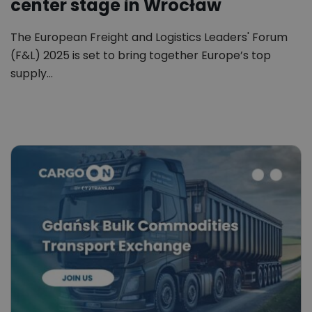
center stage in Wrocław
The European Freight and Logistics Leaders' Forum
(F&L) 2025 is set to bring together Europe’s top
supply…