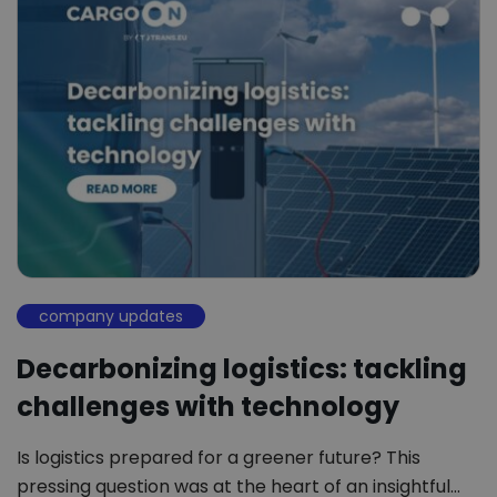
company updates
Decarbonizing logistics: tackling
challenges with technology
Is logistics prepared for a greener future? This
pressing question was at the heart of an insightful…