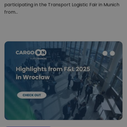
participating in the Transport Logistic Fair in Munich
from…