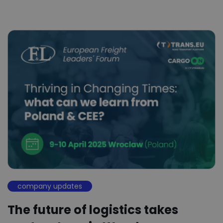
company updates
The future of logistics takes