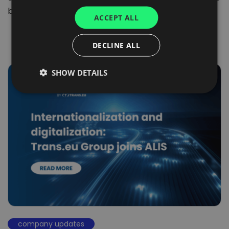
UKRAINIAN
being set…
ACCEPT ALL
SPANISH
ITALIAN
DECLINE ALL
FRENCH
SHOW DETAILS
DUTCH
company updates