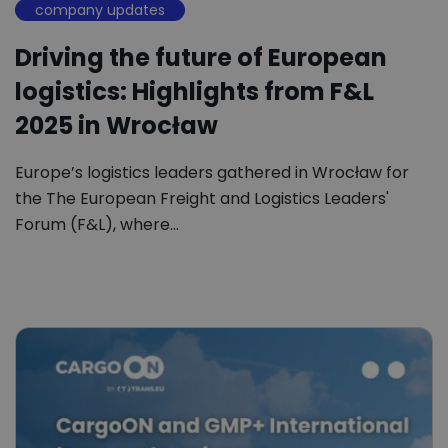
company updates
Driving the future of European
logistics: Highlights from F&L
2025 in Wrocław
Europe’s logistics leaders gathered in Wrocław for
the The European Freight and Logistics Leaders'
Forum (F&L), where…