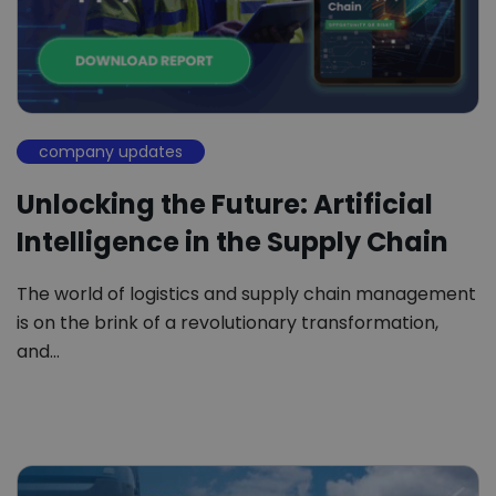
company updates
Unlocking the Future: Artificial
Intelligence in the Supply Chain
The world of logistics and supply chain management
is on the brink of a revolutionary transformation,
and…