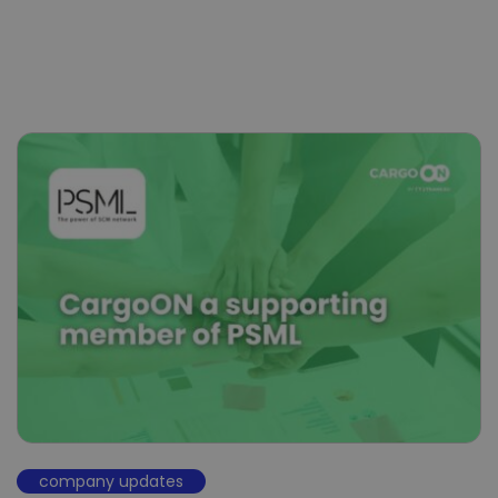
company updates