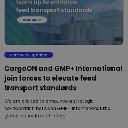
company updates
CargoON and GMP+ International
join forces to elevate feed
transport standards
We are excited to announce a strategic
collaboration between GMP+ International, the
global leader in feed safety…