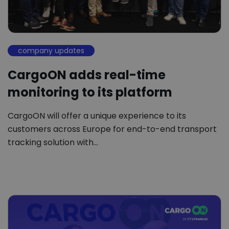
company updates
CargoON adds real-time
monitoring to its platform
CargoON will offer a unique experience to its
customers across Europe for end-to-end transport
tracking solution with…