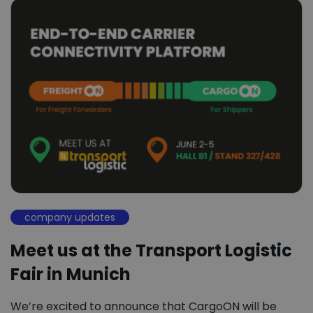
company updates
Meet us at the Transport Logistic
Fair in Munich
We’re excited to announce that CargoON will be