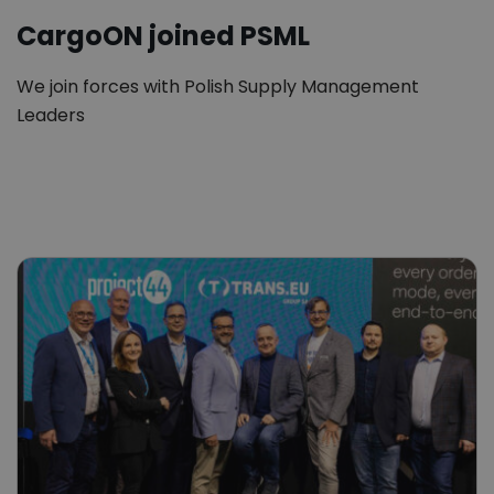
CargoON joined PSML
We join forces with Polish Supply Management
Leaders