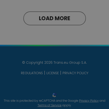
LOAD MORE
© Copyright 2026 Trans.eu Group S.A.
REGULATIONS
LICENSE
PRIVACY POLICY
This site is protected by reCAPTCHA and the Google
Privacy Policy
and
Terms of Service
apply.