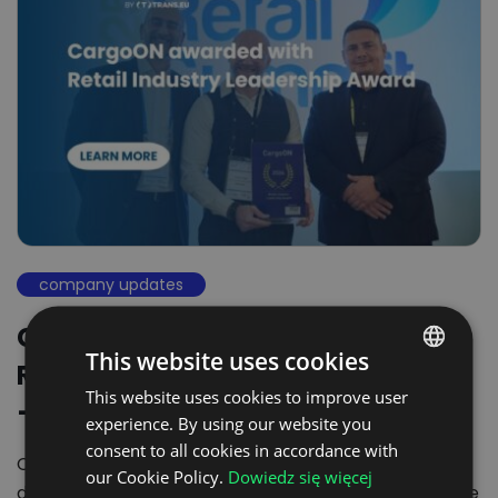
company updates
CargoON recognized with the
This website uses cookies
Retail Industry Leadership Award
This website uses cookies to improve user
POLISH
– Leading the way in…
experience. By using our website you
ENGLISH
consent to all cookies in accordance with
CargoON takes the spotlight! In an industry that
GERMAN
our Cookie Policy.
Dowiedz się więcej
demands flexibility and efficiency, new standards are