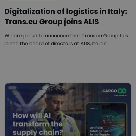
Digitalization of logistics in Italy:
Trans.eu Group joins ALIS
We are proud to announce that Trans.eu Group has
joined the board of directors at ALIS, Italian…