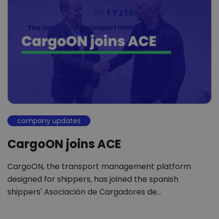
company updates
CargoON joins ACE
CargoON, the transport management platform
designed for shippers, has joined the spanish
shippers' Asociación de Cargadores de…