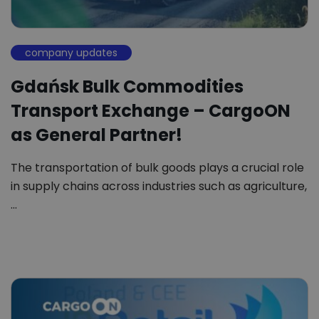
company updates
Gdańsk Bulk Commodities
Transport Exchange – CargoON
as General Partner!
The transportation of bulk goods plays a crucial role
in supply chains across industries such as agriculture,
…