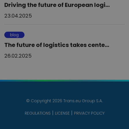
Driving the future of European logi...
23.04.2025
blog
The future of logistics takes cente...
26.02.2025
© Copyright 2026 Trans.eu Group S.A.
REGULATIONS
LICENSE
PRIVACY POLICY