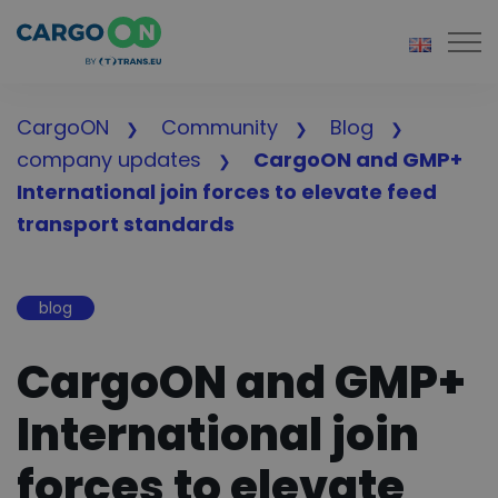
Togg
CargoON
Community
Blog
company updates
CargoON and GMP+
International join forces to elevate feed
transport standards
blog
CargoON and GMP+
International join
forces to elevate