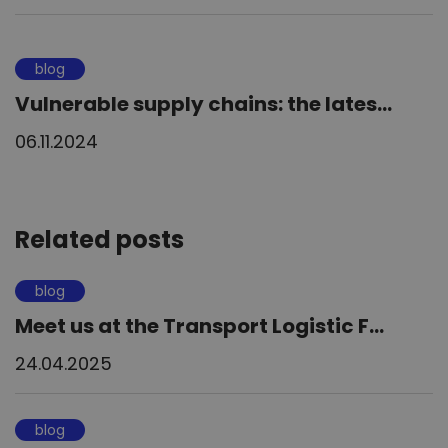
blog
Vulnerable supply chains: the lates...
06.11.2024
Related posts
blog
Meet us at the Transport Logistic F...
24.04.2025
blog