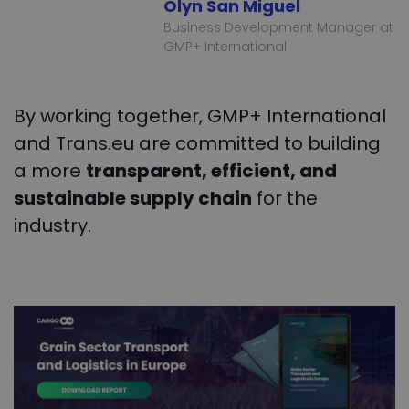
Olyn San Miguel
Business Development Manager at
GMP+ International
By working together, GMP+ International
and Trans.eu are committed to building
a more
transparent, efficient, and
sustainable supply chain
for the
industry.