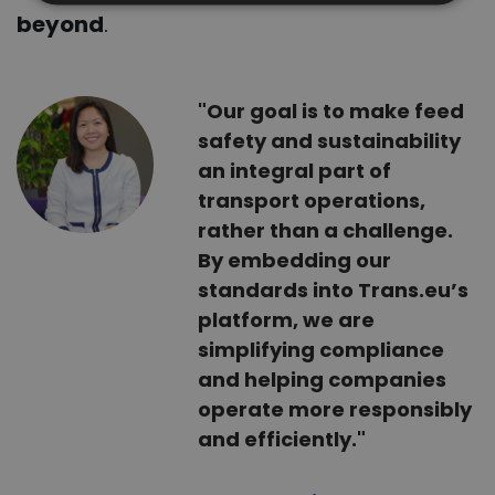
beyond
.
"Our goal is to make feed
safety and sustainability
an integral part of
transport operations,
rather than a challenge.
By embedding our
standards into Trans.eu’s
platform, we are
simplifying compliance
and helping companies
operate more responsibly
and efficiently."