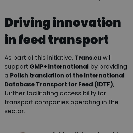
Driving innovation
in feed transport
As part of this initiative,
Trans.eu
will
support
GMP+ International
by providing
a
Polish translation of the International
Database Transport for Feed (IDTF)
,
further facilitating accessibility for
transport companies operating in the
sector.