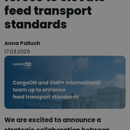
feed transport
standards
Author:
Anna Palluch
17.03.2025
We are excited to announce a