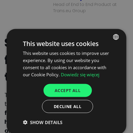
Head of End to End Product at
Trans.eu Group
Strengthening the
This website uses cookies
This website uses cookies to improve user
POLISH
future of feed
experience. By using our website you
ENGLISH
consent to all cookies in accordance with
transport
GERMAN
our Cookie Policy.
Dowiedz się więcej
UKRAINIAN
ACCEPT ALL
SPANISH
This collaboration is a significant step
toward
enhancing market knowledge,
ITALIAN
DECLINE ALL
fostering innovation, and ensuring the
FRENCH
highest safety standards across feed
SHOW DETAILS
DUTCH
and transport sectors in Europe and