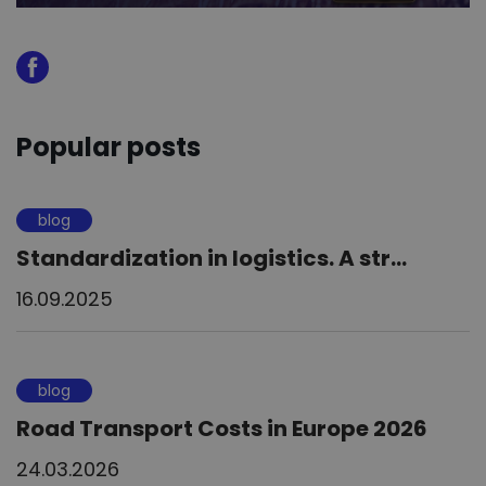
Popular posts
blog
Standardization in logistics. A str...
16.09.2025
blog
Road Transport Costs in Europe 2026
24.03.2026