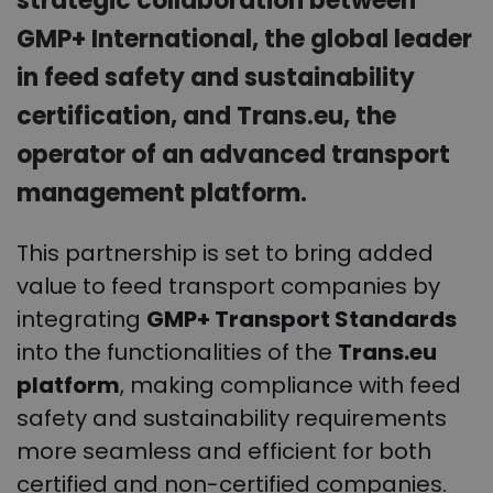
strategic collaboration between
GMP+ International, the global leader
in feed safety and sustainability
certification, and Trans.eu, the
operator of an advanced transport
management platform.
This partnership is set to bring added
value to feed transport companies by
integrating
GMP+ Transport Standards
into the functionalities of the
Trans.eu
platform
, making compliance with feed
safety and sustainability requirements
more seamless and efficient for both
certified and non-certified companies.