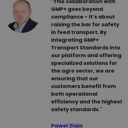
"This collaboration with
GMP+ goes beyond
compliance - it’s about
raising the bar for safety
in feed transport. By
integrating GMP+
Transport Standards into
our platform and offering
specialized solutions for
the agro sector, we are
ensuring that our
customers benefit from
both operational
efficiency and the highest
safety standards."
Paweł Ziaja