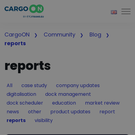
Togg
CargoON
Community
Blog
reports
reports
Filter by
Filter by
Filter by
All
case study
company updates
Filter by
Filter by
digitalisation
dock management
Filter by
Filter by
Filter by
dock scheduler
education
market review
Filter by
Filter by
Filter by
Filter by
news
other
product updates
report
Filter by
Filter by
reports
visibility