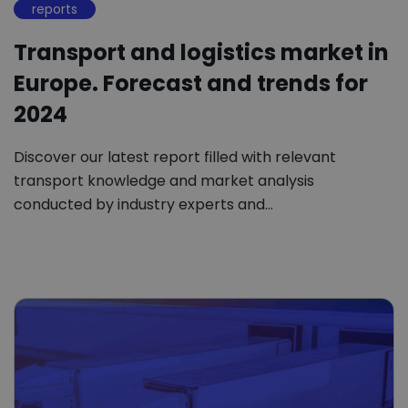
reports
Transport and logistics market in
Europe. Forecast and trends for
2024
Discover our latest report filled with relevant
transport knowledge and market analysis
conducted by industry experts and…