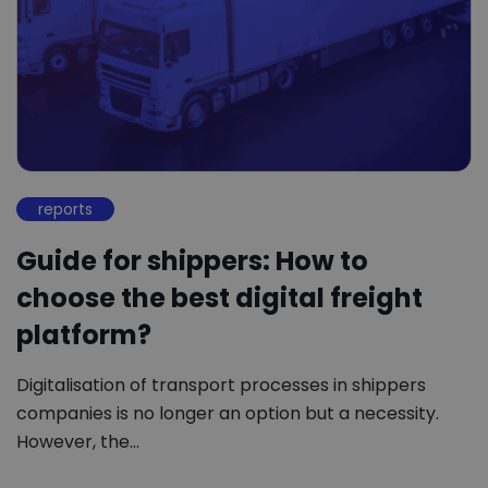
reports
Guide for shippers: How to
choose the best digital freight
platform?
Digitalisation of transport processes in shippers
companies is no longer an option but a necessity.
However, the…