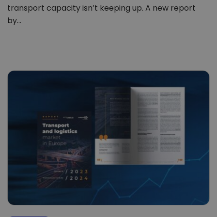
transport capacity isn’t keeping up. A new report
by…