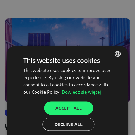
This website uses cookies
This website uses cookies to improve user
POLISH
experience. By using our website you
ENGLISH
consent to all cookies in accordance with
GERMAN
our Cookie Policy.
Dowiedz się więcej
UKRAINIAN
ACCEPT ALL
SPANISH
reports
ITALIAN
DECLINE ALL
We are now living through a
FRENCH