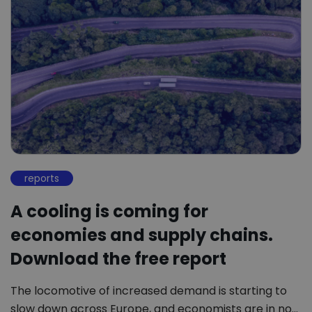
reports
A cooling is coming for
economies and supply chains.
Download the free report
The locomotive of increased demand is starting to
slow down across Europe, and economists are in no…