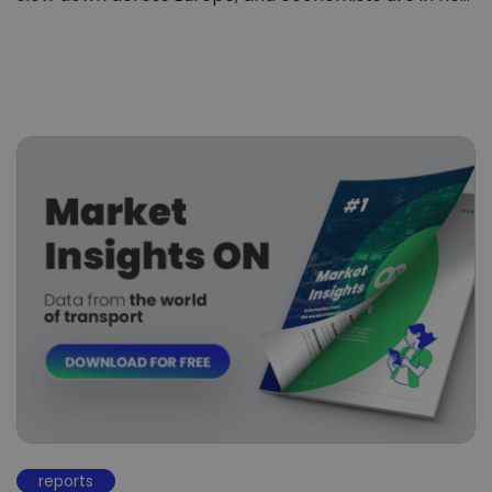
reports