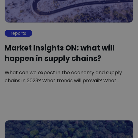
reports
Market Insights ON: what will
happen in supply chains?
What can we expect in the economy and supply
chains in 2023? What trends will prevail? What…