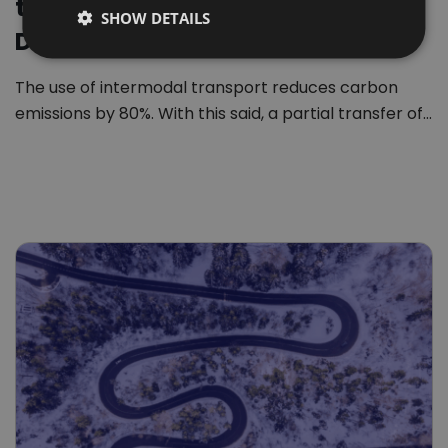
transport revolution in Europe.
SHOW DETAILS
DUTCH
Download free report
The use of intermodal transport reduces carbon
emissions by 80%. With this said, a partial transfer of…