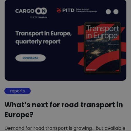
reports
What’s next for road transport in
Europe?
Demand for road transport is growing… but available