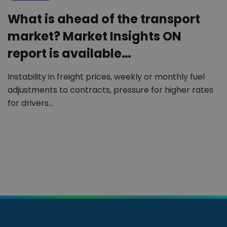
What is ahead of the transport
market? Market Insights ON
report is available…
Instability in freight prices, weekly or monthly fuel
adjustments to contracts, pressure for higher rates
for drivers…