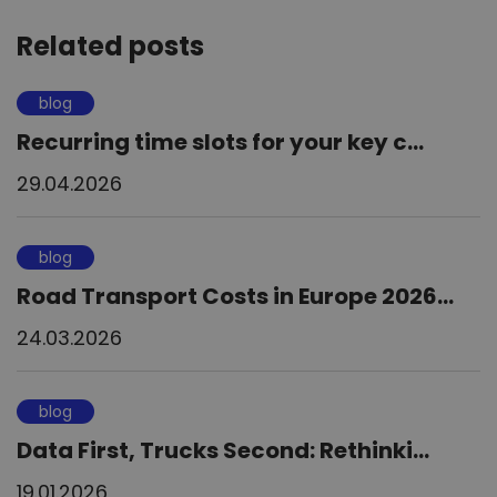
Related posts
blog
Recurring time slots for your key c...
29.04.2026
blog
Road Transport Costs in Europe 2026...
24.03.2026
blog
Data First, Trucks Second: Rethinki...
19.01.2026