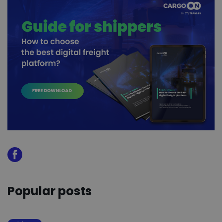
Popular posts