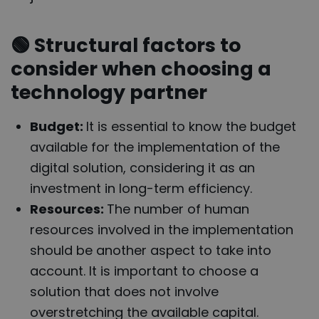
🟢
Structural factors to
consider when choosing a
technology partner
Budget:
It is essential to know the budget
available for the implementation of the
digital solution, considering it as an
investment in long-term efficiency.
Resources:
The number of human
resources involved in the implementation
should be another aspect to take into
account. It is important to choose a
solution that does not involve
overstretching the available capital.