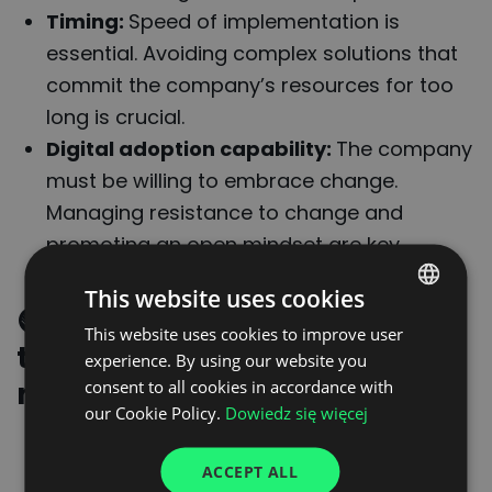
Timing:
Speed of implementation is
essential. Avoiding complex solutions that
commit the company’s resources for too
long is crucial.
Digital adoption capability:
The company
must be willing to embrace change.
Managing resistance to change and
promoting an open mindset are key.
This website uses cookies
🟢
Requirements that a
This website uses cookies to improve user
POLISH
technology partner must
experience. By using our website you
ENGLISH
meet
consent to all cookies in accordance with
GERMAN
our Cookie Policy.
Dowiedz się więcej
An ecosystem that considers all players
UKRAINIAN
ACCEPT ALL
in the supply chain:
The digital platform
SPANISH