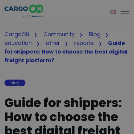
Togg
CargoON
Community
Blog
education
other
reports
Guide
for shippers: How to choose the best digital
freight platform?
blog
Guide for shippers:
How to choose the
best digital freight