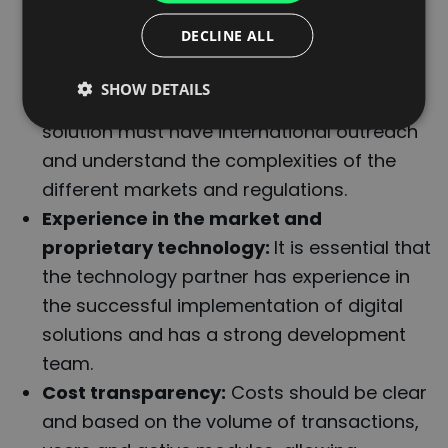
must be able to adapt to the needs of all
ITALIAN
DECLINE ALL
the stakeholders involved in the logistics
FRENCH
chain.
SHOW DETAILS
DUTCH
Global reach and legal coverage:
The
solution must have international outreach
and understand the complexities of the
different markets and regulations.
Experience in the market and
proprietary technology:
It is essential that
the technology partner has experience in
the successful implementation of digital
solutions and has a strong development
team.
Cost transparency:
Costs should be clear
and based on the volume of transactions,