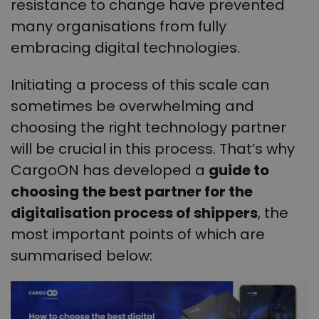
resistance to change have prevented
many organisations from fully
embracing digital technologies.
Initiating a process of this scale can
sometimes be overwhelming and
choosing the right technology partner
will be crucial in this process.
That’s why
CargoON has developed a
guide to
choosing the best partner for the
digitalisation process of shippers
, the
most important points of which are
summarised below: