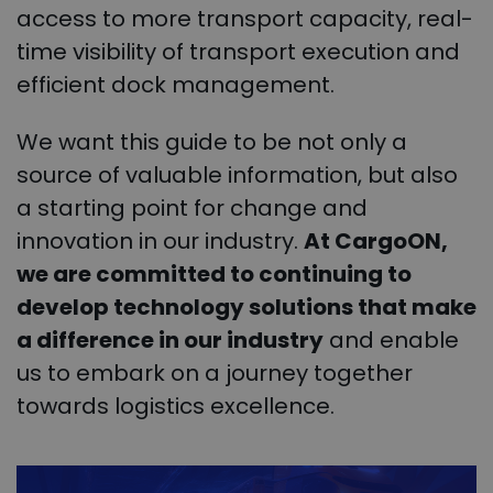
access to more transport capacity, real-
time visibility of transport execution and
efficient dock management.
We want this guide to be not only a
source of valuable information, but also
a starting point for change and
innovation in our industry.
At CargoON,
we are committed to continuing to
develop technology solutions that make
a difference in our industry
and enable
us to embark on a journey together
towards logistics excellence.