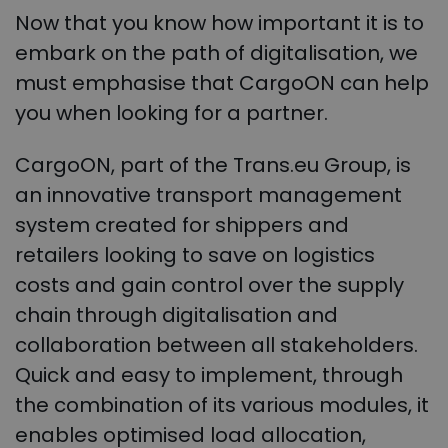
Now that you know how important it is to
embark on the path of digitalisation, we
must emphasise that CargoON can help
you when looking for a partner.
CargoON, part of the Trans.eu Group, is
an innovative transport management
system created for shippers and
retailers looking to save on logistics
costs and gain control over the supply
chain through digitalisation and
collaboration between all stakeholders.
Quick and easy to implement, through
the combination of its various modules, it
enables optimised load allocation,