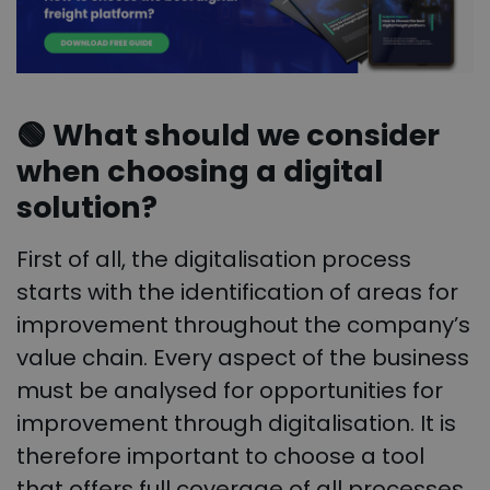
🟢
What should we consider
when choosing a digital
solution?
First of all, the digitalisation process
starts with the identification of areas for
improvement throughout the company’s
value chain. Every aspect of the business
must be analysed for opportunities for
improvement through digitalisation. It is
therefore important to choose a tool
that offers full coverage of all processes,