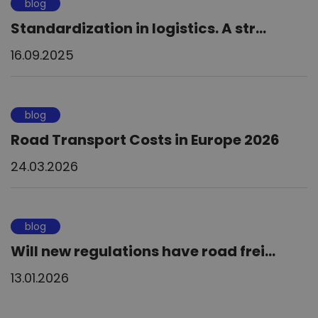
blog
Standardization in logistics. A str...
16.09.2025
blog
Road Transport Costs in Europe 2026
24.03.2026
blog
Will new regulations have road frei...
13.01.2026