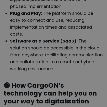
phased implementation.
Plug and Play:
The platform should be
easy to connect and use, reducing
implementation times and associated
costs.
Software as a Service (SaaS):
The
solution should be accessible in the cloud
from anywhere, facilitating communication
and collaboration in a remote or hybrid
working environment.
🟢
How CargoON’s
technology can help you on
your way to digitalisation