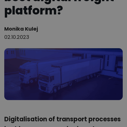
platform?
Author:
Monika Kulej
02.10.2023
Digitalisation of transport processes