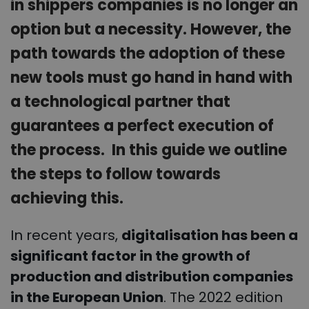
in shippers companies is no longer an
option but a necessity. However, the
path towards the adoption of these
new tools must go hand in hand with
a technological partner that
guarantees a perfect execution of
the process. In this guide we outline
the steps to follow towards
achieving this.
In recent years,
digitalisation has been a
significant factor in the growth of
production and distribution companies
in the European Union
. The 2022 edition