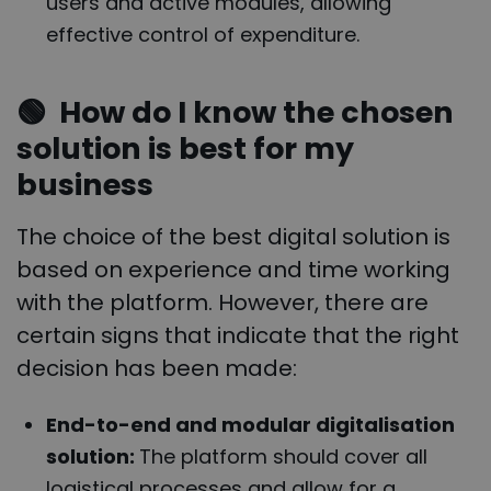
users and active modules, allowing
effective control of expenditure.
🟢
How do I know the chosen
solution is best for my
business
The choice of the best digital solution is
based on experience and time working
with the platform. However, there are
certain signs that indicate that the right
decision has been made:
End-to-end and modular digitalisation
solution:
The platform should cover all
logistical processes and allow for a