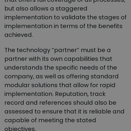
but also allows a staggered
implementation to validate the stages of
implementation in terms of the benefits
achieved.
The technology “partner” must be a
partner with its own capabilities that
understands the specific needs of the
company, as well as offering standard
modular solutions that allow for rapid
implementation. Reputation, track
record and references should also be
assessed to ensure that it is reliable and
capable of meeting the stated
objectives.