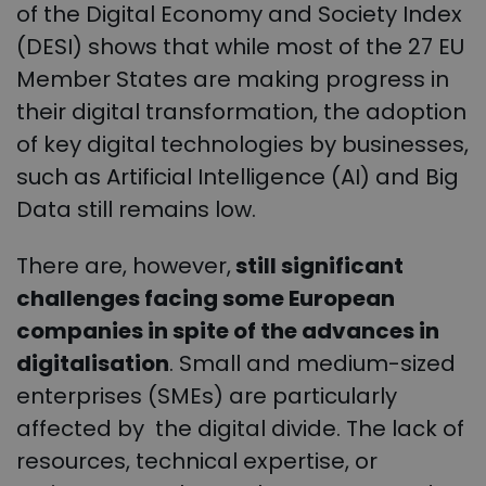
of the Digital Economy and Society Index
(DESI) shows that while most of the 27 EU
Member States are making progress in
their digital transformation, the adoption
of key digital technologies by businesses,
such as Artificial Intelligence (AI) and Big
Data still remains low.
There are, however,
still significant
challenges facing some European
companies in spite of the advances in
digitalisation
. Small and medium-sized
enterprises (SMEs) are particularly
affected by the digital divide. The lack of
resources, technical expertise, or