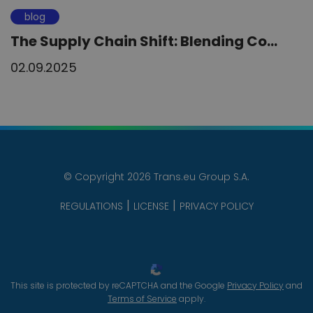
blog
The Supply Chain Shift: Blending Co...
02.09.2025
© Copyright 2026 Trans.eu Group S.A.
REGULATIONS
LICENSE
PRIVACY POLICY
This site is protected by reCAPTCHA and the Google
Privacy Policy
and
Terms of Service
apply.