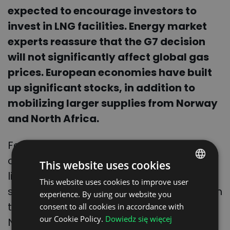
expected to encourage investors to
invest in LNG facilities. Energy market
experts reassure that the G7 decision
will not significantly affect global gas
prices. European economies have built
up significant stocks, in addition to
mobilizing larger supplies from Norway
and North Africa.
Few also remember that after the
outbreak of war in Ukraine, imports of
This website uses cookies
liquefied natural gas (LNG) increased
This website uses cookies to improve user
POLISH
significantly. It is imported to Europe from
experience. By using our website you
ENGLISH
the United States as well as Qatar and
consent to all cookies in accordance with
GERMAN
our Cookie Policy.
Dowiedz się więcej
Nigeria. Liquefied gas is free of carbon