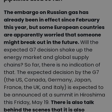
The embargo on Russian gas has
already been in effect since February
this year, but some European countries
are apparently worried that someone
might break out in the future.
Will the
expected G7 decision shake up the
energy market and global supply
chains? So far, there is no indication of
that. The expected decision by the G7
(the US, Canada, Germany, Japan,
France, the UK, and Italy) is expected to
be announced at a summit in Hiroshima
this Friday, May 19.
There is also talk
behind the scenes that it is also