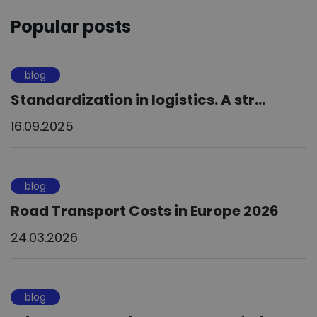
Popular posts
blog
Standardization in logistics. A str...
16.09.2025
blog
Road Transport Costs in Europe 2026
24.03.2026
blog