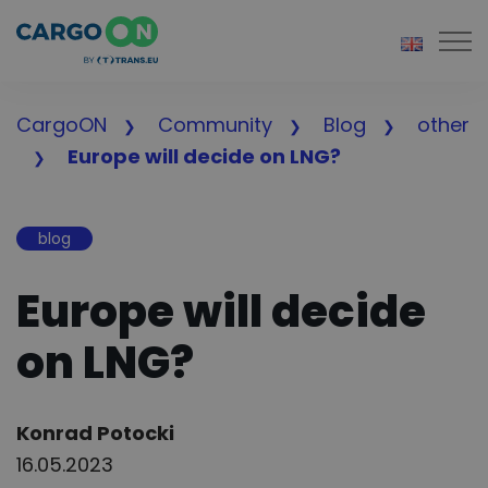
Togg
CargoON
Community
Blog
other
Europe will decide on LNG?
blog
Europe will decide
on LNG?
Author:
Konrad Potocki
16.05.2023