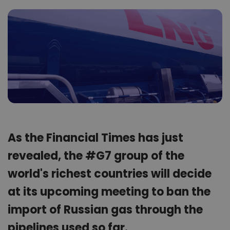
As the Financial Times has just
revealed, the #G7 group of the
world's richest countries will decide
at its upcoming meeting to ban the
import of Russian gas through the
pipelines used so far.