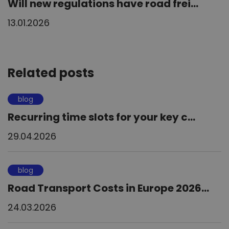
Will new regulations have road frei...
13.01.2026
Related posts
blog
Recurring time slots for your key c...
29.04.2026
blog
Road Transport Costs in Europe 2026...
24.03.2026