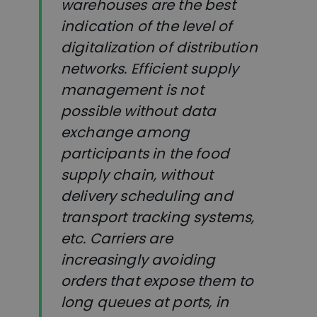
warehouses are the best
indication of the level of
digitalization of distribution
networks. Efficient supply
management is not
possible without data
exchange among
participants in the food
supply chain, without
delivery scheduling and
transport tracking systems,
etc. Carriers are
increasingly avoiding
orders that expose them to
long queues at ports, in