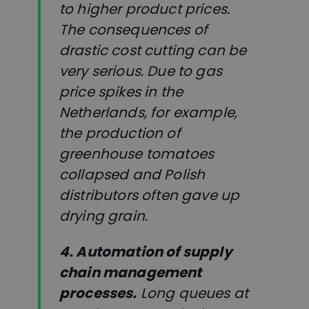
to higher product prices.
The consequences of
drastic cost cutting can be
very serious. Due to gas
price spikes in the
Netherlands, for example,
the production of
greenhouse tomatoes
collapsed and Polish
distributors often gave up
drying grain.
4. Automation of supply
chain management
processes.
Long queues at