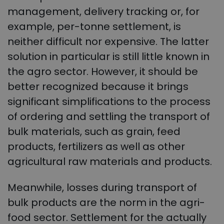
management, delivery tracking or, for
example, per-tonne settlement, is
neither difficult nor expensive. The latter
solution in particular is still little known in
the agro sector. However, it should be
better recognized because it brings
significant simplifications to the process
of ordering and settling the transport of
bulk materials, such as grain, feed
products, fertilizers as well as other
agricultural raw materials and products.
Meanwhile, losses during transport of
bulk products are the norm in the agri-
food sector. Settlement for the actually