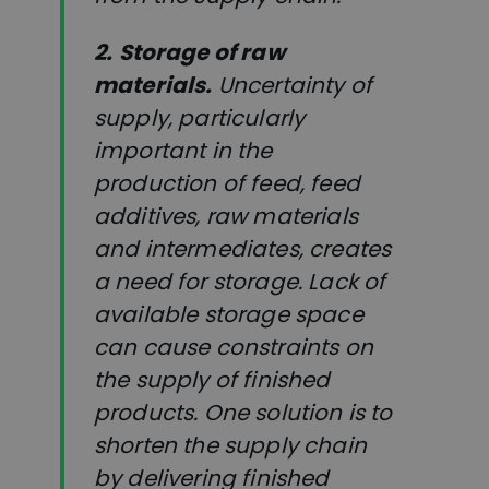
2.
Storage of raw
materials.
Uncertainty of
supply, particularly
important in the
production of feed, feed
additives, raw materials
and intermediates, creates
a need for storage. Lack of
available storage space
can cause constraints on
the supply of finished
products. One solution is to
shorten the supply chain
by delivering finished