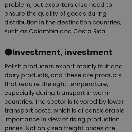
problem, but exporters also need to
ensure the quality of goods during
distribution in the destination countries,
such as Colombia and Costa Rica.
🟢
Investment, investment
Polish producers export mainly fruit and
dairy products, and these are products
that require the right temperature,
especially during transport in warm
countries. The sector is favored by lower
transport costs, which is of considerable
importance in view of rising production
prices. Not only sea freight prices are