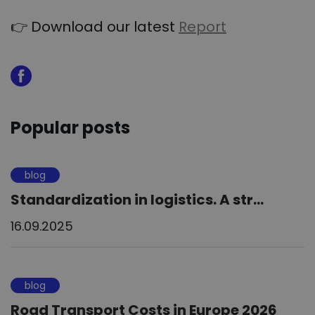
👉 Download our latest
Report
Popular posts
blog
Standardization in logistics. A str...
16.09.2025
blog
Road Transport Costs in Europe 2026