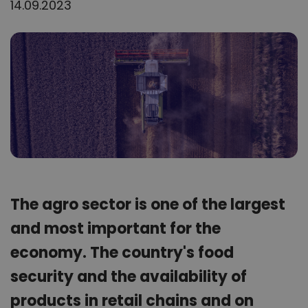
14.09.2023
The agro sector is one of the largest
and most important for the
economy. The country's food
security and the availability of
products in retail chains and on