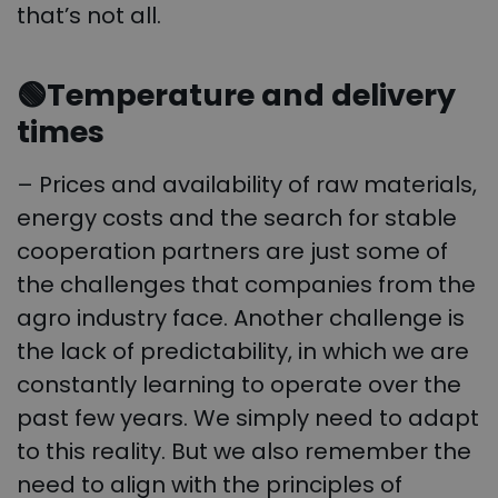
that’s not all.
🟢Temperature and delivery
times
– Prices and availability of raw materials,
energy costs and the search for stable
cooperation partners are just some of
the challenges that companies from the
agro industry face. Another challenge is
the lack of predictability, in which we are
constantly learning to operate over the
past few years. We simply need to adapt
to this reality. But we also remember the
need to align with the principles of