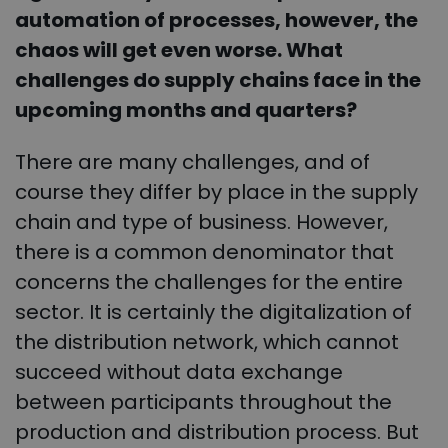
automation of processes, however, the
chaos will get even worse. What
challenges do supply chains face in the
upcoming months and quarters?
There are many challenges, and of
course they differ by place in the supply
chain and type of business. However,
there is a common denominator that
concerns the challenges for the entire
sector. It is certainly the digitalization of
the distribution network, which cannot
succeed without data exchange
between participants throughout the
production and distribution process. But