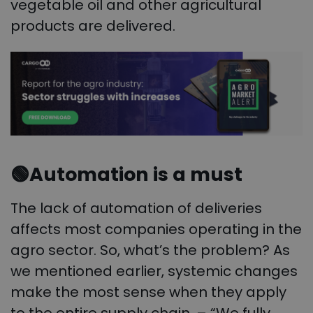
vegetable oil and other agricultural
products are delivered.
🟢
Automation is a must
The lack of automation of deliveries
affects most companies operating in the
agro sector. So, what’s the problem? As
we mentioned earlier, systemic changes
make the most sense when they apply
to the entire supply chain. – “We fully