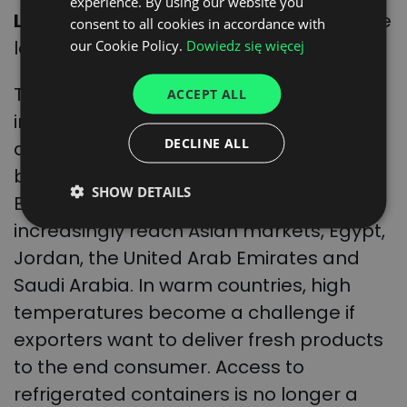
experience. By using our website you
ENGLISH
Lusher
, WTW’s global food and beverage
consent to all cookies in accordance with
GERMAN
leader.
our Cookie Policy.
Dowiedz się więcej
UKRAINIAN
The Polish Fruit Union also highlights the
ACCEPT ALL
SPANISH
importance of ensuring the freshness
ITALIAN
DECLINE ALL
and durability of products. This is
FRENCH
because Polish products enter the
SHOW DETAILS
DUTCH
European Union market, but also
increasingly reach Asian markets, Egypt,
Jordan, the United Arab Emirates and
Saudi Arabia. In warm countries, high
temperatures become a challenge if
exporters want to deliver fresh products
to the end consumer. Access to
refrigerated containers is no longer a