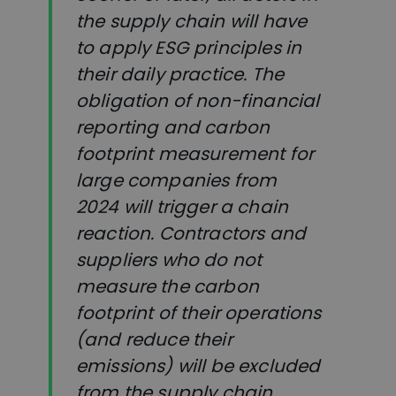
the supply chain will have
to apply ESG principles in
their daily practice. The
obligation of non-financial
reporting and carbon
footprint measurement for
large companies from
2024 will trigger a chain
reaction. Contractors and
suppliers who do not
measure the carbon
footprint of their operations
(and reduce their
emissions) will be excluded
from the supply chain.