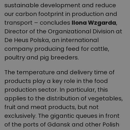
sustainable development and reduce
our carbon footprint in production and
transport – concludes
Ilona Wzgarda
,
Director of the Organizational Division at
De Heus Polska, an international
company producing feed for cattle,
poultry and pig breeders.
The temperature and delivery time of
products play a key role in the food
production sector. In particular, this
applies to the distribution of vegetables,
fruit and meat products, but not
exclusively. The gigantic queues in front
of the ports of Gdansk and other Polish