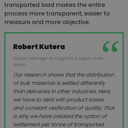
transported load makes the entire
process more transparent, easier to
measure and more objective.
Robert Kutera
Product Manager at CargoON, a supply chain
expert
Our research shows that the distribution
of bulk materials is settled differently
than deliveries in other industries. Here,
we have to deal with product losses
and constant verification of quality. That
is why we have created the option of
settlement per tonne of transported