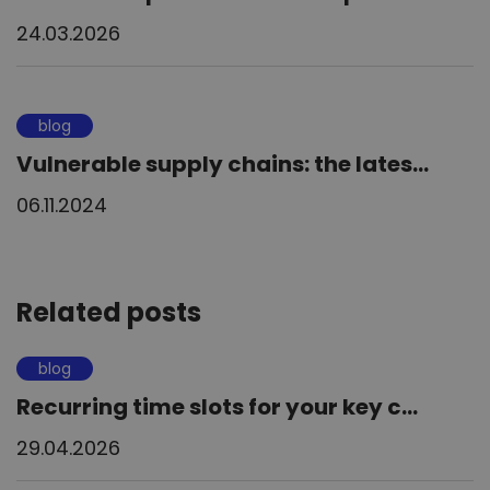
24.03.2026
blog
Vulnerable supply chains: the lates...
06.11.2024
Related posts
blog
Recurring time slots for your key c...
29.04.2026