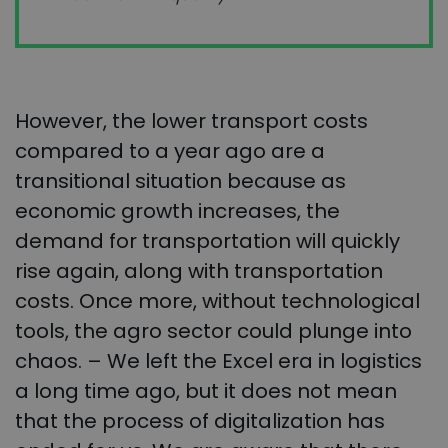
However, the lower transport costs
compared to a year ago are a
transitional situation because as
economic growth increases, the
demand for transportation will quickly
rise again, along with transportation
costs. Once more, without technological
tools, the agro sector could plunge into
chaos. – We left the Excel era in logistics
a long time ago, but it does not mean
that the process of digitalization has