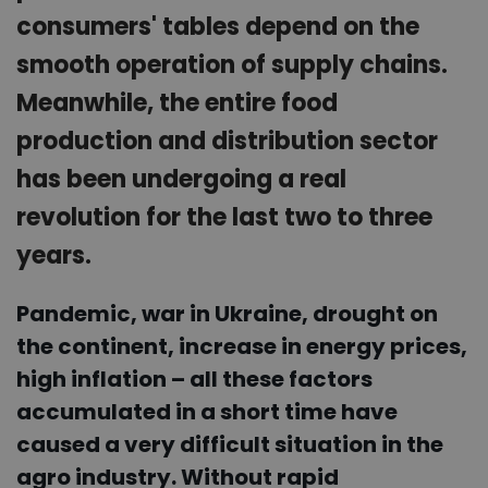
consumers' tables depend on the
smooth operation of supply chains.
Meanwhile, the entire food
production and distribution sector
has been undergoing a real
revolution for the last two to three
years.
Pandemic, war in Ukraine, drought on
the continent, increase in energy prices,
high inflation – all these factors
accumulated in a short time have
caused a very difficult situation in the
agro industry. Without rapid