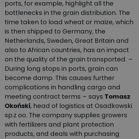
ports, for example, highlight all the
bottlenecks in the grain distribution. The
time taken to load wheat or maize, which
is then shipped to Germany, the
Netherlands, Sweden, Great Britain and
also to African countries, has an impact
on the quality of the grain transported. –
During long stops in ports, grain can
become damp. This causes further
complications in handling cargo and
meeting contract terms – says
Tomasz
Okoński
, head of logistics at Osadkowski
sp.z oo. The company supplies growers
with fertilizers and plant protection
products, and deals with purchasing