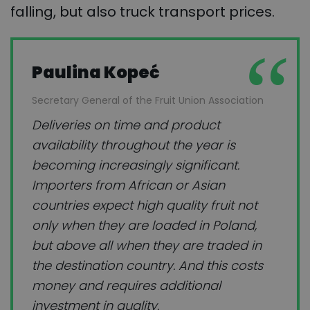
falling, but also truck transport prices.
Paulina Kopeć
Secretary General of the Fruit Union Association
Deliveries on time and product
availability throughout the year is
becoming increasingly significant.
Importers from African or Asian
countries expect high quality fruit not
only when they are loaded in Poland,
but above all when they are traded in
the destination country. And this costs
money and requires additional
investment in quality.