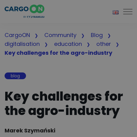
Togg
CargoON
Community
Blog
digitalisation
education
other
Key challenges for the agro-industry
blog
Key challenges for
the agro-industry
Author:
Marek Szymański