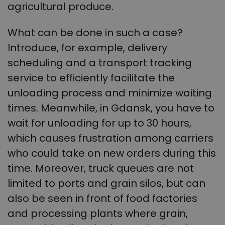
agricultural produce.
What can be done in such a case?
Introduce, for example, delivery
scheduling and a transport tracking
service to efficiently facilitate the
unloading process and minimize waiting
times. Meanwhile, in Gdansk, you have to
wait for unloading for up to 30 hours,
which causes frustration among carriers
who could take on new orders during this
time. Moreover, truck queues are not
limited to ports and grain silos, but can
also be seen in front of food factories
and processing plants where grain,