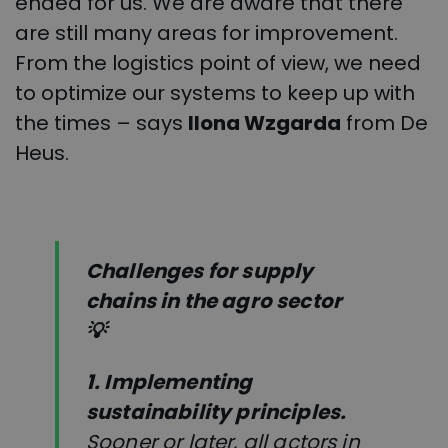
ended for us. We are aware that there
are still many areas for improvement.
From the logistics point of view, we need
to optimize our systems to keep up with
the times – says
Ilona Wzgarda
from De
Heus.
Challenges for supply
chains in the agro sector
💡
1.
Implementing
sustainability principles.
Sooner or later, all actors in