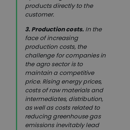
products directly to the
customer.
3. Production costs.
In the
face of increasing
production costs, the
challenge for companies in
the agro sector is to
maintain a competitive
price. Rising energy prices,
costs of raw materials and
intermediates, distribution,
as well as costs related to
reducing greenhouse gas
emissions inevitably lead