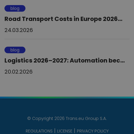
blog
Road Transport Costs in Europe 2026...
24.03.2026
blog
Logistics 2026–2027: Automation bec...
20.02.2026
© Copyright 2026 Trans.eu Group S.A.
REGULATIONS
LICENSE
PRIVACY POLICY