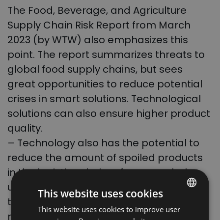
The Food, Beverage, and Agriculture
Supply Chain Risk Report from March
2023 (by WTW) also emphasizes this
point. The report summarizes threats to
global food supply chains, but sees
great opportunities to reduce potential
crises in smart solutions. Technological
solutions can also ensure higher product
quality.
– Technology also has the potential to
reduce the amount of spoiled products
in the logistics chain – for example, by
using telematics and the internet of
This website uses cookies
things to track goods in transit and
This website uses cookies to improve user
POLISH
monitor their condition – adds
Simon