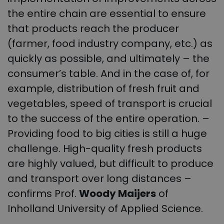
the entire chain are essential to ensure
that products reach the producer
(farmer, food industry company, etc.) as
quickly as possible, and ultimately – the
consumer’s table. And in the case of, for
example, distribution of fresh fruit and
vegetables, speed of transport is crucial
to the success of the entire operation. –
Providing food to big cities is still a huge
challenge. High-quality fresh products
are highly valued, but difficult to produce
and transport over long distances –
confirms Prof.
Woody Maijers
of
Inholland University of Applied Science.