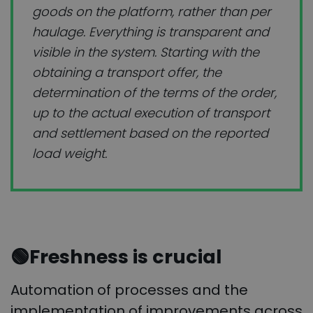
goods on the platform, rather than per
haulage. Everything is transparent and
visible in the system. Starting with the
obtaining a transport offer, the
determination of the terms of the order,
up to the actual execution of transport
and settlement based on the reported
load weight.
🟢Freshness is crucial
Automation of processes and the
implementation of improvements across