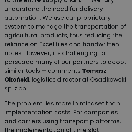
understand the need for delivery
automation. We use our proprietary
system to manage the transportation of
agricultural products, thus reducing the
reliance on Excel files and handwritten
notes. However, it’s challenging to
persuade many of our partners to adopt
similar tools – comments
Tomasz
Okoński
, logistics director at Osadkowski
sp. z oo.
The problem lies more in mindset than
implementation costs. For companies
and carriers using transport platforms,
the implementation of time slot