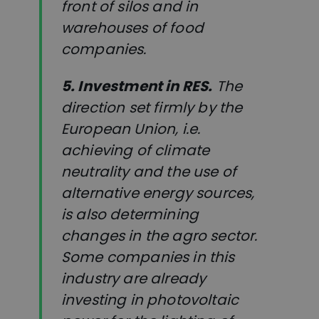
front of silos and in
warehouses of food
companies.
5. Investment in RES.
The
direction set firmly by the
European Union, i.e.
achieving of climate
neutrality and the use of
alternative energy sources,
is also determining
changes in the agro sector.
Some companies in this
industry are already
investing in photovoltaic