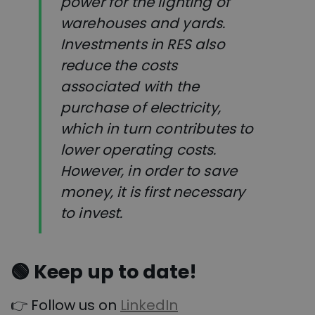
power for the lighting of
warehouses and yards.
Investments in RES also
reduce the costs
associated with the
purchase of electricity,
which in turn contributes to
lower operating costs.
However, in order to save
money, it is first necessary
to invest.
🟢
Keep up to date!
👉 Follow us on
LinkedIn