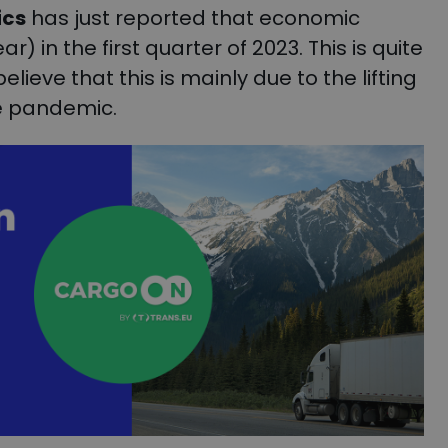
ics
has just reported that economic
 in the first quarter of 2023. This is quite
lieve that this is mainly due to the lifting
he pandemic.