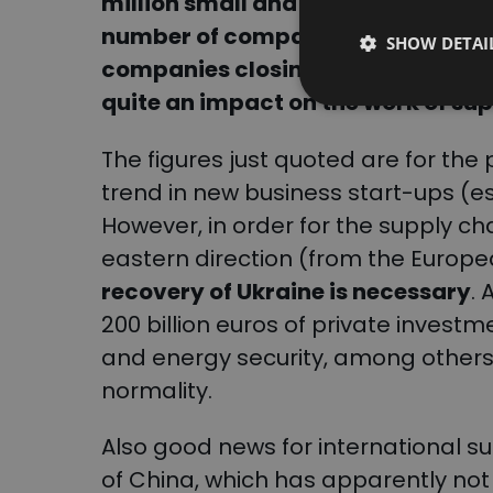
million small and medium-sized on
number of companies being set up 
SHOW DETAI
companies closing down. Symptom
quite an impact on the work of su
The figures just quoted are for the p
trend in new business start-ups (es
However, in order for the supply ch
eastern direction (from the Europe
recovery of Ukraine is necessary
.
200 billion euros of private investme
and energy security, among others)
normality.
Also good news for international 
of China, which has apparently not b