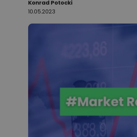
Author:
Konrad Potocki
10.05.2023