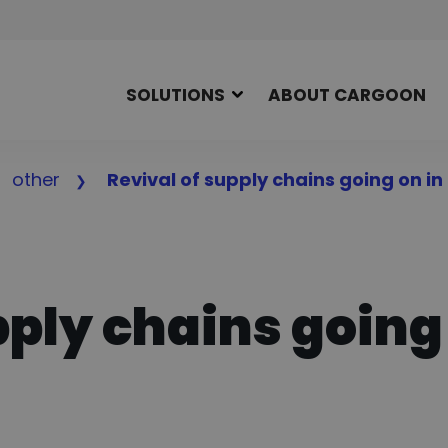
SOLUTIONS
ABOUT CARGOON
other
Revival of supply chains going on in
pply chains going 