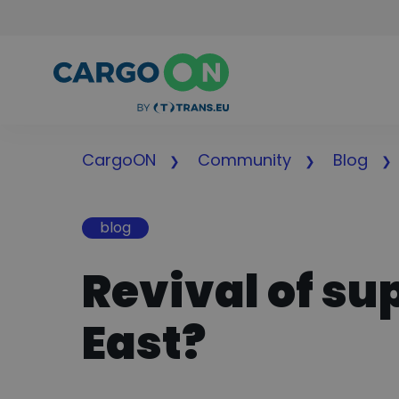
CargoON
Community
Blog
blog
Revival of su
East?