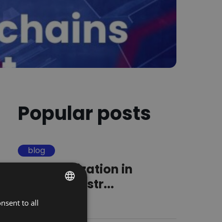
Popular posts
blog
Standardization in
logistics. A str...
nsent to all
POLISH
16.09.2025
ENGLISH