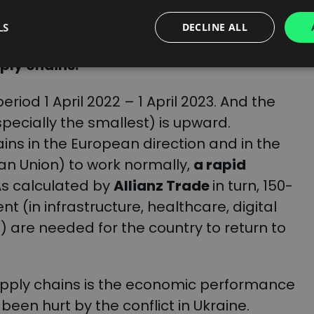
es. What sounds optimistic is that the
is five times greater than the number of
LS
DECLINE ALL
s of economic recovery obviously have
pply chains.
eriod 1 April 2022 – 1 April 2023. And the
pecially the smallest) is upward.
ains in the European direction and in the
an Union) to work normally,
a rapid
 As calculated by
Allianz Trade
in turn, 150-
nt (in infrastructure, healthcare, digital
 are needed for the country to return to
supply chains is the economic performance
een hurt by the conflict in Ukraine.