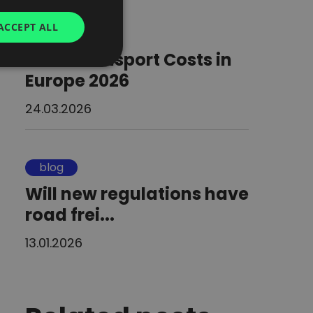
GERMAN
ACCEPT ALL
blog
UKRAINIAN
Road Transport Costs in
SPANISH
Europe 2026
ITALIAN
24.03.2026
FRENCH
DUTCH
blog
Will new regulations have
road frei...
13.01.2026