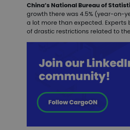
China’s
National Bureau of Statist
growth there was 4.5% (year-on-year)
a lot more than expected. Experts be
of drastic restrictions related to t