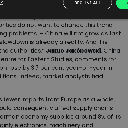
ding to analysts.
LS
DECLINE ALL
 based largely on heavy investment, less
ities do not want to change this trend
ng problems. – China will not grow as fast
slowdown is already a reality. And it is
he authorities,”
Jakub Jakóbowski
, China
Centre for Eastern Studies, comments for
ion rose by 3.7 per cent year-on-year in
ditions. Indeed, market analysts had
fewer imports from Europe as a whole,
ould consequently affect supply chains
 German economy supplies around 8% of its
ainly electronics, machinery and