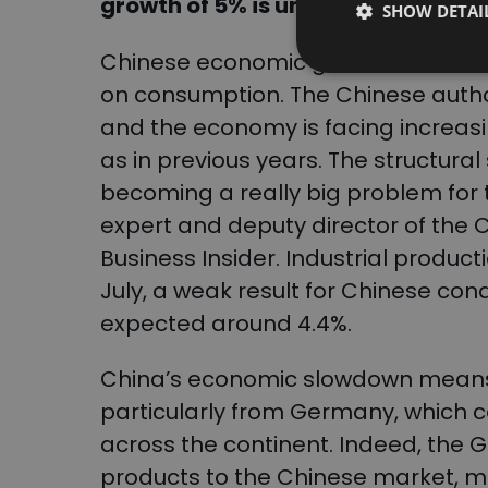
growth of 5% is unrealistic, accor
SHOW DETAI
Chinese economic growth has been
on consumption. The Chinese author
and the economy is facing increasi
as in previous years. The structural 
becoming a really big problem for t
expert and deputy director of the 
Business Insider. Industrial product
July, a weak result for Chinese con
expected around 4.4%.
China’s economic slowdown means 
particularly from Germany, which c
across the continent. Indeed, the
products to the Chinese market, m