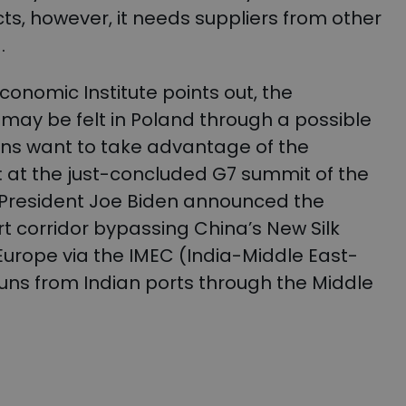
ts, however, it needs suppliers from other
d.
Economic Institute points out, the
ay be felt in Poland through a possible
ns want to take advantage of the
at the just-concluded G7 summit of the
, President Joe Biden announced the
rt corridor bypassing China’s New Silk
Europe via the IMEC (India-Middle East-
uns from Indian ports through the Middle