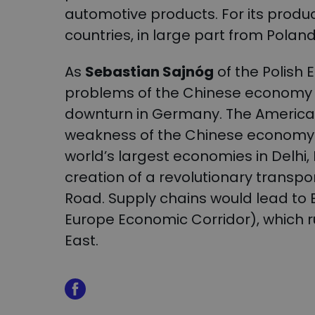
automotive products. For its produc
countries, in large part from Polan
As
Sebastian Sajnóg
of the Polish 
problems of the Chinese economy m
downturn in Germany. The America
weakness of the Chinese economy: 
world’s largest economies in Delhi
creation of a revolutionary transpo
Road. Supply chains would lead to 
Europe Economic Corridor), which r
East.