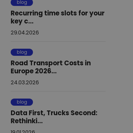
blog
Recurring time slots for your
key c...
29.04.2026
blog
Road Transport Costs in
Europe 2026...
24.03.2026
blog
Data First, Trucks Second:
Rethinki...
19.01.2026