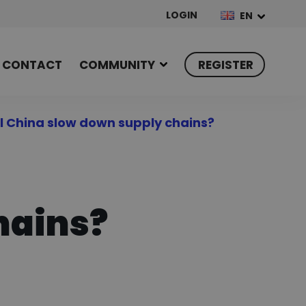
LOGIN
EN
CONTACT
COMMUNITY
REGISTER
ll China slow down supply chains?
hains?