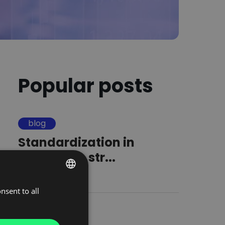
Popular posts
blog
Standardization in
logistics. A str...
16.09.2025
nsent to all
POLISH
ENGLISH
blog
GERMAN