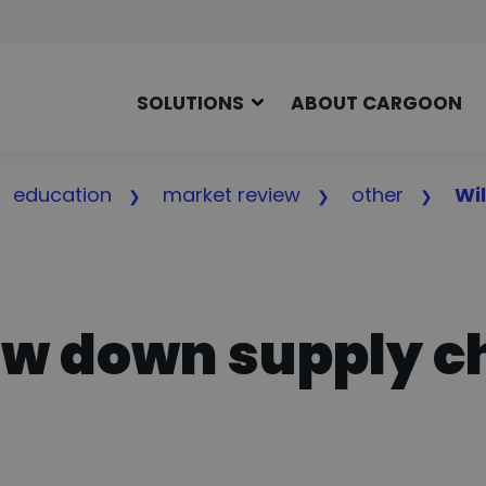
SOLUTIONS
ABOUT CARGOON
education
market review
other
Wi
low down supply c