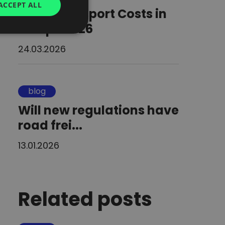
ACCEPT ALL
Road Transport Costs in
UKRAINIAN
Europe 2026
SPANISH
24.03.2026
ITALIAN
FRENCH
DUTCH
blog
Will new regulations have
road frei...
13.01.2026
Related posts