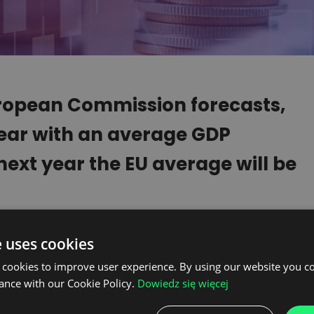
uropean Commission forecasts,
 year with an average GDP
ext year the EU average will be
 should experience a recovery next year,
e uses cookies
including European, economy is closely
 cookies to improve user experience. By using our website you co
na. Meanwhile, the world’s second
ance with our Cookie Policy.
Dowiedz się więcej
low down and the planned economic