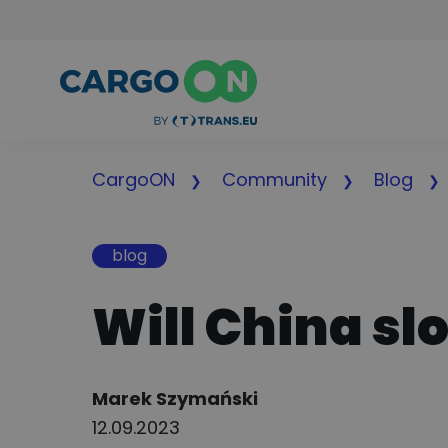
CargoON
Community
Blog
blog
Will China s
Author:
Marek Szymański
12.09.2023