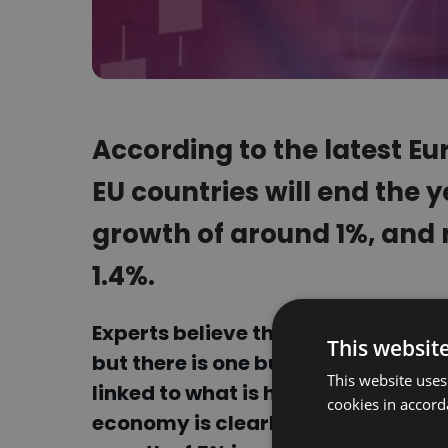
According to the latest E
EU countries will end the
growth of around 1%, and n
1.4%.
Experts believe that supply chains
This websit
but there is one but. The global, 
This website uses
linked to what is happening in Chi
cookies in accord
economy is clearly starting to s