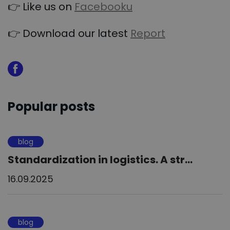
👉 Like us on
Facebooku
👉 Download our latest
Report
Popular posts
blog
Standardization in logistics. A str...
16.09.2025
blog