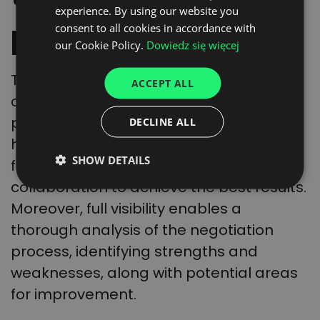
experience. By using our website you
ENGLISH
progress
consent to all cookies in accordance with
GERMAN
our Cookie Policy.
Dowiedz się więcej
UKRAINIAN
Throughout the process, we ensure
ACCEPT ALL
SPANISH
complete visibility of the negotiation
ITALIAN
progress for authorized personnel
DECLINE ALL
FRENCH
handling contracts in the company. This
SHOW DETAILS
facilitates more efficient and close
DUTCH
collaboration to achieve the best results.
Moreover, full visibility enables a
thorough analysis of the negotiation
process, identifying strengths and
weaknesses, along with potential areas
for improvement.