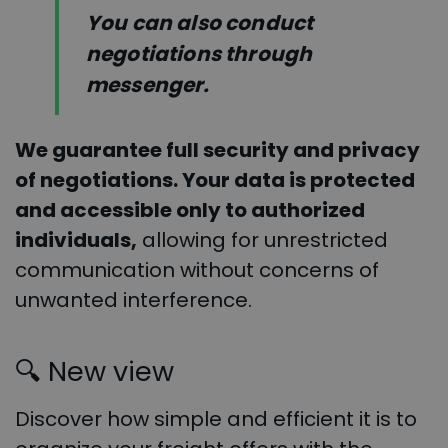
You can also conduct
negotiations through
messenger.
We guarantee full security and privacy
of negotiations. Your data is protected
and accessible only to authorized
individuals,
allowing for unrestricted
communication without concerns of
unwanted interference.
🔍
New view
Discover how simple and efficient it is to