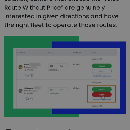
Route Without Price” are genuinely
interested in given directions and have
the right fleet to operate those routes.