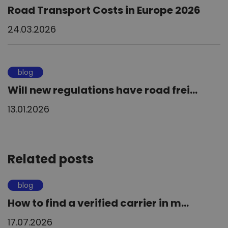
Road Transport Costs in Europe 2026
24.03.2026
blog
Will new regulations have road frei...
13.01.2026
Related posts
blog
How to find a verified carrier in m...
17.07.2026