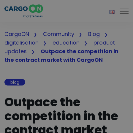
Togg
CargoON
Community
Blog
digitalisation
education
product
updates
Outpace the competition in
the contract market with CargoON
blog
Outpace the
competition in the
contract market