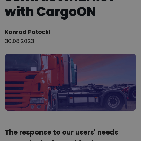
with CargoON
Author:
Konrad Potocki
30.08.2023
The response to our users' needs