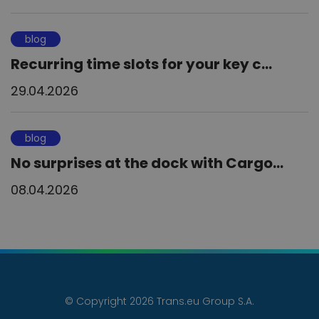
blog
Recurring time slots for your key c...
29.04.2026
blog
No surprises at the dock with Cargo...
08.04.2026
© Copyright 2026 Trans.eu Group S.A.