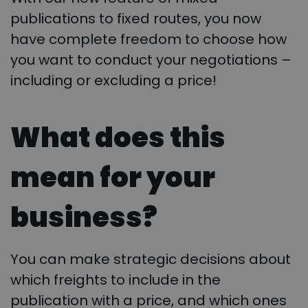
publications to fixed routes, you now
have complete freedom to choose how
you want to conduct your negotiations –
including or excluding a price!
What does this
mean for your
business?
You can make strategic decisions about
which freights to include in the
publication with a price, and which ones