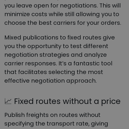
you leave open for negotiations. This will
minimize costs while still allowing you to
choose the best carriers for your orders.
Mixed publications to fixed routes give
you the opportunity to test different
negotiation strategies and analyze
carrier responses. It’s a fantastic tool
that facilitates selecting the most
effective negotiation approach.
📈
Fixed routes without a price
Publish freights on routes without
specifying the transport rate, giving