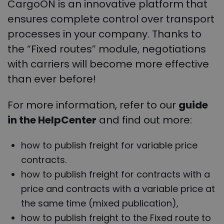
CargoON is an innovative platform that
ensures complete control over transport
processes in your company. Thanks to
the “Fixed routes” module, negotiations
with carriers will become more effective
than ever before!
For more information, refer to our
guide
in the HelpCenter
and find out more:
how to publish freight for variable price
contracts.
how to publish freight for contracts with a
price and contracts with a variable price at
the same time (mixed publication),
how to publish freight to the Fixed route to