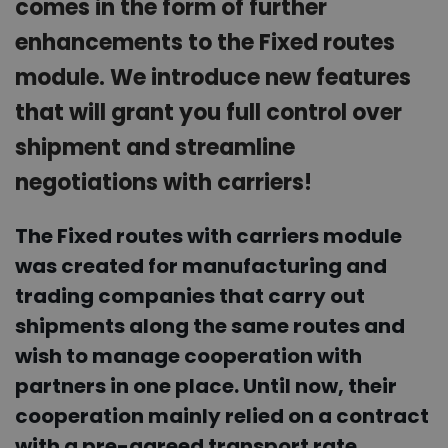
comes in the form of further
enhancements to the Fixed routes
module. We introduce new features
that will grant you full control over
shipment and streamline
negotiations with carriers!
The Fixed routes with carriers module
was created for manufacturing and
trading companies that carry out
shipments along the same routes and
wish to manage cooperation with
partners in one place. Until now, their
cooperation mainly relied on a contract
with a pre-agreed transport rate,