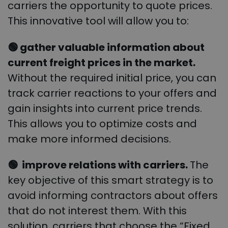
carriers the opportunity to quote prices.
This innovative tool will allow you to:
🟢 gather valuable information about
current freight prices in the market.
Without the required initial price, you can
track carrier reactions to your offers and
gain insights into current price trends.
This allows you to optimize costs and
make more informed decisions.
🟢 improve relations with carriers.
The
key objective of this smart strategy is to
avoid informing contractors about offers
that do not interest them. With this
solution, carriers that choose the “Fixed