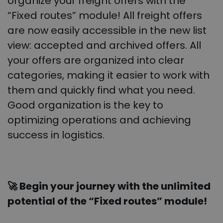
organize your freight offers with the
“Fixed routes” module! All freight offers
are now easily accessible in the new list
view: accepted and archived offers. All
your offers are organized into clear
categories, making it easier to work with
them and quickly find what you need.
Good organization is the key to
optimizing operations and achieving
success in logistics.
🚀 Begin your journey with the unlimited
potential of the “Fixed routes” module!