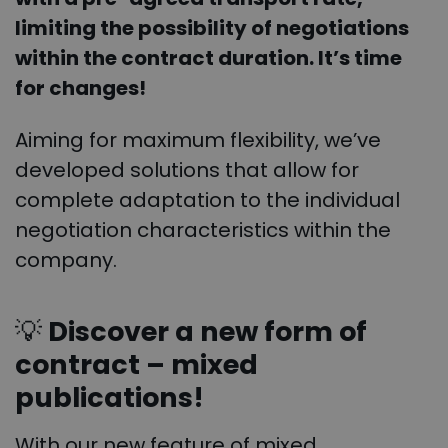
limiting the possibility of negotiations
within the contract duration. It’s time
for changes!
Aiming for maximum flexibility, we’ve
developed solutions that allow for
complete adaptation to the individual
negotiation characteristics within the
company.
💡
Discover a new form of
contract – mixed
publications!
With our new feature of mixed