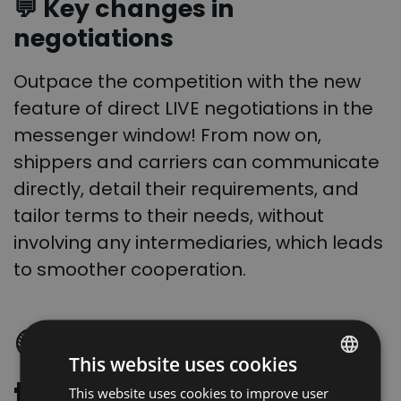
💬 Key changes in
negotiations
Outpace the competition with the new
feature of direct LIVE negotiations in the
messenger window! From now on,
shippers and carriers can communicate
directly, detail their requirements, and
tailor terms to their needs, without
involving any intermediaries, which leads
to smoother cooperation.
🟢
Full visibility of
This website uses cookies
the negotiation
This website uses cookies to improve user
POLISH