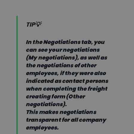
TIP💡
In the Negotiations tab, you
can see your negotiations
(My negotiations), as well as
the negotiations of other
employees, if they were also
indicated as contact persons
when completing the freight
creating form (Other
negotiations).
This makes negotiations
transparent for all company
employees.