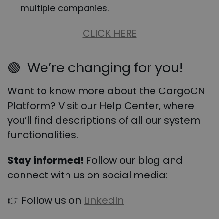
multiple companies.
CLICK HERE
🟢
We’re changing for you!
Want to know more about the CargoON
Platform? Visit our Help Center, where
you’ll find descriptions of all our system
functionalities.
Stay informed!
Follow our blog and
connect with us on social media:
👉 Follow us on
LinkedIn