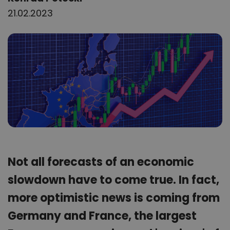
21.02.2023
Not all forecasts of an economic
slowdown have to come true. In fact,
more optimistic news is coming from
Germany and France, the largest