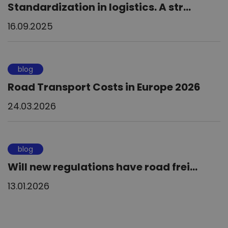
Standardization in logistics. A str...
16.09.2025
blog
Road Transport Costs in Europe 2026
24.03.2026
blog
Will new regulations have road frei...
13.01.2026