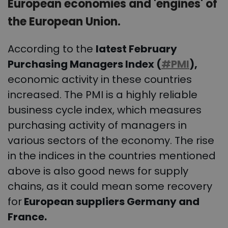
European economies and 'engines' of
the European Union.
According to the
latest February
Purchasing Managers Index (
#PMI
),
economic activity in these countries
increased. The PMI is a highly reliable
business cycle index, which measures
purchasing activity of managers in
various sectors of the economy. The rise
in the indices in the countries mentioned
above is also good news for supply
chains, as it could mean some recovery
for
European suppliers Germany and
France.