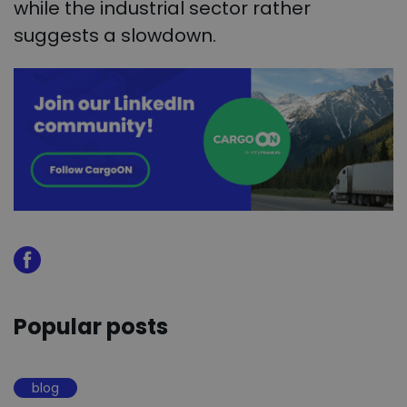
while the industrial sector rather
suggests a slowdown.
Popular posts
blog