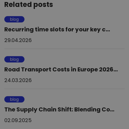
Related posts
blog
Recurring time slots for your key c...
29.04.2026
blog
Road Transport Costs in Europe 2026...
24.03.2026
blog
The Supply Chain Shift: Blending Co...
02.09.2025