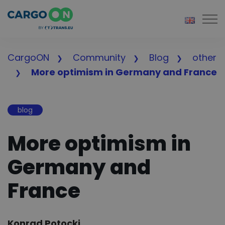
Togg
CargoON
Community
Blog
other
More optimism in Germany and France
blog
More optimism in
Germany and
France
Author:
Konrad Potocki