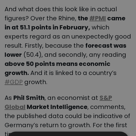
And what does this look like in actual
figures? Over the Rhine,
the
#PMI
came
in at 51.1 points in February,
which
experts regard as an unexpectedly good
result. Firstly, because the
forecast was
lower
(50.4), and secondly, any reading
above 50 points means economic
growth.
And it is linked to a country’s
#GDP
growth.
As
Phil Smith
, an economist at
S&P
Global
Market Intelligence
, comments,
the published data could be indicative of
Germany’s return to growth. For the first
time in eight months, anyway. PMI rises