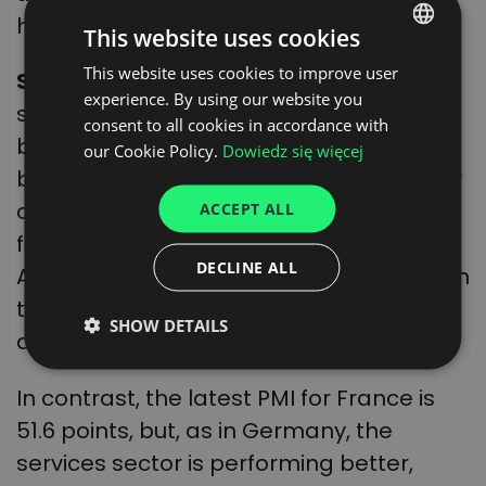
have not been recorded since July 2022.
This website uses cookies
This website uses cookies to improve user
POLISH
Smith
believes that, in the case of the
experience. By using our website you
ENGLISH
service sector, the rise can be explained
consent to all cookies in accordance with
by demand and, in the case of industry,
GERMAN
our Cookie Policy.
Dowiedz się więcej
by the reduction of bottlenecks in supply
UKRAINIAN
chains. This is because it is still difficult to
ACCEPT ALL
SPANISH
find new orders in manufacturing.
ITALIAN
DECLINE ALL
Although, as we mentioned, the growth in
FRENCH
the economy may also increase
SHOW DETAILS
DUTCH
deliveries to Germany.
In contrast, the latest PMI for France is
51.6 points, but, as in Germany, the
services sector is performing better,