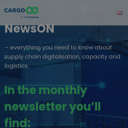
NewsON
– everything you need to know about
supply chain digitalisation, capacity and
logistics.
In the monthly
newsletter you’ll
find: