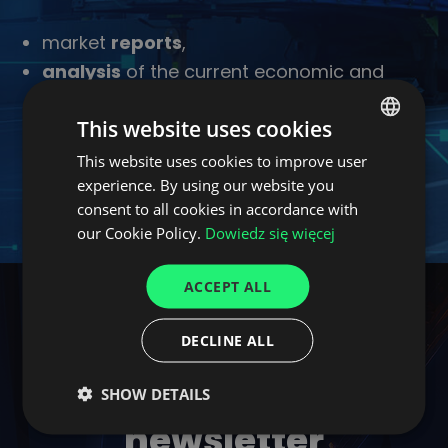
market
reports
,
analysis
of the current economic and
business situation,
This website uses cookies
industry
news
,
examples of
innovative tech-solutions
This website uses cookies to improve user
POLISH
experience. By using our website you
for supply chains and logistics.
ENGLISH
consent to all cookies in accordance with
GERMAN
our Cookie Policy.
Dowiedz się więcej
UKRAINIAN
ACCEPT ALL
SPANISH
ITALIAN
DECLINE ALL
FRENCH
Join CargoON
SHOW DETAILS
DUTCH
newsletter