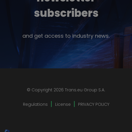
subscribers
and get access to industry news.
© Copyright 2026 Trans.eu Group S.A.
Regulations
License
PRIVACY POLICY