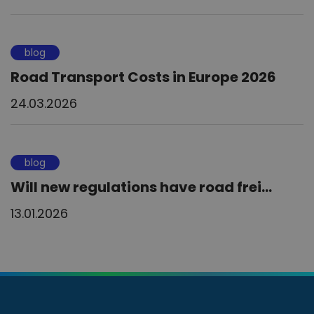
blog
Road Transport Costs in Europe 2026
24.03.2026
blog
Will new regulations have road frei...
13.01.2026