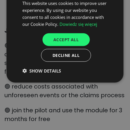
This website uses cookies to improve user
POLISH
SIGN UP HERE
experience. By using our website you
ENGLISH
consent to all cookies in accordance with
GERMAN
our Cookie Policy.
Dowiedz się więcej
Join the event and learn how:
UKRAINIAN
ACCEPT ALL
SPANISH
🟢 control the status of your shipments,
ITALIAN
centralise data and rely on a single
DECLINE ALL
system to handle orders from start to
FRENCH
finish
SHOW DETAILS
DUTCH
🟢 reduce costs associated with
unforeseen events or the claims process
🟢 join the pilot and use the module for 3
months for free