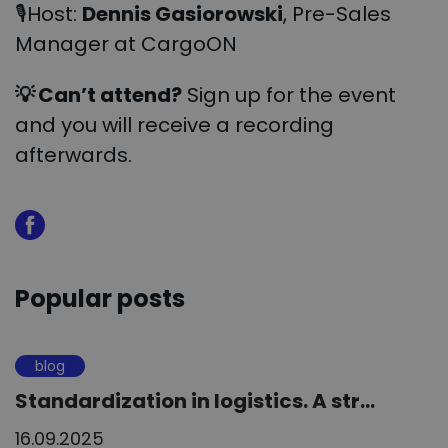
🎙Host:
Dennis Gasiorowski
, Pre-Sales
Manager at CargoON
💡
Can’t attend?
Sign up for the event
and you will receive a recording
afterwards.
Popular posts
blog
Standardization in logistics. A str...
16.09.2025