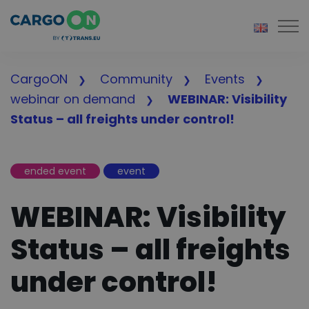
Togg
CargoON
Community
Events
webinar on demand
WEBINAR: Visibility
Status – all freights under control!
ended event
event
WEBINAR: Visibility
Status – all freights
under control!