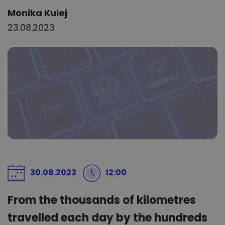
Author:
Monika Kulej
23.08.2023
30.08.2023
12:00
From the thousands of kilometres
travelled each day by the hundreds