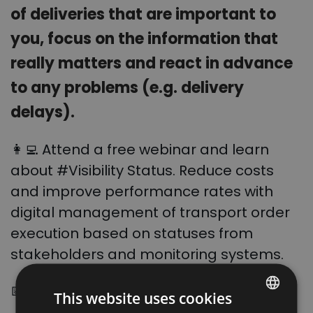
of deliveries that are important to
you, focus on the information that
really matters and react in advance
to any problems (e.g. delivery
delays).
👩‍💻 Attend a free webinar and learn
about #Visibility Status. Reduce costs
and improve performance rates with
digital management of transport order
execution based on statuses
from
stakeholders and monitoring systems.
📅
When? 30 August at 12:00 (UTC+2)
This website uses cookies