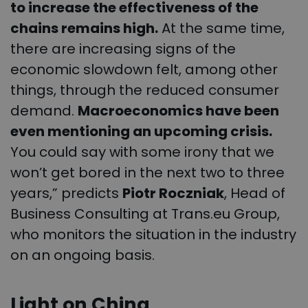
to increase the effectiveness of the
chains remains high.
At the same time,
there are increasing signs of the
economic slowdown felt, among other
things, through the reduced consumer
demand.
Macroeconomics have been
even mentioning an upcoming crisis.
You could say with some irony that we
won’t get bored in the next two to three
years,” predicts
Piotr Roczniak
, Head of
Business Consulting at Trans.eu Group,
who monitors the situation in the industry
on an ongoing basis.
Light on China