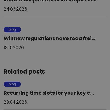
24.03.2026
blog
Will new regulations have road frei...
13.01.2026
Related posts
blog
Recurring time slots for your key c...
29.04.2026