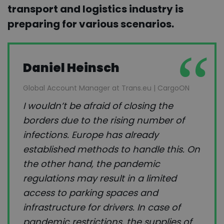
transport and logistics industry is
preparing for various scenarios.
Daniel Heinsch
Global Account Manager at Trans.eu | CargoON
I wouldn’t be afraid of closing the
borders due to the rising number of
infections. Europe has already
established methods to handle this. On
the other hand, the pandemic
regulations may result in a limited
access to parking spaces and
infrastructure for drivers. In case of
pandemic restrictions, the supplies of