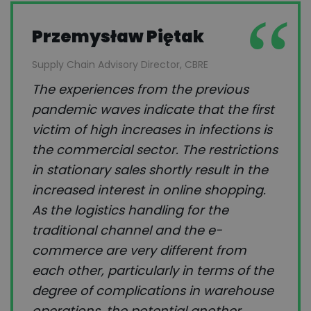
Przemysław Piętak
Supply Chain Advisory Director, CBRE
The experiences from the previous
pandemic waves indicate that the first
victim of high increases in infections is
the commercial sector. The restrictions
in stationary sales shortly result in the
increased interest in online shopping.
As the logistics handling for the
traditional channel and the e-
commerce are very different from
each other, particularly in terms of the
degree of complications in warehouse
operations, the potential another