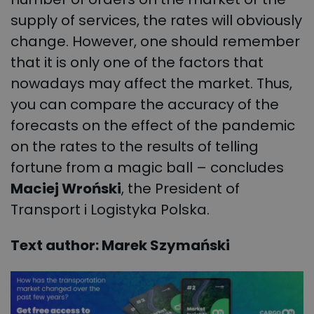
supply of services, the rates will obviously
change. However, one should remember
that it is only one of the factors that
nowadays may affect the market. Thus,
you can compare the accuracy of the
forecasts on the effect of the pandemic
on the rates to the results of telling
fortune from a magic ball – concludes
Maciej Wroński
, the President of
Transport i Logistyka Polska.
Text author: Marek Szymański