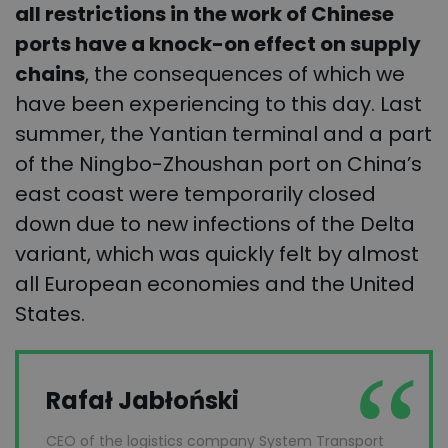
all restrictions in the work of Chinese
ports have a knock-on effect on supply
chains
, the consequences of which we
have been experiencing to this day. Last
summer, the Yantian terminal and a part
of the Ningbo-Zhoushan port on China’s
east coast were temporarily closed
down due to new infections of the Delta
variant, which was quickly felt by almost
all European economies and the United
States.
Rafał Jabłoński
CEO of the logistics company System Transport