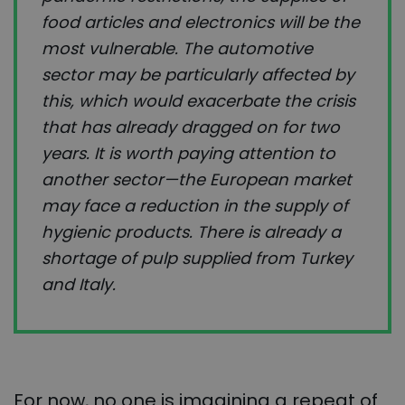
food articles and electronics will be the
most vulnerable. The automotive
sector may be particularly affected by
this, which would exacerbate the crisis
that has already dragged on for two
years. It is worth paying attention to
another sector—the European market
may face a reduction in the supply of
hygienic products. There is already a
shortage of pulp supplied from Turkey
and Italy.
For now, no one is imagining a repeat of