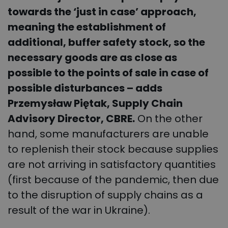
towards the ‘just in case’ approach,
meaning the establishment of
additional, buffer safety stock, so the
necessary goods are as close as
possible to the points of sale in case of
possible disturbances – adds
Przemysław Piętak, Supply Chain
Advisory Director, CBRE.
On the other
hand, some manufacturers are unable
to replenish their stock because supplies
are not arriving in satisfactory quantities
(first because of the pandemic, then due
to the disruption of supply chains as a
result of the war in Ukraine).