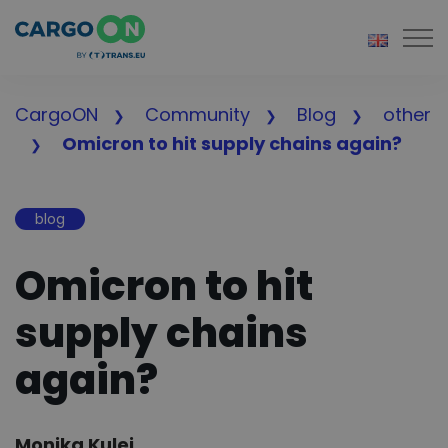
Togg
CargoON
Community
Blog
other
Omicron to hit supply chains again?
blog
Omicron to hit
supply chains
again?
Author:
Monika Kulej