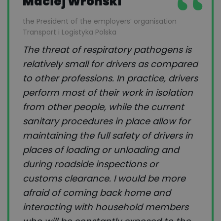
Maciej Wroński
the President of the employers’ organisation
Transport i Logistyka Polska
The threat of respiratory pathogens is
relatively small for drivers as compared
to other professions. In practice, drivers
perform most of their work in isolation
from other people, while the current
sanitary procedures in place allow for
maintaining the full safety of drivers in
places of loading or unloading and
during roadside inspections or
customs clearance. I would be more
afraid of coming back home and
interacting with household members