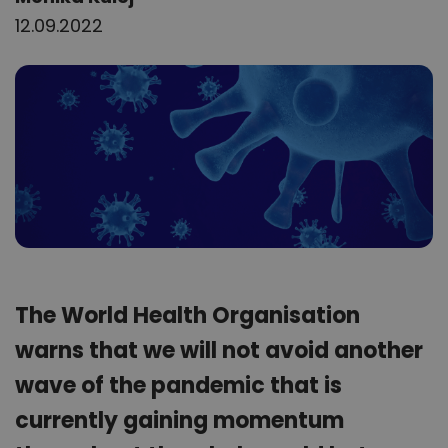
12.09.2022
The World Health Organisation
warns that we will not avoid another
wave of the pandemic that is
currently gaining momentum