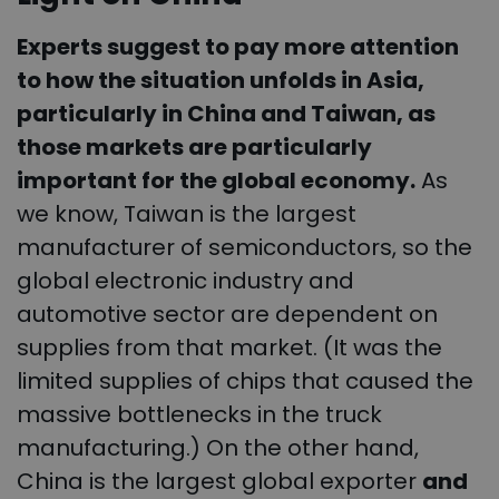
Experts suggest to pay more attention
to how the situation unfolds in Asia,
particularly in China and Taiwan, as
those markets are particularly
important for the global economy.
As
we know, Taiwan is the largest
manufacturer of semiconductors, so the
global electronic industry and
automotive sector are dependent on
supplies from that market. (It was the
limited supplies of chips that caused the
massive bottlenecks in the truck
manufacturing.) On the other hand,
China is the largest global exporter
and