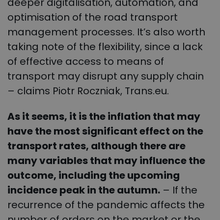
deeper digitalisation, automation, and
optimisation of the road transport
management processes. It’s also worth
taking note of the flexibility, since a lack
of effective access to means of
transport may disrupt any supply chain
– claims Piotr Roczniak, Trans.eu.
As it seems, it is the inflation that may
have the most significant effect on the
transport rates, although there are
many variables that may influence the
outcome, including the upcoming
incidence peak in the autumn.
– If the
recurrence of the pandemic affects the
number of orders on the market or the