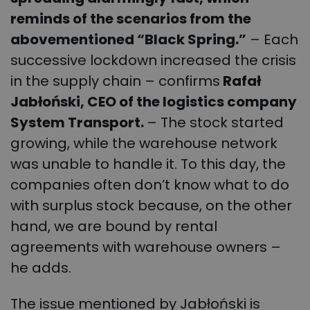
reminds of the scenarios from the
abovementioned “Black Spring.”
– Each
successive lockdown increased the crisis
in the supply chain – confirms
Rafał
Jabłoński, CEO of the logistics company
System Transport.
– The stock started
growing, while the warehouse network
was unable to handle it. To this day, the
companies often don’t know what to do
with surplus stock because, on the other
hand, we are bound by rental
agreements with warehouse owners –
he adds.
The issue mentioned by Jabłoński is