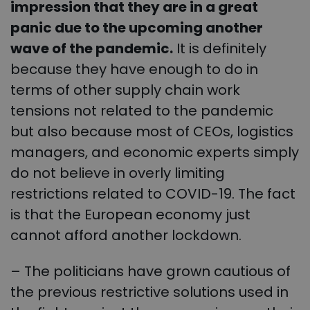
impression that they are in a great
panic due to the upcoming another
wave of the pandemic.
It is definitely
because they have enough to do in
terms of other supply chain work
tensions not related to the pandemic
but also because most of CEOs, logistics
managers, and economic experts simply
do not believe in overly limiting
restrictions related to COVID-19. The fact
is that the European economy just
cannot afford another lockdown.
– The politicians have grown cautious of
the previous restrictive solutions used in