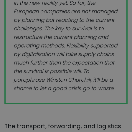
in the new reality yet. So far, the
European companies are not managed
by planning but reacting to the current
challenges. The key to survival is to
restructure the current planning and
operating methods. Flexibility supported
by digitalisation will take supply chains
much further than the expectation that
the survival is possible will. To
paraphrase Winston Churchill, it’ll be a
shame to let a good crisis go to waste.
The transport, forwarding, and logistics