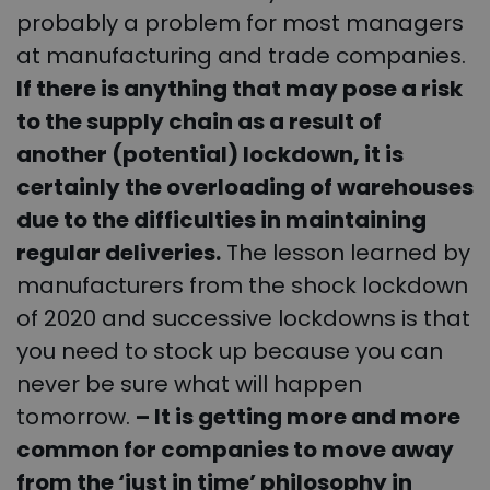
probably a problem for most managers
at manufacturing and trade companies.
If there is anything that may pose a risk
to the supply chain as a result of
another (potential) lockdown, it is
certainly the overloading of warehouses
due to the difficulties in maintaining
regular deliveries.
The lesson learned by
manufacturers from the shock lockdown
of 2020 and successive lockdowns is that
you need to stock up because you can
never be sure what will happen
tomorrow.
– It is getting more and more
common for companies to move away
from the ‘just in time’ philosophy in