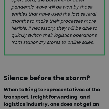
pandemic wave will be won by those
entities that have used the last several
months to make their processes more
flexible. If necessary, they will be able to
quickly switch their logistics operations
from stationary stores to online sales.
Silence before the storm?
When talking to representatives of the
transport, freight forwarding, and
logistics industry, one does not get an