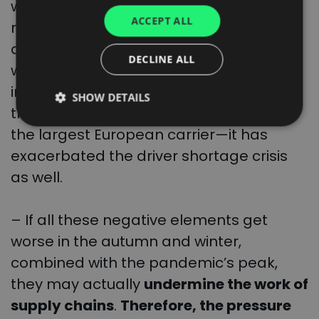
war in Ukraine which caused not only a
UKRAINIAN
ACCEPT ALL
rapid increase in the fuel prices but also
SPANISH
a deep crisis in the energy market. The
ITALIAN
DECLINE ALL
war also contributed to accelerating the
FRENCH
inflation not only in Europe but also
SHOW DETAILS
DUTCH
throughout the world, while in Poland—
the largest European carrier—it has
exacerbated the driver shortage crisis
as well.
– If all these negative elements get
worse in the autumn and winter,
combined with the pandemic’s peak,
they may actually
undermine the work of
supply chains
.
Therefore, the pressure