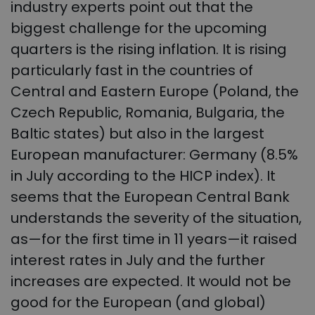
industry experts point out that the
biggest challenge for the upcoming
quarters is the rising inflation. It is rising
particularly fast in the countries of
Central and Eastern Europe (Poland, the
Czech Republic, Romania, Bulgaria, the
Baltic states) but also in the largest
European manufacturer: Germany (8.5%
in July according to the HICP index). It
seems that the European Central Bank
understands the severity of the situation,
as—for the first time in 11 years—it raised
interest rates in July and the further
increases are expected. It would not be
good for the European (and global)