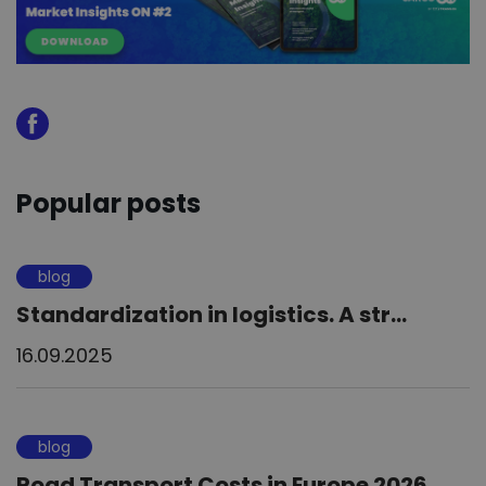
Popular posts
blog
Standardization in logistics. A str...
16.09.2025
blog
Road Transport Costs in Europe 2026