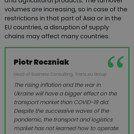
and agricultural products. The turnover
volumes are increasing, so in case of the
restrictions in that part of Asia or in the
EU countries, a disruption of supply
chains may affect many countries.
Piotr Roczniak
Head of Business Consulting, Trans.eu Group
The rising inflation and the war in
Ukraine will have a bigger effect on the
transport market than COVID-19 did.
Despite the successive waves of the
pandemic, the transport and logistics
market has not learned how to operate