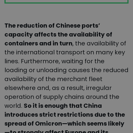
The reduction of Chinese ports’
capacity affects the availability of
containers and in turn
, the availability of
the international transport on many key
lines. Furthermore, waiting for the
loading or unloading causes the reduced
availability of the merchant fleet
elsewhere and, as a result, irregular
operation of supply chains around the
world.
So it is enough that China
introduces strict restrictions due to the
spread of Omicron—which seems likely
—to strongly affect Europe and its