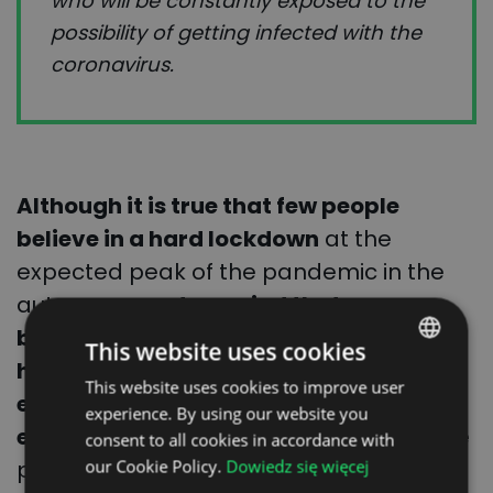
who will be constantly exposed to the
possibility of getting infected with the
coronavirus.
Although it is true that few people
believe in a hard lockdown
at the
expected peak of the pandemic in the
autumn,
experts remind that never
before in the history of supply chains
This website uses cookies
have there been so many negative
This website uses cookies to improve user
POLISH
events affecting the pulse of the
experience. By using our website you
ENGLISH
economy
. A few months ago, all of those
consent to all cookies in accordance with
GERMAN
previous disasters were joined by the
our Cookie Policy.
Dowiedz się więcej