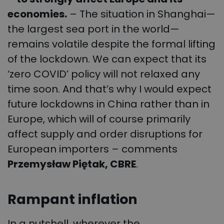
economies.
– The situation in Shanghai—
the largest sea port in the world—
remains volatile despite the formal lifting
of the lockdown. We can expect that its
‘zero COVID’ policy will not relaxed any
time soon. And that’s why I would expect
future lockdowns in China rather than in
Europe, which will of course primarily
affect supply and order disruptions for
European importers – comments
Przemysław Piętak, CBRE
.
Rampant inflation
In a nutshell, wherever the