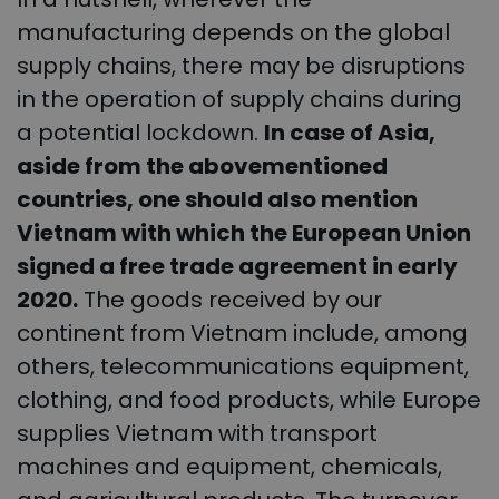
manufacturing depends on the global
supply chains, there may be disruptions
in the operation of supply chains during
a potential lockdown.
In case of Asia,
aside from the abovementioned
countries, one should also mention
Vietnam with which the European Union
signed a free trade agreement in early
2020.
The goods received by our
continent from Vietnam include, among
others, telecommunications equipment,
clothing, and food products, while Europe
supplies Vietnam with transport
machines and equipment, chemicals,