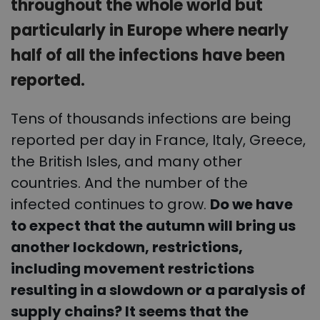
throughout the whole world but
particularly in Europe where nearly
half of all the infections have been
reported.
Tens of thousands infections are being
reported per day in France, Italy, Greece,
the British Isles, and many other
countries. And the number of the
infected continues to grow.
Do we have
to expect that the autumn will bring us
another lockdown, restrictions,
including movement restrictions
resulting in a slowdown or a paralysis of
supply chains? It seems that the