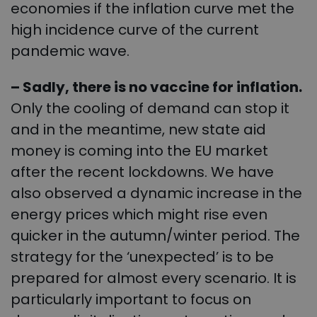
economies if the inflation curve met the
high incidence curve of the current
pandemic wave.
– Sadly, there is no vaccine for inflation.
Only the cooling of demand can stop it
and in the meantime, new state aid
money is coming into the EU market
after the recent lockdowns. We have
also observed a dynamic increase in the
energy prices which might rise even
quicker in the autumn/winter period. The
strategy for the ‘unexpected’ is to be
prepared for almost every scenario. It is
particularly important to focus on