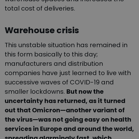
total cost of deliveries.
Warehouse crisis
This unstable situation has remained in
this form basically to this day;
manufacturers and distribution
companies have just learned to live with
successive waves of COVID-19 and
smaller lockdowns.
But now the
uncertainty has returned, as it turned
out that Omicron—another variant of
the virus—was not going easy on health
services in Europe and around the world,
spreading alarmingly fast, which