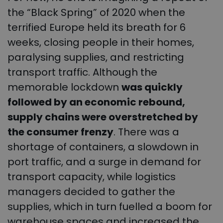
the “Black Spring” of 2020 when the
terrified Europe held its breath for 6
weeks, closing people in their homes,
paralysing supplies, and restricting
transport traffic. Although the
memorable lockdown
was quickly
followed by an economic rebound,
supply chains were overstretched by
the consumer frenzy
. There was a
shortage of containers, a slowdown in
port traffic, and a surge in demand for
transport capacity, while logistics
managers decided to gather the
supplies, which in turn fuelled a boom for
warehouse spaces and increased the