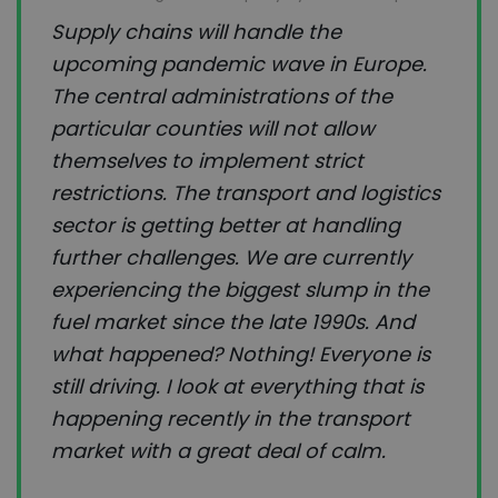
Supply chains will handle the
upcoming pandemic wave in Europe.
The central administrations of the
particular counties will not allow
themselves to implement strict
restrictions. The transport and logistics
sector is getting better at handling
further challenges. We are currently
experiencing the biggest slump in the
fuel market since the late 1990s. And
what happened? Nothing! Everyone is
still driving. I look at everything that is
happening recently in the transport
market with a great deal of calm.