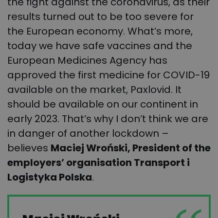
the fight against the coronavirus, as their
results turned out to be too severe for
the European economy. What’s more,
today we have safe vaccines and the
European Medicines Agency has
approved the first medicine for COVID-19
available on the market, Paxlovid. It
should be available on our continent in
early 2023. That’s why I don’t think we are
in danger of another lockdown –
believes
Maciej Wroński, President of the
employers’ organisation Transport i
Logistyka Polska
.