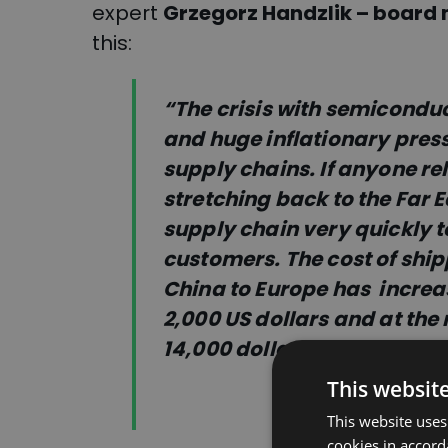
expert
Grzegorz Handzlik – board 
this:
“The crisis with semiconduct
and huge inflationary pres
supply chains. If anyone re
stretching back to the Far E
supply chain very quickly to
cu
stomers. The cost of shi
China to Europe has
increa
2,000 US dollars and at th
14,000 dollars for such a se
This websit
This website uses
cookies in accord