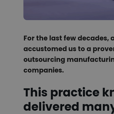
For the last few decades,
accustomed us to a prove
outsourcing manufacturing
companies.
This practice k
delivered many