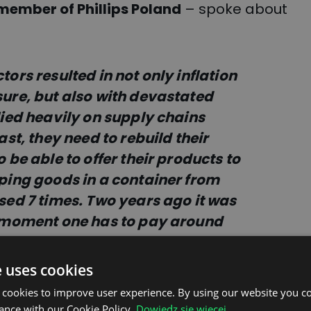
member of Phillips Poland
– spoke about
ors resulted in not only inflation
sure, but also with devastated
lied heavily on supply chains
ast, they need to rebuild their
 be able to offer their products to
pping goods in a container from
sed 7 times. Two years ago it was
e moment one has to pay around
rvice”.
e uses cookies
 cookies to improve user experience. By using our website you co
ance with our Cookie Policy.
Dowiedz się więcej