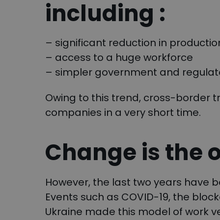
including :
– significant reduction in productio
– access to a huge workforce
– simpler government and regulato
Owing to this trend, cross-border
companies in a very short time.
Change is the 
However, the last two years have b
Events such as COVID-19, the block
Ukraine made this model of work ve