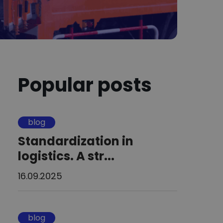
Popular posts
blog
Standardization in
logistics. A str...
16.09.2025
blog