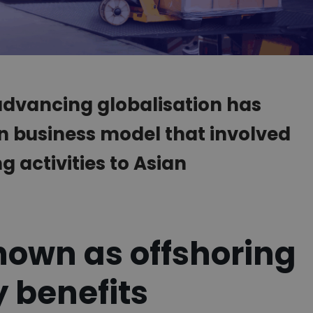
 advancing globalisation has
n business model that involved
 activities to Asian
nown as offshoring
 benefits