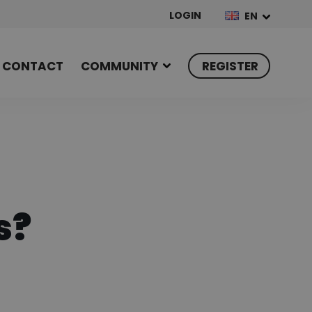
LOGIN
EN
CONTACT
COMMUNITY
REGISTER
s?