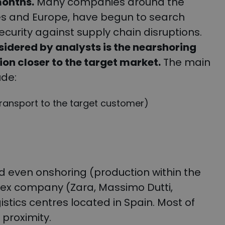
months.
Many companies around the
ates and Europe, have begun to search
security against supply chain disruptions.
sidered by analysts is the nearshoring
on closer to the target market.
The main
ude:
transport to the target customer)
 even onshoring (production within the
itex company (Zara, Massimo Dutti,
stics centres located in Spain. Most of
 proximity.