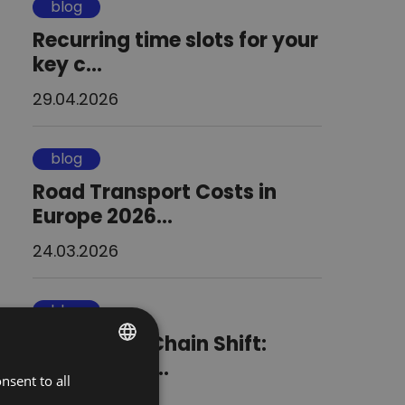
blog
Recurring time slots for your
key c...
29.04.2026
blog
Road Transport Costs in
Europe 2026...
24.03.2026
blog
The Supply Chain Shift:
Blending Co...
nsent to all
POLISH
02.09.2025