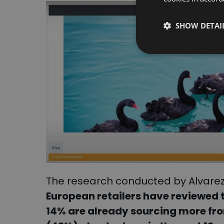
SHOW DETAI
The research conducted by Alvarez
European retailers have reviewed 
14% are already sourcing more fr