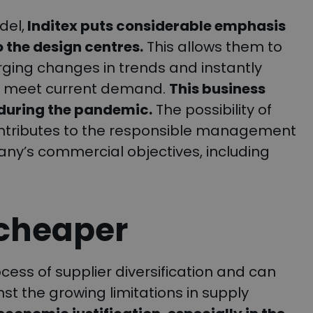
del,
Inditex puts considerable emphasis
o the design centres.
This allows them to
ging changes in trends and instantly
 to meet current demand.
This business
 during the pandemic.
The possibility of
ontributes to the responsible management
mpany’s commercial objectives, including
 cheaper
cess of supplier diversification and can
 the growing limitations in supply