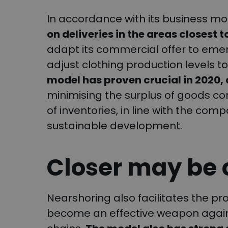
In accordance with its business mo
on deliveries in the areas closest t
adapt its commercial offer to emer
adjust clothing production levels
model has proven crucial in 2020,
minimising the surplus of goods c
of inventories, in line with the co
sustainable development.
Closer may be
Nearshoring also facilitates the pro
become an effective weapon against