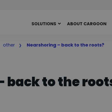
SOLUTIONS
ABOUT CARGOON
other
Nearshoring – back to the roots?
 back to the root