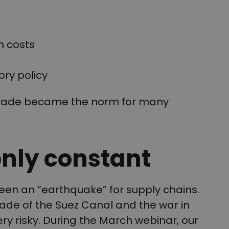
n costs
ry policy
 trade became the norm for many
only constant
een an “earthquake” for supply chains.
ade of the Suez Canal and the war in
ry risky. During the March webinar, our