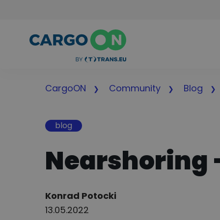
CargoON
Community
Blog
blog
Nearshoring –
Author:
Konrad Potocki
13.05.2022