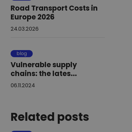
Road Transport Costs in
Europe 2026
24.03.2026
blog
Vulnerable supply
chains: the lates...
06.11.2024
Related posts