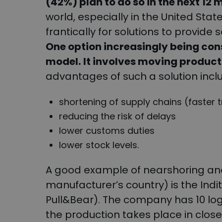
(42%) plan to do so in the next 12 
world, especially in the United St
frantically for solutions to provide 
One option increasingly being con
model.
It involves moving producti
advantages of such a solution incl
shortening of supply chains (faster 
reducing the risk of delays
lower customs duties
lower stock levels.
A good example of nearshoring and
manufacturer’s country) is the Ind
Pull&Bear). The company has 10 logi
the production takes place in close