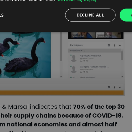
LS
DECLINE ALL
 & Marsal indicates that
70% of the top 30
their supply chains because of COVID-19.
om national economies and almost half