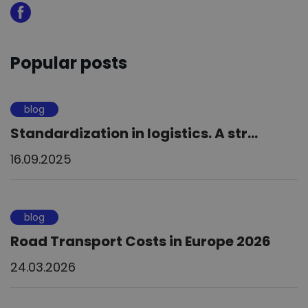
Popular posts
blog
Standardization in logistics. A str...
16.09.2025
blog
Road Transport Costs in Europe 2026
24.03.2026