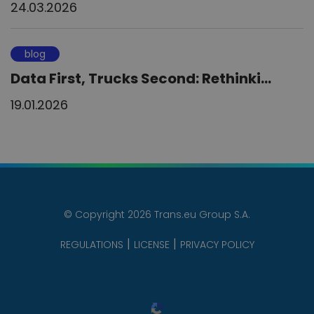
24.03.2026
blog
Data First, Trucks Second: Rethinki...
19.01.2026
© Copyright 2026 Trans.eu Group S.A.
REGULATIONS
LICENSE
PRIVACY POLICY