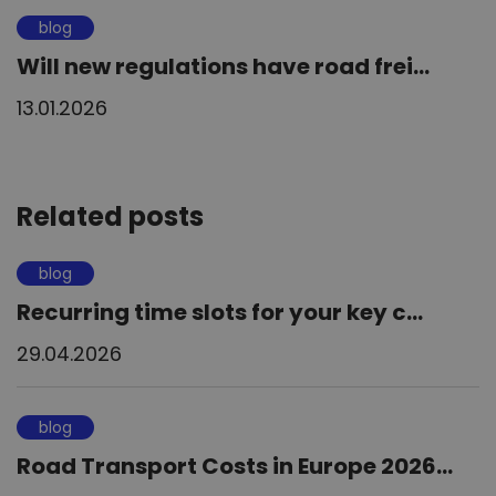
blog
Will new regulations have road frei...
13.01.2026
Related posts
blog
Recurring time slots for your key c...
29.04.2026
blog
Road Transport Costs in Europe 2026...