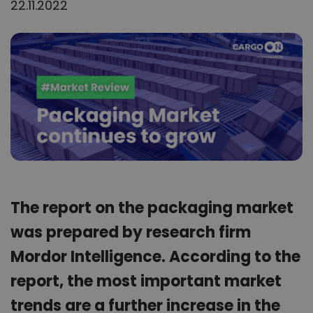
22.11.2022
The report on the packaging market
was prepared by research firm
Mordor Intelligence. According to the
report, the most important market
trends are a further increase in the