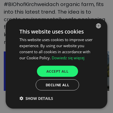
#BIOhofKirchweidach organic farm, fits
into this latest trend. The idea is to
create environmentally safe packaging
for fresh produce from the vine. It is
This website uses cookies
known as Coral Tray and is fully
This website uses cookies to improve user
POLISH
recyclable.
experience. By using our website you
ENGLISH
consent to all cookies in accordance with
GERMAN
our Cookie Policy.
Dowiedz się więcej
UKRAINIAN
ACCEPT ALL
SPANISH
ITALIAN
DECLINE ALL
FRENCH
SHOW DETAILS
DUTCH