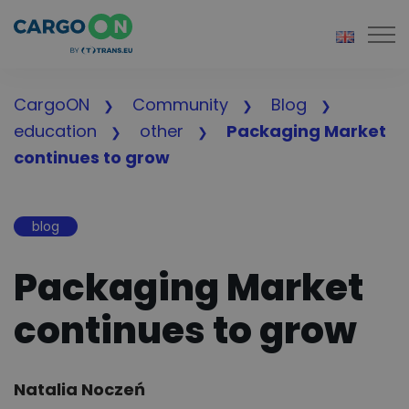
Togg
CargoON
Community
Blog
education
other
Packaging Market
continues to grow
blog
Packaging Market
continues to grow
Author:
Natalia Noczeń