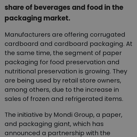
share of beverages and food in the
packaging market.
Manufacturers are offering corrugated
cardboard and cardboard packaging. At
the same time, the segment of paper
packaging for food preservation and
nutritional preservation is growing. They
are being used by retail store owners,
among others, due to the increase in
sales of frozen and refrigerated items.
The initiative by Mondi Group, a paper,
and packaging giant, which has
announced a partnership with the