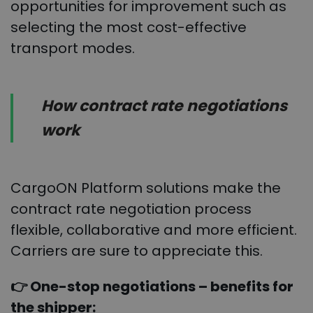
opportunities for improvement such as
selecting the most cost-effective
transport modes.
How contract rate negotiations
work
CargoON Platform solutions make the
contract rate negotiation process
flexible, collaborative and more efficient.
Carriers are sure to appreciate this.
👉 One-stop negotiations – benefits for
the shipper: