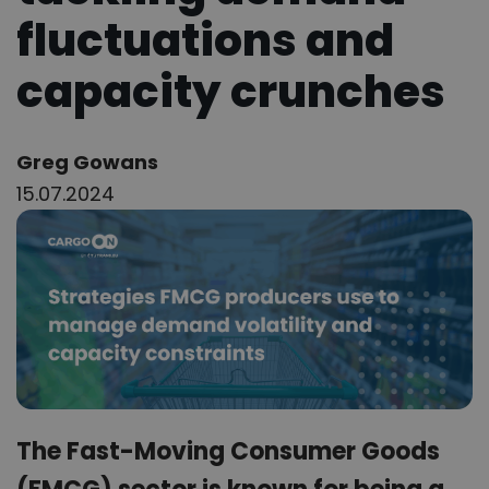
fluctuations and
capacity crunches
Author:
Greg Gowans
15.07.2024
The Fast-Moving Consumer Goods