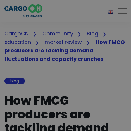
Togg
CargoON
Community
Blog
education
market review
How FMCG
producers are tackling demand
fluctuations and capacity crunches
blog
How FMCG
producers are
tackling demand