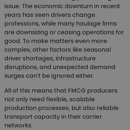
issue. The economic downturn in recent
years has seen drivers change
professions, while many haulage firms
are downsizing or ceasing operations for
good. To make matters even more
complex, other factors like seasonal
driver shortages, infrastructure
disruptions, and unexpected demand
surges can’t be ignored either.
All of this means that FMCG producers
not only need flexible, scalable
production processes, but also reliable
transport capacity in their carrier
networks.