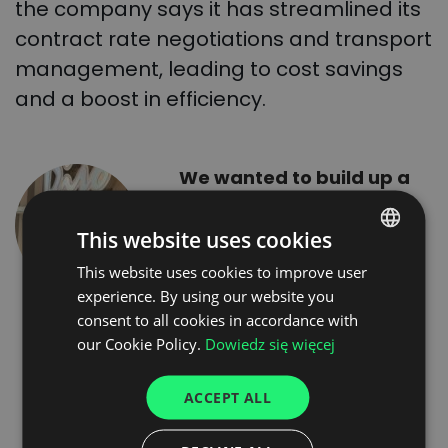
the company says it has streamlined its
contract rate negotiations and transport
management, leading to cost savings
and a boost in efficiency.
We wanted to build up a
closed group of verified
carriers meeting our
This website uses cookies
expectations, with whom
This website uses cookies to improve user
POLISH
we could cooperate
experience. By using our website you
ENGLISH
regularly on a larger
consent to all cookies in accordance with
scale, and other carriers
GERMAN
our Cookie Policy.
Dowiedz się więcej
on an “ad hoc” basis.
UKRAINIAN
Within two days we
ACCEPT ALL
SPANISH
gained 180 reliable
ITALIAN
carriers, whom we invited