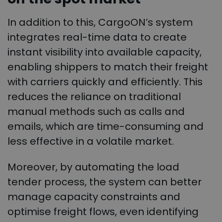
In addition to this, CargoON’s system
integrates real-time data to create
instant visibility into available capacity,
enabling shippers to match their freight
with carriers quickly and efficiently. This
reduces the reliance on traditional
manual methods such as calls and
emails, which are time-consuming and
less effective in a volatile market.
Moreover, by automating the load
tender process, the system can better
manage capacity constraints and
optimise freight flows, even identifying