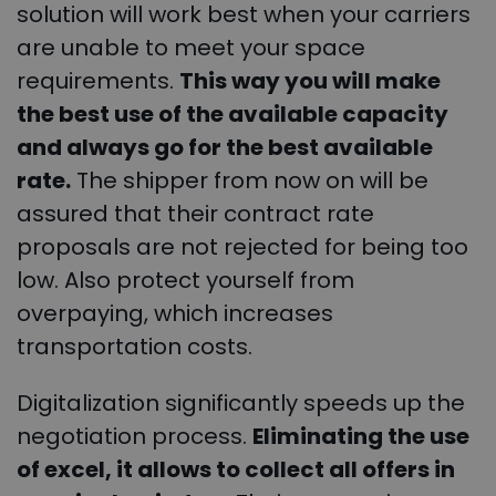
solution will work best when your carriers
are unable to meet your space
requirements.
This way you will make
the best use of the available capacity
and always go for the best available
rate.
The shipper from now on will be
assured that their contract rate
proposals are not rejected for being too
low. Also protect yourself from
overpaying, which increases
transportation costs.
Digitalization significantly speeds up the
negotiation process.
Eliminating the use
of excel, it allows to collect all offers in