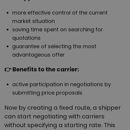
more effective control of the current
market situation
saving time spent on searching for
quotations
guarantee of selecting the most
advantageous offer
👉 Benefits to the carrier:
active participation in negotiations by
submitting price proposals
Now by creating a fixed route, a shipper
can start negotiating with carriers
without specifying a starting rate. This