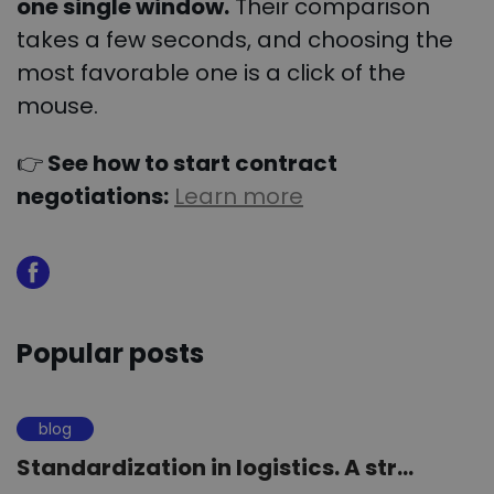
one single window.
Their comparison
takes a few seconds, and choosing the
most favorable one is a click of the
mouse.
👉
See how to start contract
negotiations:
Learn more
Popular posts
blog
Standardization in logistics. A str...