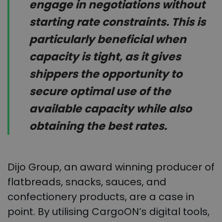
engage in negotiations without
starting rate constraints. This is
particularly beneficial when
capacity is tight, as it gives
shippers the opportunity to
secure optimal use of the
available capacity while also
obtaining the best rates.
Dijo Group, an award winning producer of
flatbreads, snacks, sauces, and
confectionery products, are a case in
point. By utilising CargoON’s digital tools,