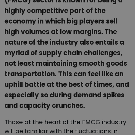
(FMCG) sector is known for being a
highly competitive part of the
economy in which big players sell
high volumes at low margins. The
nature of the industry also entails a
myriad of supply chain challenges,
not least maintaining smooth goods
transportation. This can feel like an
uphill battle at the best of times, and
especially so during demand spikes
and capacity crunches.
Those at the heart of the FMCG industry
will be familiar with the fluctuations in