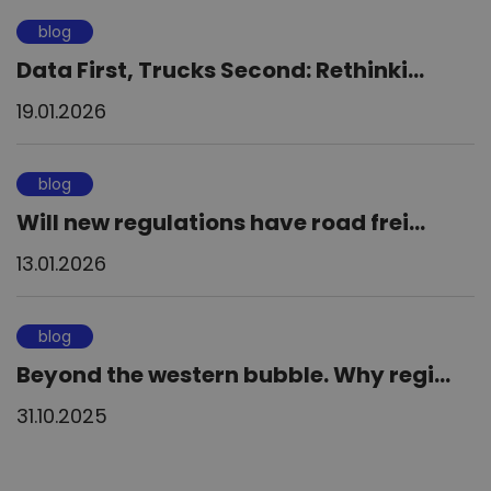
blog
Data First, Trucks Second: Rethinki...
19.01.2026
blog
Will new regulations have road frei...
13.01.2026
blog
Beyond the western bubble. Why regi...
31.10.2025