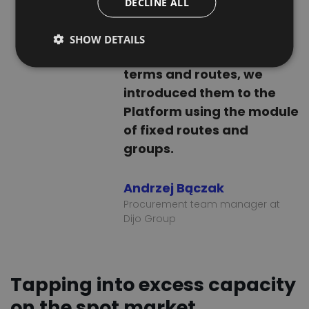
DECLINE ALL
to a regular cooperation.
FRENCH
After setting pricing
SHOW DETAILS
DUTCH
conditions, payment
terms and routes, we
introduced them to the
Platform using the module
of fixed routes and
groups.
Andrzej Bączak
Procurement team manager at
Dijo Group
Tapping into excess capacity
on the spot market