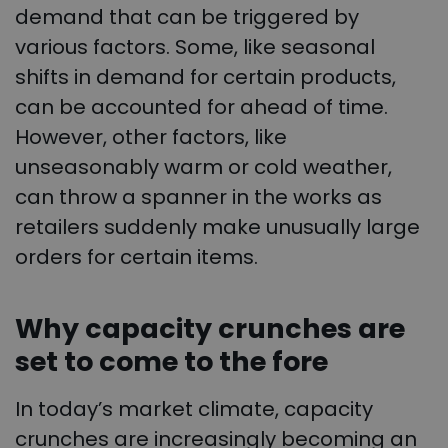
demand that can be triggered by
various factors. Some, like seasonal
shifts in demand for certain products,
can be accounted for ahead of time.
However, other factors, like
unseasonably warm or cold weather,
can throw a spanner in the works as
retailers suddenly make unusually large
orders for certain items.
Why capacity crunches are
set to come to the fore
In today’s market climate, capacity
crunches are increasingly becoming an