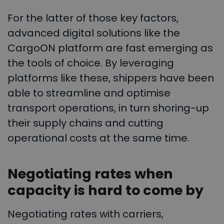
For the latter of those key factors,
advanced digital solutions like the
CargoON platform are fast emerging as
the tools of choice. By leveraging
platforms like these, shippers have been
able to streamline and optimise
transport operations, in turn shoring-up
their supply chains and cutting
operational costs at the same time.
Negotiating rates when
capacity is hard to come by
Negotiating rates with carriers,