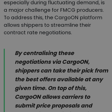
especially during fluctuating demand, is
a major challenge for FMCG producers.
To address this, the CargoON platform
allows shippers to streamline their
contract rate negotiations.
By centralising these
negotiations via CargoON,
shippers can take their pick from
the best offers available at any
given time. On top of this,
CargoON allows carriers to
submit price proposals and