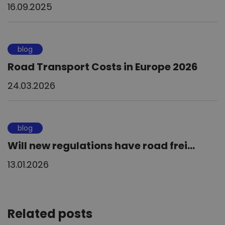
16.09.2025
blog
Road Transport Costs in Europe 2026
24.03.2026
blog
Will new regulations have road frei...
13.01.2026
Related posts