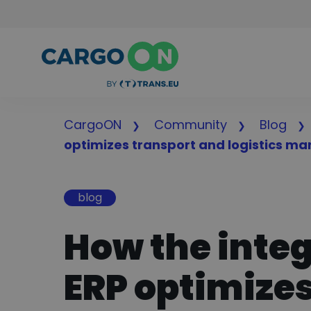
CargoON
Community
Blog
optimizes transport and logistics 
blog
How the inte
ERP optimizes