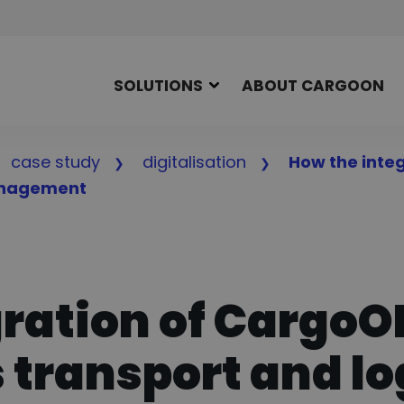
SOLUTIONS
ABOUT CARGOON
case study
digitalisation
How the inte
management
gration of Cargo
 transport and lo