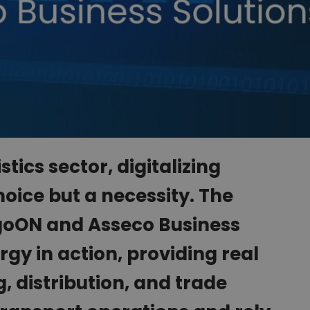
stics sector, digitalizing
hoice but a necessity. The
goON and Asseco Business
rgy in action, providing real
 distribution, and trade