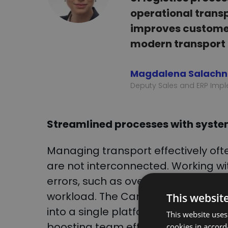
operational trans
improves customer 
modern transport
Magdalena Salach
Deputy Sales and ERP Impl
Streamlined processes with syst
Managing transport effectively ofte
are not interconnected. Working wi
errors, such as overlooking critical
workload. The CargoON-Asseco ERP 
This websit
into a single platform, eliminatin
This website uses
boosting team efficiency and produc
cookies in accord