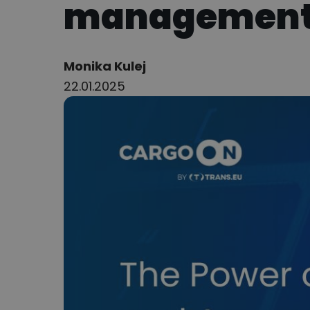
managemen
Author:
Monika Kulej
22.01.2025