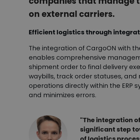
companies that manage tr
on external carriers.
Efficient logistics through integra
The integration of CargoON with th
enables comprehensive managemen
shipment order to final delivery exe
waybills, track order statuses, an
operations directly within the ERP
and minimizes errors.
"The integration 
significant step t
of logistics proce