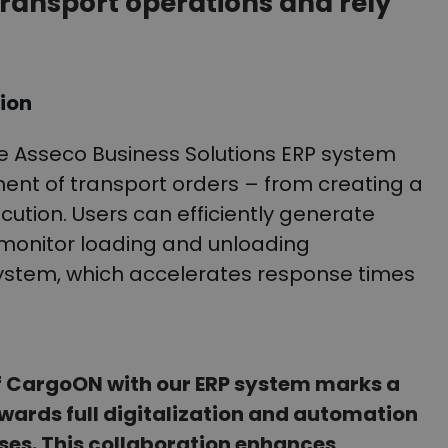
ansport operations and rely
tion
e Asseco Business Solutions ERP system
t of transport orders – from creating a
cution. Users can efficiently generate
d monitor loading and unloading
 system, which accelerates response times
of CargoON with our ERP system marks a
owards full digitalization and automation
sses. This collaboration enhances