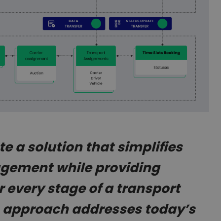
e a solution that simplifies
agement while providing
 every stage of a transport
is approach addresses today’s