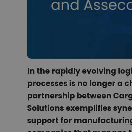
In the rapidly evolving logi
processes is no longer a c
partnership between Car
Solutions exemplifies syne
support for manufacturing,