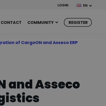
LOGIN
EN
CONTACT
COMMUNITY
REGISTER
gration of CargoON and Asseco ERP
ON and Asseco
gistics