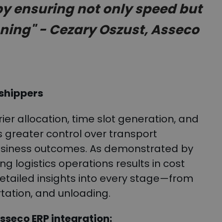
by ensuring not only speed but
nning" - Cezary Oszust, Asseco
 shippers
er allocation, time slot generation, and
 greater control over transport
business outcomes. As demonstrated by
ng logistics operations results in cost
detailed insights into every stage—from
rtation, and unloading.
sseco ERP integration: