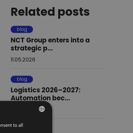
Related posts
blog
NCT Group enters into a
strategic p...
11.05.2026
blog
Logistics 2026–2027:
Automation bec...
20.02.2026
nsent to all
POLISH
blog