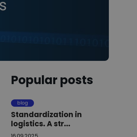
Popular posts
blog
Standardization in
logistics. A str...
16.09.2025