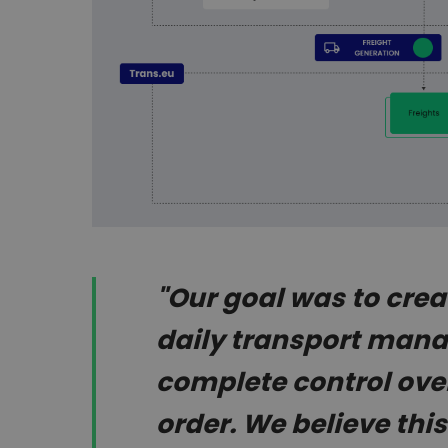
"Our goal was to creat
daily transport man
complete control over
order. We believe th