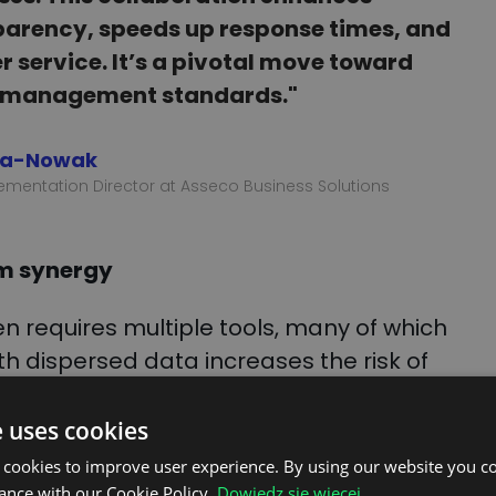
parency, speeds up response times, and
service. It’s a pivotal move toward
 management standards."
na-Nowak
ementation Director at Asseco Business Solutions
em synergy
n requires multiple tools, many of which
th dispersed data increases the risk of
 information, and significantly adds to the
integration consolidates key functions
e uses cookies
g the need to switch between systems and
 cookies to improve user experience. By using our website you co
tivity.
ance with our Cookie Policy.
Dowiedz się więcej