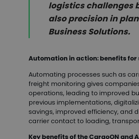
logistics challenges 
also precision in pla
Business Solutions.
Automation in action: benefits for
Automating processes such as carri
freight monitoring gives companies
operations, leading to improved 
previous implementations, digitalizi
savings, improved efficiency, and 
carrier contact to loading, transpo
Key benefits of the CargoON and A