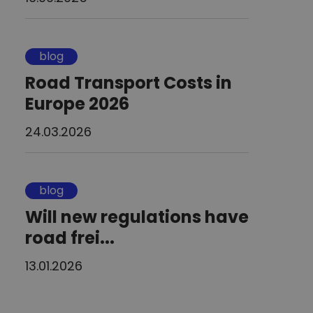
blog
Road Transport Costs in
Europe 2026
24.03.2026
blog
Will new regulations have
road frei...
13.01.2026