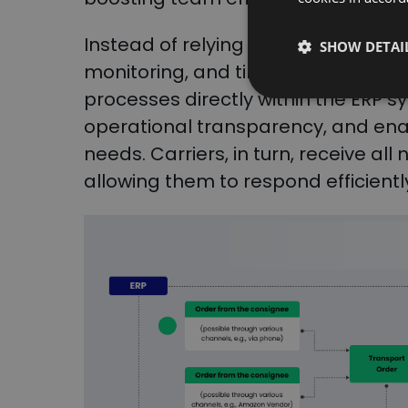
Instead of relying on separate tool
SHOW DETAI
monitoring, and time slot manage
processes directly within the ERP 
operational transparency, and ena
needs. Carriers, in turn, receive al
allowing them to respond efficientl