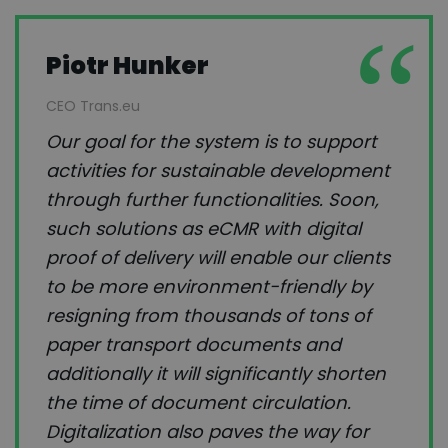
Piotr Hunker
CEO Trans.eu
Our goal for the system is to support
activities for sustainable development
through further functionalities. Soon,
such solutions as eCMR with digital
proof of delivery will enable our clients
to be more environment-friendly by
resigning from thousands of tons of
paper transport documents and
additionally it will significantly shorten
the time of document circulation.
Digitalization also paves the way for