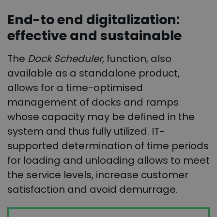
End-to end digitalization:
effective and sustainable
The
Dock Scheduler
, function, also
available as a standalone product,
allows for a time-optimised
management of docks and ramps
whose capacity may be defined in the
system and thus fully utilized. IT-
supported determination of time periods
for loading and unloading allows to meet
the service levels, increase customer
satisfaction and avoid demurrage.