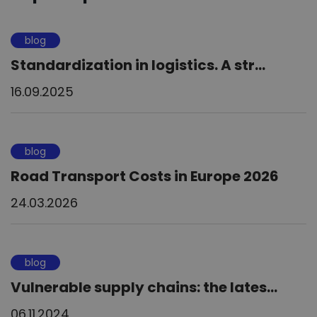
blog
Standardization in logistics. A str...
16.09.2025
blog
Road Transport Costs in Europe 2026
24.03.2026
blog
Vulnerable supply chains: the lates...
06.11.2024