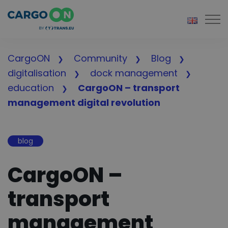
Togg
CargoON
Community
Blog
digitalisation
dock management
education
CargoON – transport
management digital revolution
blog
CargoON –
transport
management