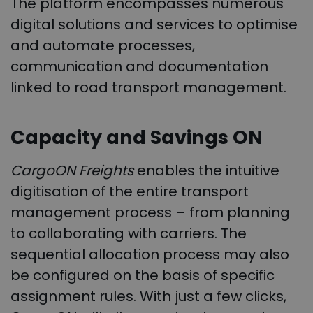
The platform encompasses numerous
digital solutions and services to optimise
and automate processes,
communication and documentation
linked to road transport management.
Capacity and Savings ON
CargoON Freights
enables the intuitive
digitisation of the entire transport
management process – from planning
to collaborating with carriers. The
sequential allocation process may also
be configured on the basis of specific
assignment rules. With just a few clicks,