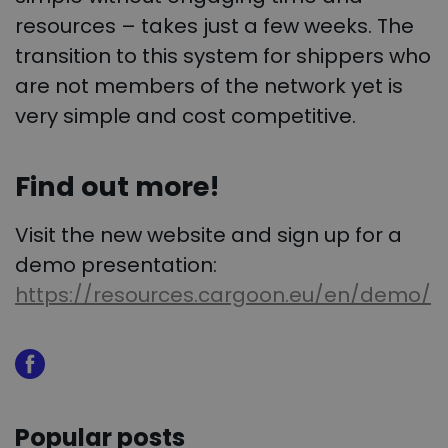
resources – takes just a few weeks. The
transition to this system for shippers who
are not members of the network yet is
very simple and cost competitive.
Find out more!
Visit the new website and sign up for a
demo presentation:
https://resources.cargoon.eu/en/demo/
Popular posts