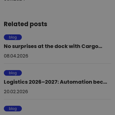
Related posts
blog
No surprises at the dock with Cargo...
08.04.2026
blog
Logistics 2026–2027: Automation bec...
20.02.2026
blog