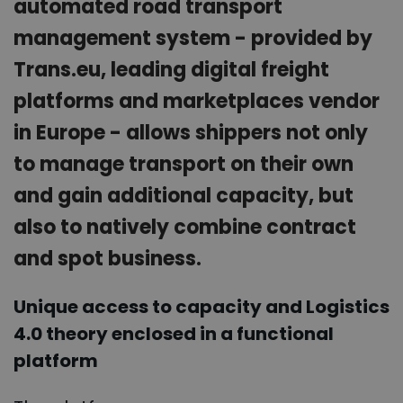
automated road transport
management system - provided by
Trans.eu, leading digital freight
platforms and marketplaces vendor
in Europe - allows shippers not only
to manage transport on their own
and gain additional capacity, but
also to natively combine contract
and spot business.
Unique access to capacity and Logistics
4.0 theory enclosed in a functional
platform