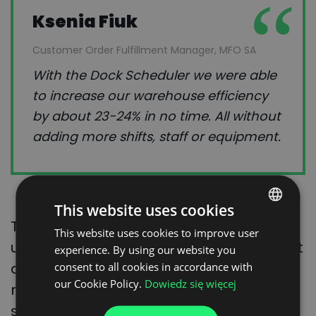
Ksenia Fiuk
Customer Order Fulfillment Manager, MFO SA
With the Dock Scheduler we were able
to increase our warehouse efficiency
by about 23-24% in no time. All without
adding more shifts, staff or equipment.
This website uses cookies
Thanks to
Visibility
– real-time status
This website uses cookies to improve user
POLISH
updates you can track the load status at
experience. By using our website you
ENGLISH
any time, and customers may quickly
consent to all cookies in accordance with
GERMAN
our Cookie Policy.
Dowiedz się więcej
react if something goes wrong. The
UKRAINIAN
supplier providing the transport service