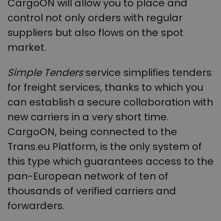
CargoON will allow you to place and
control not only orders with regular
suppliers but also flows on the spot
market.
Simple Tenders
service simplifies tenders
for freight services, thanks to which you
can establish a secure collaboration with
new carriers in a very short time.
CargoON, being connected to the
Trans.eu Platform, is the only system of
this type which guarantees access to the
pan-European network of ten of
thousands of verified carriers and
forwarders.