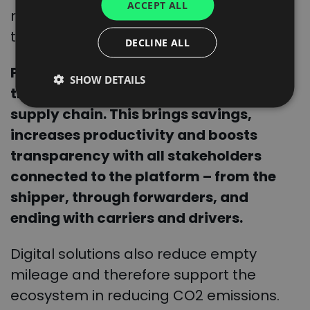
ACCEPT ALL
SPANISH
receives the real-time updates through
the network.
ITALIAN
DECLINE ALL
FRENCH
Products included in CargoON ensure
SHOW DETAILS
DUTCH
the end-to-end digitalization of your
supply chain. This brings savings,
increases productivity and boosts
transparency with all stakeholders
connected to the platform – from the
shipper, through forwarders, and
ending with carriers and drivers.
Digital solutions also reduce empty
mileage and therefore support the
ecosystem in reducing CO2 emissions.