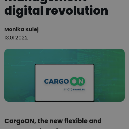
digital revolution
Author:
Monika Kulej
13.01.2022
CargoON, the new flexible and