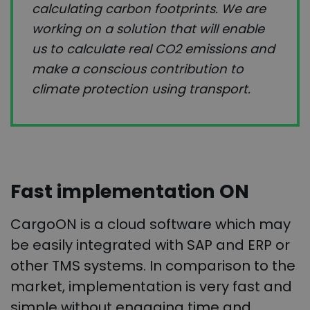
calculating carbon footprints. We are
working on a solution that will enable
us to calculate real CO2 emissions and
make a conscious contribution to
climate protection using transport.
Fast implementation ON
CargoON is a cloud software which may
be easily integrated with SAP and ERP or
other TMS systems. In comparison to the
market, implementation is very fast and
simple without engaging time and