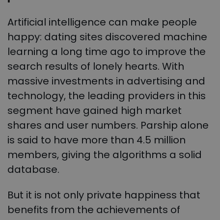
Artificial intelligence can make people
happy: dating sites discovered machine
learning a long time ago to improve the
search results of lonely hearts. With
massive investments in advertising and
technology, the leading providers in this
segment have gained high market
shares and user numbers. Parship alone
is said to have more than 4.5 million
members, giving the algorithms a solid
database.
But it is not only private happiness that
benefits from the achievements of