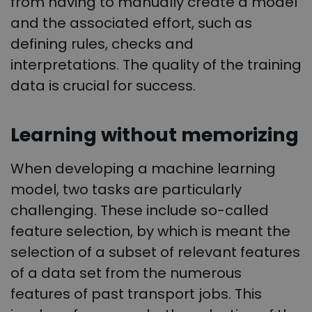
from having to manually create a model
and the associated effort, such as
defining rules, checks and
interpretations. The quality of the training
data is crucial for success.
Learning without memorizing
When developing a machine learning
model, two tasks are particularly
challenging. These include so-called
feature selection, by which is meant the
selection of a subset of relevant features
of a data set from the numerous
features of past transport jobs. This