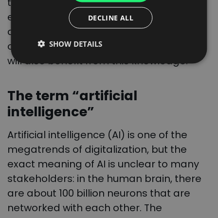
the knowledge is no longer lost when
ITALIAN
employees change. Since Trans.eu’s
DECLINE ALL
FRENCH
algorithm has learned behavior based
SHOW DETAILS
on data from the past, a new employee
DUTCH
will also benefit from this knowledge.
The term “artificial
intelligence”
Artificial intelligence (AI) is one of the
megatrends of digitalization, but the
exact meaning of AI is unclear to many
stakeholders: in the human brain, there
are about 100 billion neurons that are
networked with each other. The