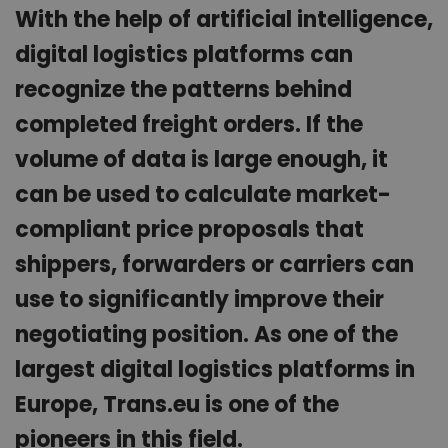
With the help of artificial intelligence,
digital logistics platforms can
recognize the patterns behind
completed freight orders. If the
volume of data is large enough, it
can be used to calculate market-
compliant price proposals that
shippers, forwarders or carriers can
use to significantly improve their
negotiating position. As one of the
largest digital logistics platforms in
Europe, Trans.eu is one of the
pioneers in this field.