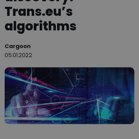
Trans.eu’s
algorithms
Author:
Cargoon
05.01.2022