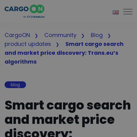
Togg
CargoON
Community
Blog
product updates
Smart cargo search
and market price discovery: Trans.eu’s
algorithms
blog
Smart cargo search
and market price
discovery: