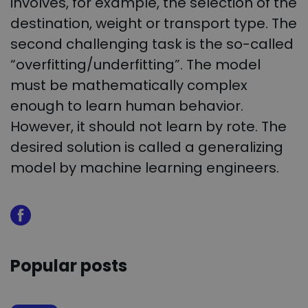
involves, for example, the selection of the
destination, weight or transport type. The
second challenging task is the so-called
“overfitting/underfitting”. The model
must be mathematically complex
enough to learn human behavior.
However, it should not learn by rote. The
desired solution is called a generalizing
model by machine learning engineers.
Popular posts