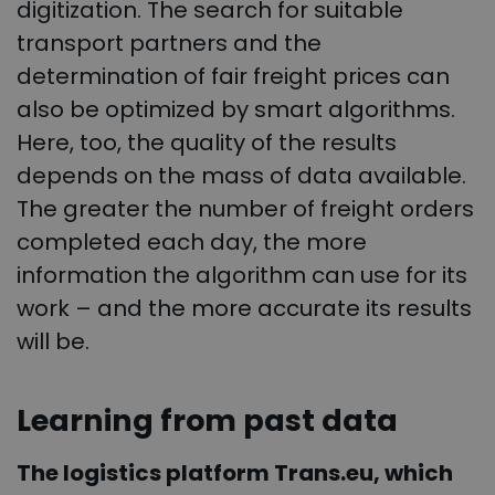
digitization. The search for suitable
transport partners and the
determination of fair freight prices can
also be optimized by smart algorithms.
Here, too, the quality of the results
depends on the mass of data available.
The greater the number of freight orders
completed each day, the more
information the algorithm can use for its
work – and the more accurate its results
will be.
Learning from past data
The logistics platform Trans.eu, which