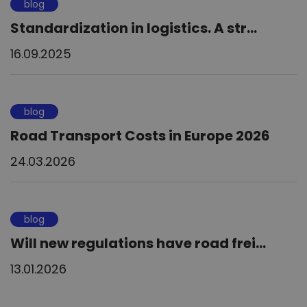
blog
Standardization in logistics. A str...
16.09.2025
blog
Road Transport Costs in Europe 2026
24.03.2026
blog
Will new regulations have road frei...
13.01.2026