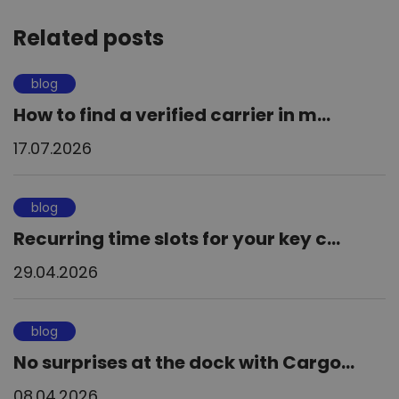
Related posts
blog
How to find a verified carrier in m...
17.07.2026
blog
Recurring time slots for your key c...
29.04.2026
blog
No surprises at the dock with Cargo...
08.04.2026