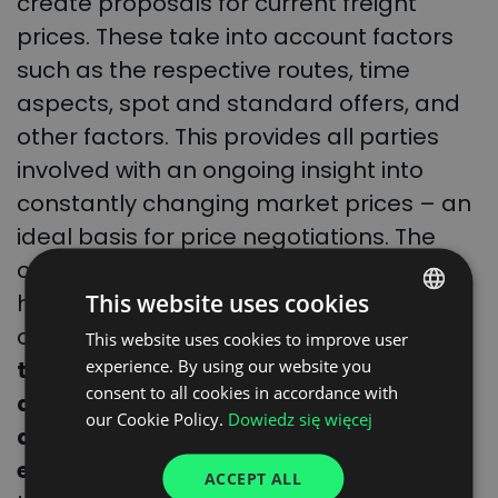
create proposals for current freight
prices. These take into account factors
such as the respective routes, time
aspects, spot and standard offers, and
other factors. This provides all parties
involved with an ongoing insight into
constantly changing market prices – an
ideal basis for price negotiations. The
other advantages of pricing with the
This website uses cookies
help of machine learning are also
obvious:
the use of the algorithm saves
This website uses cookies to improve user
POLISH
experience. By using our website you
the client (shipper or freight forwarder)
ENGLISH
consent to all cookies in accordance with
a significant amount of time, helps
GERMAN
our Cookie Policy.
Dowiedz się więcej
avoid errors, and increases
UKRAINIAN
effectiveness.
Another plus point is that
ACCEPT ALL
SPANISH