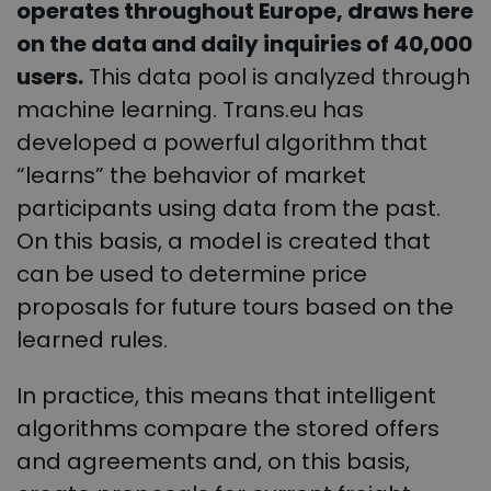
operates throughout Europe, draws here
on the data and daily inquiries of 40,000
users.
This data pool is analyzed through
machine learning. Trans.eu has
developed a powerful algorithm that
“learns” the behavior of market
participants using data from the past.
On this basis, a model is created that
can be used to determine price
proposals for future tours based on the
learned rules.
In practice, this means that intelligent
algorithms compare the stored offers
and agreements and, on this basis,