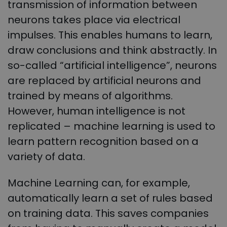
transmission of information between
neurons takes place via electrical
impulses. This enables humans to learn,
draw conclusions and think abstractly. In
so-called “artificial intelligence”, neurons
are replaced by artificial neurons and
trained by means of algorithms.
However, human intelligence is not
replicated – machine learning is used to
learn pattern recognition based on a
variety of data.
Machine Learning can, for example,
automatically learn a set of rules based
on training data. This saves companies