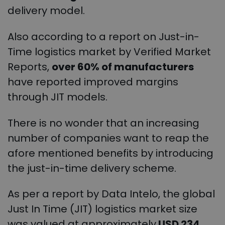
delivery model.
Also according to a report on Just-in-
Time logistics market by Verified Market
Reports,
over 60% of manufacturers
have reported improved margins
through JIT models.
There is no wonder that an increasing
number of companies want to reap the
afore mentioned benefits by introducing
the just-in-time delivery scheme.
As per a report by Data Intelo, the global
Just In Time (JIT) logistics market size
was valued at approximately
USD 234