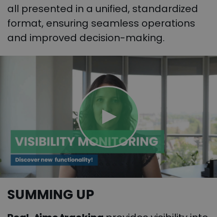
all presented in a unified, standardized
format, ensuring seamless operations
and improved decision-making.
SUMMING UP