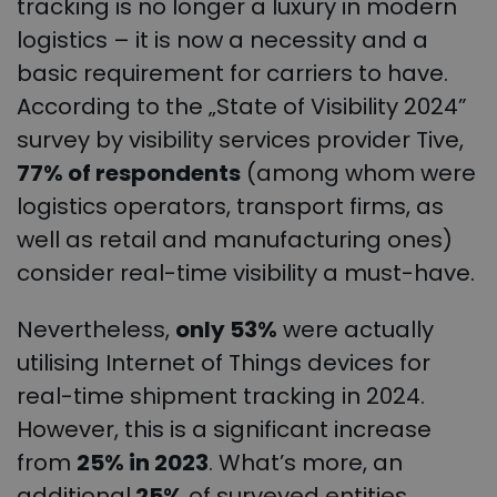
tracking is no longer a luxury in modern
logistics – it is now a necessity and a
basic requirement for carriers to have.
According to the „State of Visibility 2024”
survey by visibility services provider Tive,
77% of respondents
(among whom were
logistics operators, transport firms, as
well as retail and manufacturing ones)
consider real-time visibility a must-have.
Nevertheless,
only 53%
were actually
utilising Internet of Things devices for
real-time shipment tracking in 2024.
However, this is a significant increase
from
25% in 2023
. What’s more, an
additional
25%
of surveyed entities