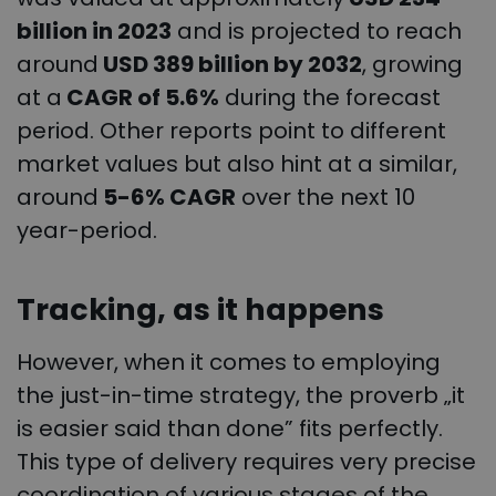
billion in 2023
and is projected to reach
around
USD 389 billion by 2032
, growing
at a
CAGR of 5.6%
during the forecast
period. Other reports point to different
market values but also hint at a similar,
around
5-6% CAGR
over the next 10
year-period.
Tracking, as it happens
However, when it comes to employing
the just-in-time strategy, the proverb „it
is easier said than done” fits perfectly.
This type of delivery requires very precise
coordination of various stages of the