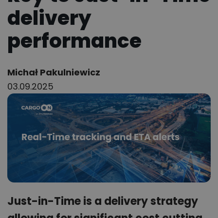
delivery
performance
Author:
Michał Pakulniewicz
03.09.2025
Just-in-Time is a delivery strategy