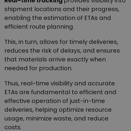
Real-time tracking
provides visibility into
shipment locations and their progress,
enabling the estimation of ETAs and
efficient route planning.
This, in turn, allows for timely deliveries,
reduces the risk of delays, and ensures
that materials arrive exactly when
needed for production.
Thus, real-time visibility and accurate
ETAs are fundamental to efficient and
effective operation of just-in-time
deliveries, helping optimize resource
usage, minimize waste, and reduce
costs.