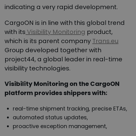
indicating a very rapid development.
CargoON is in line with this global trend
with its
Visibility Monitoring
product,
which is its parent company
Trans.eu
Group developed together with
project44, a global leader in real-time
visibility technologies.
Visibility
Monitoring on the CargoON
platform provides shippers with:
real-time shipment tracking, precise ETAs,
automated status updates,
proactive exception management,