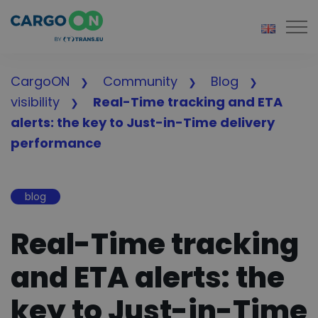
Togg
CargoON
Community
Blog
visibility
Real-Time tracking and ETA
alerts: the key to Just-in-Time delivery
performance
blog
Real-Time tracking
and ETA alerts: the
key to Just-in-Time