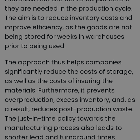
they are needed in the production cycle.
The aim is to reduce inventory costs and
improve efficiency, as the goods are not
being stored for weeks in warehouses
prior to being used.
The approach thus helps companies
significantly reduce the costs of storage,
as well as the costs of insuring the
materials. Furthermore, it prevents
overproduction, excess inventory, and, as
a result, reduces post-production waste.
The just-in-time policy towards the
manufacturing process also leads to
shorter lead and turnaround times.