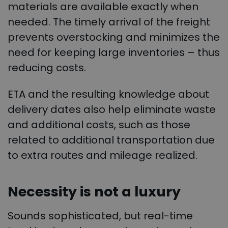
materials are available exactly when
needed. The timely arrival of the freight
prevents overstocking and minimizes the
need for keeping large inventories – thus
reducing costs.
ETA and the resulting knowledge about
delivery dates also help eliminate waste
and additional costs, such as those
related to additional transportation due
to extra routes and mileage realized.
Necessity is not a luxury
Sounds sophisticated, but real-time