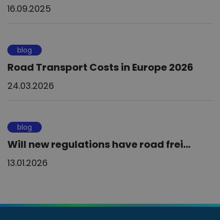
16.09.2025
blog
Road Transport Costs in Europe 2026
24.03.2026
blog
Will new regulations have road frei...
13.01.2026