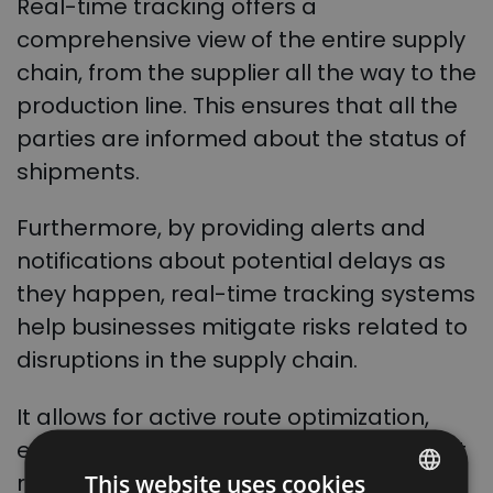
Real-time tracking offers a
comprehensive view of the entire supply
chain, from the supplier all the way to the
production line. This ensures that all the
parties are informed about the status of
shipments.
Furthermore, by providing alerts and
notifications about potential delays as
they happen, real-time tracking systems
help businesses mitigate risks related to
disruptions in the supply chain.
It allows for active route optimization,
enabling the choice of the most efficient
routes and minimizing transportation
This website uses cookies