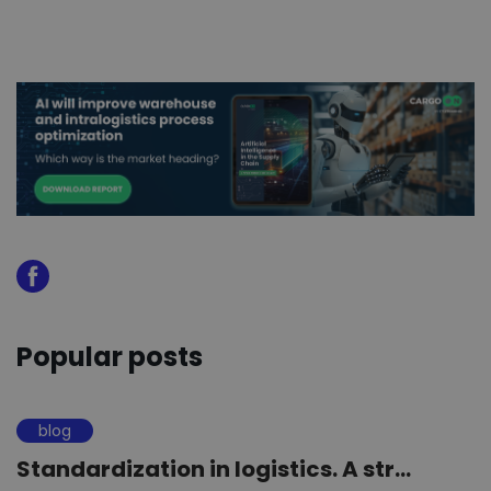
Popular posts
blog
Standardization in logistics. A str...