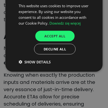
time. And helps make sure that the
This website uses cookies to improve user
POLISH
ordered goods are delivered right on
experience. By using our website you
ENGLISH
consent to all cookies in accordance with
time when needed.
GERMAN
our Cookie Policy.
Dowiedz się więcej
UKRAINIAN
Arriving precisely on time
ACCEPT ALL
SPANISH
ITALIAN
Now, combine the real-time tracking
DECLINE ALL
data with algorithms, and one can get
FRENCH
accurate ETA predictions
.
SHOW DETAILS
DUTCH
Knowing when exactly the production
inputs and materials arrive are at the
very essance of just-in-time delivery.
Accurate ETAs allow for precise
scheduling of deliveries, ensuring