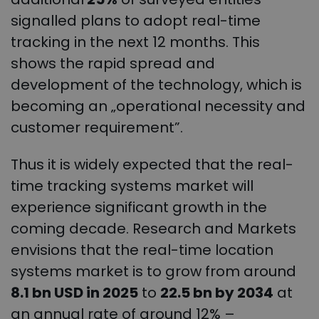
signalled plans to adopt real-time
tracking in the next 12 months. This
shows the rapid spread and
development of the technology, which is
becoming an „operational necessity and
customer requirement”.
Thus it is widely expected that the real-
time tracking systems market will
experience significant growth in the
coming decade. Research and Markets
envisions that the real-time location
systems market is to grow from around
8.1 bn USD in 2025
to
22.5 bn by 2034
at
an annual rate of around 12% –