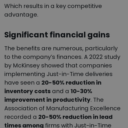
Which results in a key competitive
advantage.
Significant financial gains
The benefits are numerous, particularly
to the company’s finances. A 2022 study
by McKinsey showed that companies
implementing Just-in-Time deliveries
have seen a
20-50% reduction in
inventory costs
and a
10-30%
improvement in productivity
. The
Association of Manufacturing Excellence
recorded a
20-50% reduction in lead
times among
firms with Just-in-Time