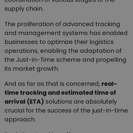
supply chain.
The proliferation of advanced tracking
and management systems has enabled
businesses to optimize their logistics
operations, enabling the adaptation of
the Just-in-Time scheme and propelling
its market growth.
And as far as that is concerned,
real-
time tracking and estimated time of
arrival (ETA)
solutions are absolutely
crucial for the success of the just-in-time
approach.