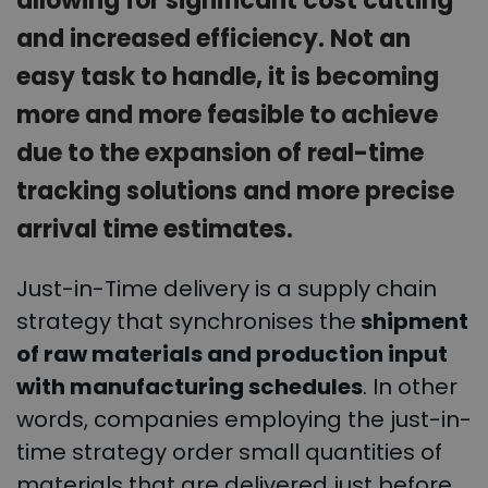
allowing for significant cost cutting
and increased efficiency. Not an
easy task to handle, it is becoming
more and more feasible to achieve
due to the expansion of real-time
tracking solutions and more precise
arrival time estimates.
Just-in-Time delivery is a supply chain
strategy that synchronises the
shipment
of raw materials and production input
with manufacturing schedules
. In other
words, companies employing the just-in-
time strategy order small quantities of
materials that are delivered just before