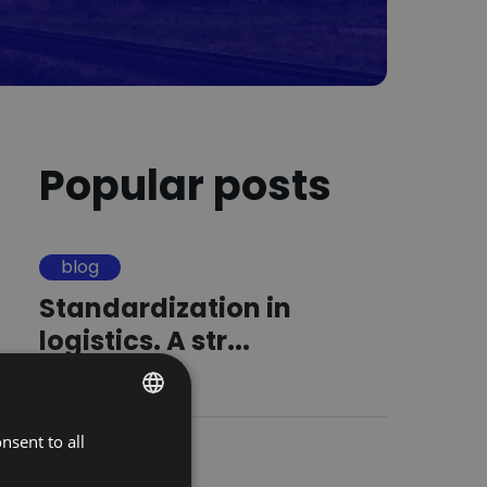
Popular posts
blog
Standardization in
logistics. A str...
16.09.2025
nsent to all
POLISH
blog
ENGLISH