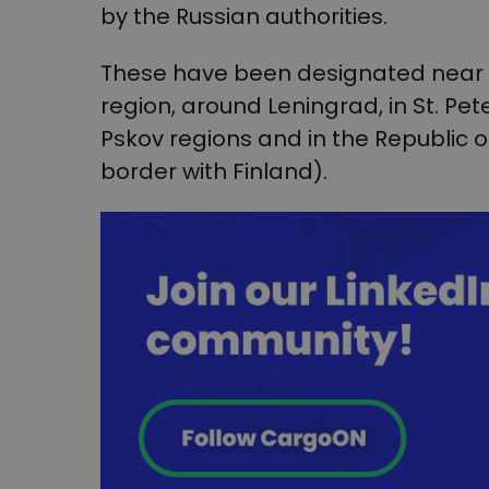
by the Russian authorities.
These have been designated near th
region, around Leningrad, in St. Pe
Pskov regions and in the Republic o
border with Finland).