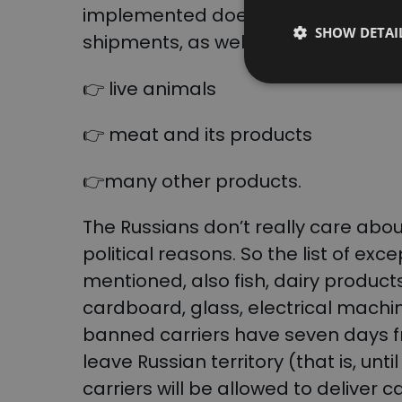
implemented does not apply to shi
SHOW DETAI
shipments, as well as the transport
👉 live animals
👉 meat and its products
👉many other products.
The Russians don’t really care about
political reasons. So the list of exce
mentioned, also fish, dairy produc
cardboard, glass, electrical machin
banned carriers have seven days fr
leave Russian territory (that is, unti
carriers will be allowed to delive