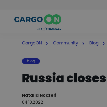
CargoON
Community
Blog
blog
Russia closes
Author:
Natalia Noczeń
04.10.2022