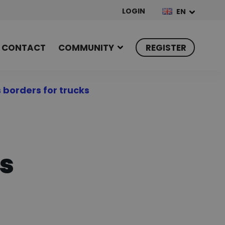
LOGIN
EN
CONTACT
COMMUNITY
REGISTER
 borders for trucks
ks