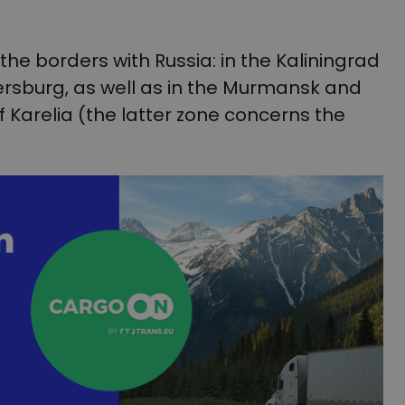
e borders with Russia: in the Kaliningrad
tersburg, as well as in the Murmansk and
f Karelia (the latter zone concerns the