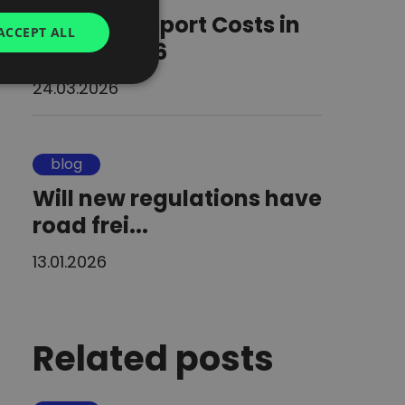
Road Transport Costs in
GERMAN
ACCEPT ALL
Europe 2026
UKRAINIAN
SPANISH
24.03.2026
ITALIAN
FRENCH
blog
DUTCH
Will new regulations have
road frei...
13.01.2026
Related posts