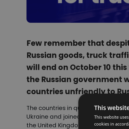
Few remember that despit
Russian goods, truck traffi
will end on October 10 this
the Russian government wil
countries unfriendly to Ru
This websit
The countries in question are tho
Ukraine and joined the economic re
This website uses
cookies in accord
the United Kingdom, Norway and m