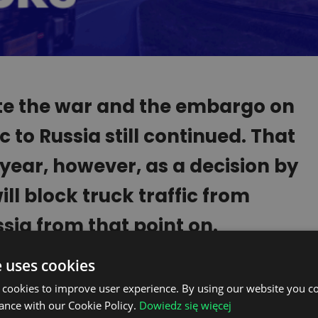
e the war and the embargo on
c to Russia still continued. That
 year, however, as a decision by
l block truck traffic from
ssia from that point on.
e uses cookies
se that have condemned the aggression in
taliation: the European Union countries,
 cookies to improve user experience. By using our website you co
ance with our Cookie Policy.
Dowiedz się więcej
any others.
The ban that is being