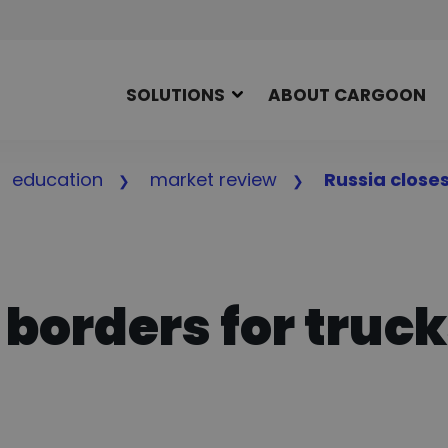
SOLUTIONS
ABOUT CARGOON
education
market review
Russia closes
 borders for truc