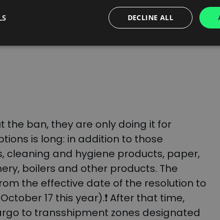
pments to the Kaliningrad region, postal
LS
DECLINE ALL
ation of:
 the ban, they are only doing it for
ptions is long: in addition to those
ts, cleaning and hygiene products, paper,
ery, boilers and other products.
The
om the effective date of the resolution to
l October 17 this year).❗ After that time,
r cargo to transshipment zones designated