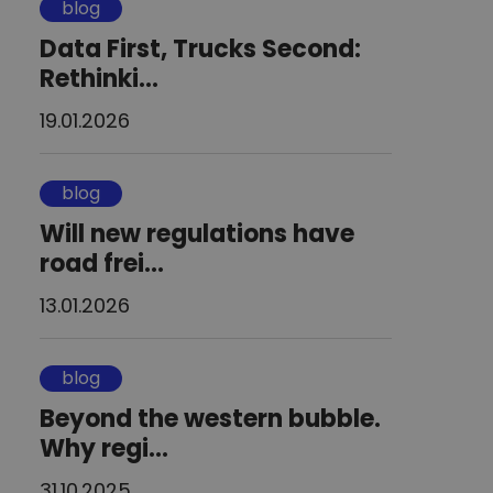
blog
Data First, Trucks Second:
Rethinki...
19.01.2026
blog
Will new regulations have
road frei...
13.01.2026
blog
Beyond the western bubble.
Why regi...
31.10.2025