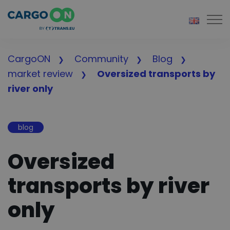
Togg
CargoON
Community
Blog
market review
Oversized transports by
river only
blog
Oversized
transports by river
only