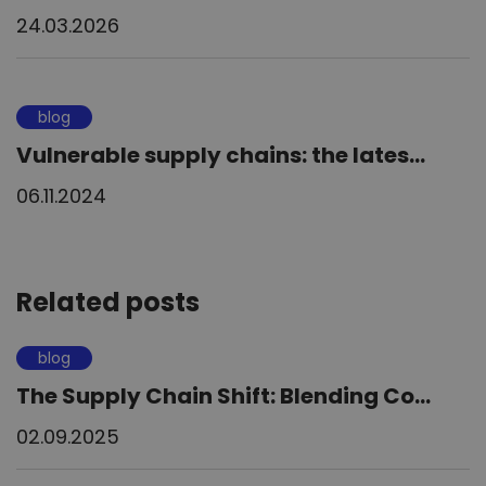
24.03.2026
blog
Vulnerable supply chains: the lates...
06.11.2024
Related posts
blog
The Supply Chain Shift: Blending Co...
02.09.2025