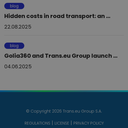
blog
Hidden costs in road transport: an ...
22.08.2025
blog
Golia360 and Trans.eu Group launch ...
04.06.2025
© Copyright 2026 Trans.eu Group S.A.
REGULATIONS
LICENSE
PRIVACY POLICY