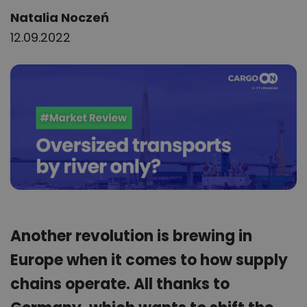
Author:
Natalia Noczeń
12.09.2022
Another revolution is brewing in
Europe when it comes to how supply
chains operate. All thanks to