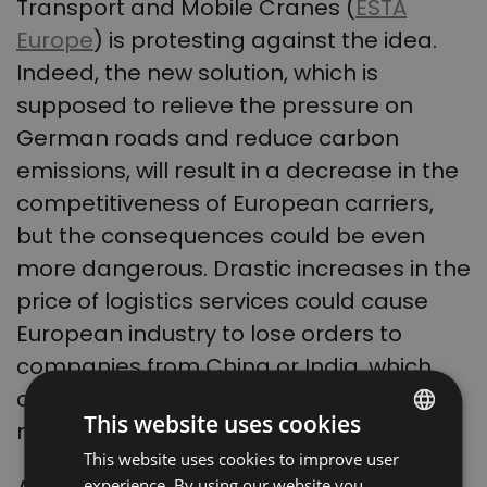
Transport and Mobile Cranes (
ESTA
Europe
) is protesting against the idea.
Indeed, the new solution, which is
supposed to relieve the pressure on
German roads and reduce carbon
emissions, will result in a decrease in the
competitiveness of European carriers,
but the consequences could be even
more dangerous. Drastic increases in the
price of logistics services could cause
European industry to lose orders to
companies from China or India, which
can deliver cargo directly to the port
This website uses cookies
much more cheaply.
This website uses cookies to improve user
POLISH
experience. By using our website you