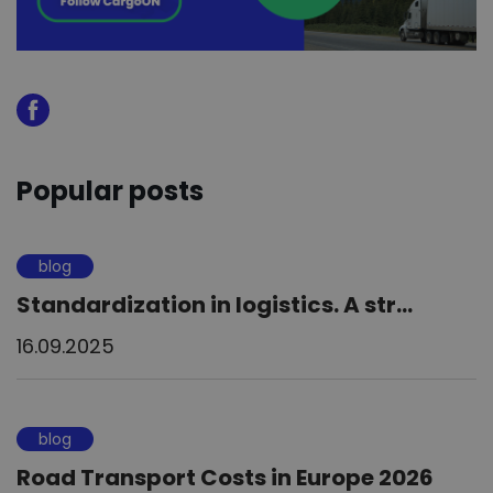
Popular posts
blog
Standardization in logistics. A str...
16.09.2025
blog
Road Transport Costs in Europe 2026