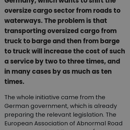
Germany, which wants to shift the
oversize cargo sector from roads to
waterways. The problem is that
transporting oversized cargo from
truck to barge and then from barge
to truck will increase the cost of such
a service by two to three times, and
in many cases by as much as ten
times.
The whole initiative came from the
German government, which is already
preparing the relevant legislation. The
European Association of Abnormal Road