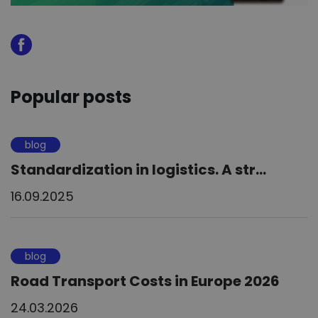
Popular posts
blog
Standardization in logistics. A str...
16.09.2025
blog
Road Transport Costs in Europe 2026
24.03.2026