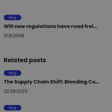
blog
Will new regulations have road frei...
13.01.2026
Related posts
blog
The Supply Chain Shift: Blending Co...
02.09.2025
blog