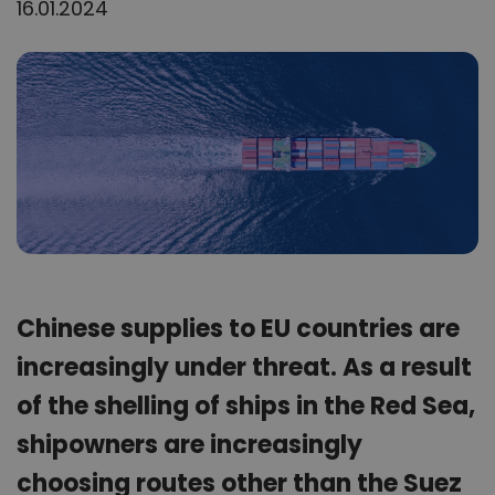
16.01.2024
Chinese supplies to EU countries are
increasingly under threat. As a result
of the shelling of ships in the Red Sea,
shipowners are increasingly
choosing routes other than the Suez