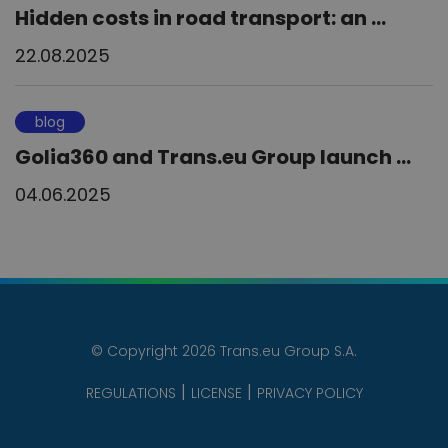
Hidden costs in road transport: an ...
22.08.2025
blog
Golia360 and Trans.eu Group launch ...
04.06.2025
© Copyright 2026 Trans.eu Group S.A.
REGULATIONS
LICENSE
PRIVACY POLICY