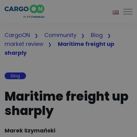
Togg
CargoON
Community
Blog
market review
Maritime freight up
sharply
blog
Maritime freight up
sharply
Author:
Marek Szymański