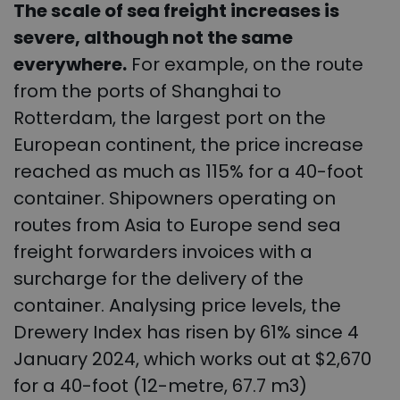
The scale of sea freight increases is
severe, although not the same
everywhere.
For example, on the route
from the ports of Shanghai to
Rotterdam, the largest port on the
European continent, the price increase
reached as much as 115% for a 40-foot
container. Shipowners operating on
routes from Asia to Europe send sea
freight forwarders invoices with a
surcharge for the delivery of the
container. Analysing price levels, the
Drewery Index has risen by 61% since 4
January 2024, which works out at $2,670
for a 40-foot (12-metre, 67.7 m3)