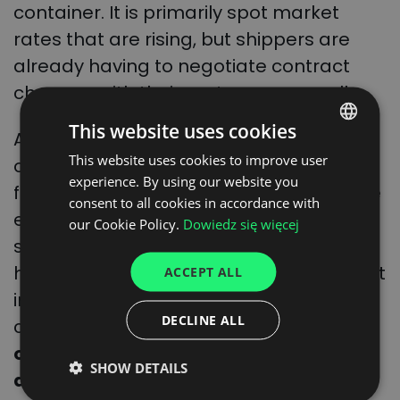
container. It is primarily spot market
rates that are rising, but shippers are
already having to negotiate contract
changes with their customers as well.
This website uses cookies
Another thing is that this is a good
This website uses cookies to improve user
POLISH
opportunity for shipowners to increase
experience. By using our website you
freight prices. In 2023, freight prices have
ENGLISH
consent to all cookies in accordance with
even fallen below a thousand dollars on
GERMAN
our Cookie Policy.
Dowiedz się więcej
some routes. The opportunity for rises
UKRAINIAN
has already been provided by the recent
ACCEPT ALL
SPANISH
introduction of emissions trading
ITALIAN
DECLINE ALL
charges in maritime transport.
Logistics
FRENCH
operator Maersk has already
SHOW DETAILS
DUTCH
announced that it will pass on the