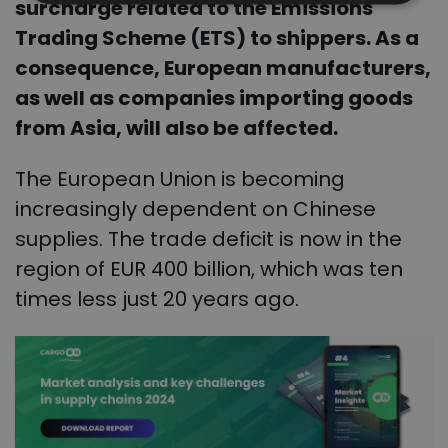
surcharge related to the Emissions
Trading Scheme (ETS) to shippers. As a
consequence, European manufacturers,
as well as companies importing goods
from Asia, will also be affected.
The European Union is becoming
increasingly dependent on Chinese
supplies. The trade deficit is now in the
region of EUR 400 billion, which was ten
times less just 20 years ago.