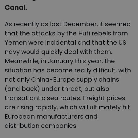
Canal.
As recently as last December, it seemed
that the attacks by the Huti rebels from
Yemen were incidental and that the US
navy would quickly deal with them.
Meanwhile, in January this year, the
situation has become really difficult, with
not only China-Europe supply chains
(and back) under threat, but also
transatlantic sea routes. Freight prices
are rising rapidly, which will ultimately hit
European manufacturers and
distribution companies.