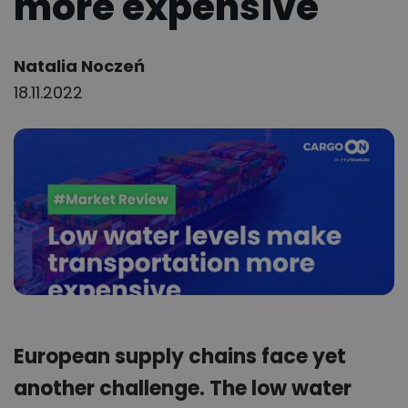
more expensive
Author:
Natalia Noczeń
18.11.2022
European supply chains face yet
another challenge. The low water