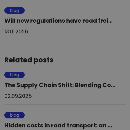
blog
Will new regulations have road frei...
13.01.2026
Related posts
blog
The Supply Chain Shift: Blending Co...
02.09.2025
blog
Hidden costs in road transport: an ...