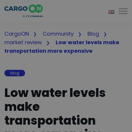
Togg
CargoON
Community
Blog
market review
Low water levels make
transportation more expensive
blog
Low water levels
make
transportation