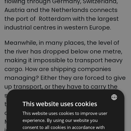
flowing through
Germany
,
Switzerland
,
Austria
and the
Netherlands
connects
the port of
Rotterdam
with the largest
industrial centres in western Europe.
Meanwhile, in many places, the level of
the river has dropped below one metre,
making it impossible to transport heavy
cargo.
How are shipping companies
managing? Either they are forced to give
up transport, or they have to carry the
same cargo on several barges so that
This website uses cookies
the ship’s displacement is lower. As
announced by German Transport
This website uses cookies to improve user
POLISH
experience. By using our website you
Minister
Volker Wissing
, the government
ENGLISH
consent to all cookies in accordance with
is considering deepening Germany’s