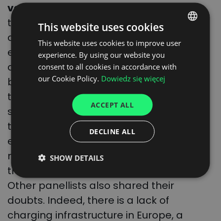
vehicles is also set to fall.
According to
the McKinsey report, the problem of
This website uses cookies
availability of electric batteries, for
This website uses cookies to improve user
POLISH
example, will be resolved quickly, as 12
experience. By using our website you
ENGLISH
additional battery factories should be
consent to all cookies in accordance with
GERMAN
our Cookie Policy.
Dowiedz się więcej
built worldwide by 2030. – But where will
UKRAINIAN
the used batteries be stored? This is
ACCEPT ALL
something the European Union is unable
SPANISH
to say today,” shared Mirosław Ganiec,
ITALIAN
DECLINE ALL
editor-in-chief of the TSL Biznes
FRENCH
magazine, during a panel discussion at
SHOW DETAILS
DUTCH
the Translogistica trade fair in Warsaw.
Other panellists also shared their
doubts. Indeed, there is a lack of
charging infrastructure in Europe, a