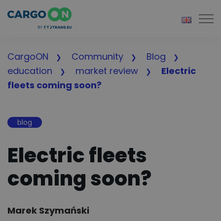
Togg
CargoON
Community
Blog
education
market review
Electric
fleets coming soon?
blog
Electric fleets
coming soon?
Author:
Marek Szymański