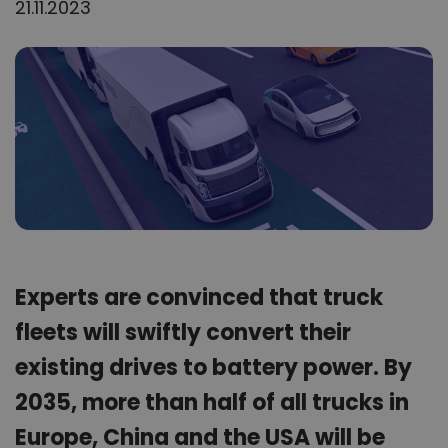
21.11.2023
Experts are convinced that truck
fleets will swiftly convert their
existing drives to battery power. By
2035, more than half of all trucks in
Europe, China and the USA will be