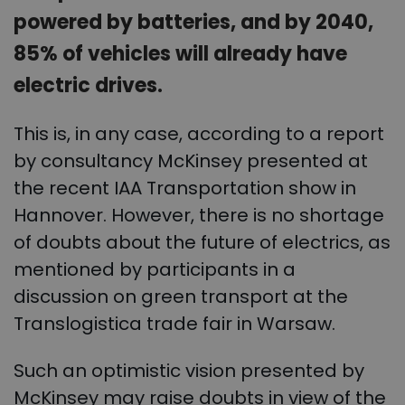
powered by batteries, and by 2040,
85% of vehicles will already have
electric drives.
This is, in any case, according to a report
by consultancy McKinsey presented at
the recent IAA Transportation show in
Hannover. However, there is no shortage
of doubts about the future of electrics, as
mentioned by participants in a
discussion on green transport at the
Translogistica trade fair in Warsaw.
Such an optimistic vision presented by
McKinsey may raise doubts in view of the