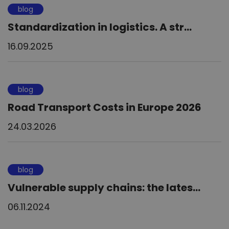
blog
Standardization in logistics. A str...
16.09.2025
blog
Road Transport Costs in Europe 2026
24.03.2026
blog
Vulnerable supply chains: the lates...
06.11.2024