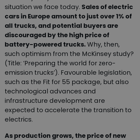
situation we face today.
Sales of electric
cars in Europe amount to just over 1% of
all trucks, and potential buyers are
discouraged by the high price of
battery-powered trucks.
Why, then,
such optimism from the McKinsey study?
(Title: ‘Preparing the world for zero-
emission trucks’). Favourable legislation,
such as the Fit for 55 package, but also
technological advances and
infrastructure development are
expected to accelerate the transition to
electrics.
As production grows, the price of new