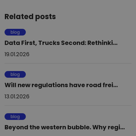
Related posts
blog
Data First, Trucks Second: Rethinki...
19.01.2026
blog
Will new regulations have road frei...
13.01.2026
blog
Beyond the western bubble. Why regi...