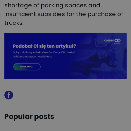
shortage of parking spaces and
insufficient subsidies for the purchase of
trucks.
Popular posts