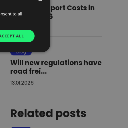
Road Transport Costs in
nsent to all
POLISH
Europe 2026
ENGLISH
24.03.2026
GERMAN
ACCEPT ALL
UKRAINIAN
blog
SPANISH
Will new regulations have
ITALIAN
road frei...
FRENCH
DUTCH
13.01.2026
Related posts