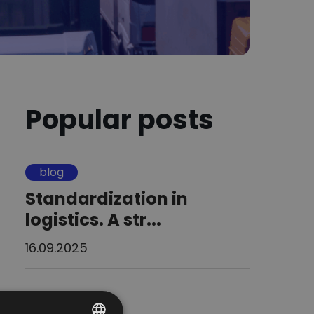
Popular posts
blog
Standardization in
logistics. A str...
16.09.2025
blog