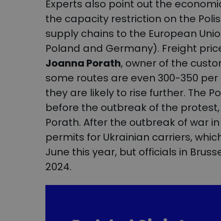
Experts also point out the economic
the capacity restriction on the Pol
supply chains to the European Union
Poland and Germany). Freight pric
Joanna Porath
, owner of the cust
some routes are even 300-350 per 
they are likely to rise further. Th
before the outbreak of the protes
Porath. After the outbreak of war in
permits for Ukrainian carriers, whic
June this year, but officials in Brus
2024.