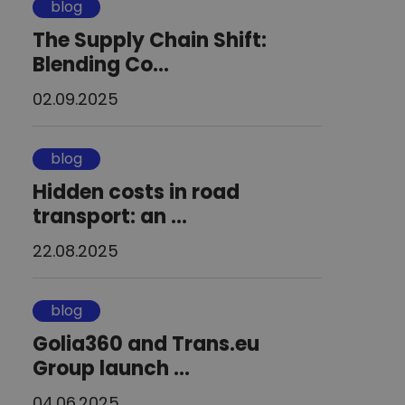
blog
The Supply Chain Shift:
Blending Co...
02.09.2025
blog
Hidden costs in road
transport: an ...
22.08.2025
blog
Golia360 and Trans.eu
Group launch ...
04.06.2025