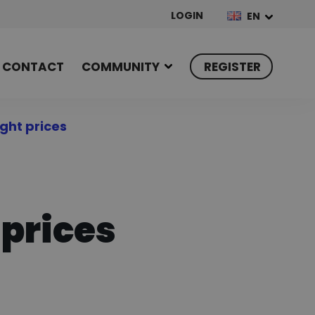
LOGIN
EN
CONTACT
COMMUNITY
REGISTER
ght prices
 prices