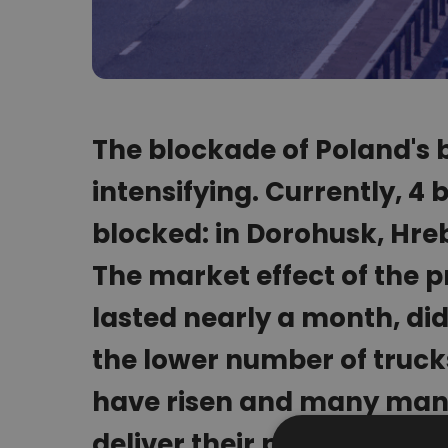
The blockade of Poland's b
intensifying. Currently, 4
blocked: in Dorohusk, Hr
The market effect of the p
lasted nearly a month, did
the lower number of trucks
have risen and many manu
deliver their products on t