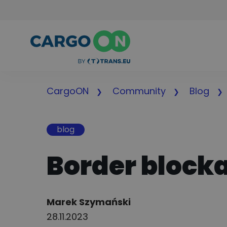
CargoON
Community
Blog
blog
Border blocka
Author:
Marek Szymański
28.11.2023