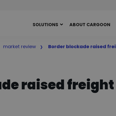
SOLUTIONS
ABOUT CARGOON
market review
Border blockade raised frei
de raised freight