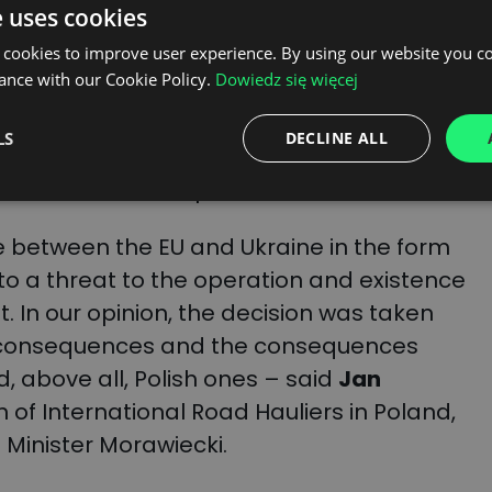
e uses cookies
 cookies to improve user experience. By using our website you co
emoval of special rights for transport
ance with our Cookie Policy.
Dowiedz się więcej
 not bound by the requirements of the
rs believe that some Ukrainian companies
LS
DECLINE ALL
 position to carry out commercial
humanitarian transports.
ge between the EU and Ukraine in the form
to a threat to the operation and existence
et. In our opinion, the decision was taken
e consequences and the consequences
d, above all, Polish ones – said
Jan
n of International Road Hauliers in Poland,
me Minister Morawiecki.