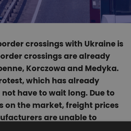
order crossings with Ukraine is
 border crossings are already
ebenne, Korczowa and Medyka.
rotest, which has already
 not have to wait long. Due to
 on the market, freight prices
facturers are unable to
ime.