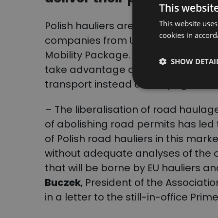
This websit
This website uses
Polish hauliers are demanding the r
cookies in accord
companies from Ukraine, which are
Mobility Package. Protesting drive
SHOW DETAI
take advantage of their privileged
transport instead of carrying out 
– The liberalisation of road haula
of abolishing road permits has led 
of Polish road hauliers in this mark
without adequate analyses of th
that will be borne by EU hauliers an
Buczek
, President of the Associatio
in a letter to the still-in-office Pri