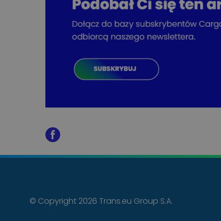
© Copyright 2026 Trans.eu Group S.A.