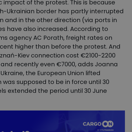
 impact of the protest. This is because
ish-Ukrainian border has partly interrupted
 and in the other direction (via ports in
es have also increased. According to
oms agency AC Porath, freight rates on
cent higher than before the protest. And
e Poznań-Kiev connection cost €2100-2200
t, and recently even €7000, adds Joanna
 Ukraine, the European Union lifted
h was supposed to be in force until 30
sels extended the period until 30 June