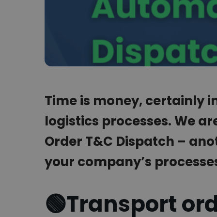
Time is money, certainly 
logistics processes. We ar
Order T&C Dispatch – anot
your company’s processe
🟢
Transport or