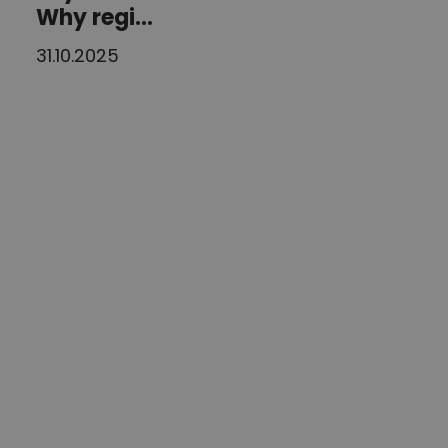
Why regi...
31.10.2025