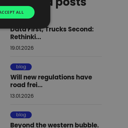
Related posts
GERMAN
ACCEPT ALL
blog
UKRAINIAN
Data First, Trucks Second:
SPANISH
Rethinki...
ITALIAN
19.01.2026
FRENCH
DUTCH
blog
Will new regulations have
road frei...
13.01.2026
blog
Beyond the western bubble.