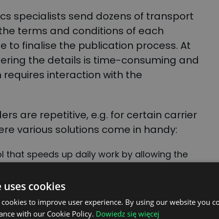
tics specialists send dozens of transport
the terms and conditions of each
e to finalise the publication process. At
tering the details is time-consuming and
n requires interaction with the
s are repetitive, e.g. for certain carrier
here various solutions come in handy:
l that speeds up daily work by allowing the
mented with predefined values (
FIND OUT
e uses cookies
h – a new feature that automates the
 cookies to improve user experience. By using our website you co
fined standard dispatches.
ance with our Cookie Policy.
Dowiedz się więcej