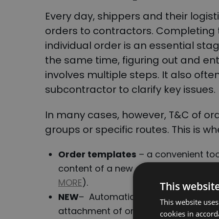
Every day, shippers and their logis
orders to contractors. Completing 
individual order is an essential stag
the same time, figuring out and en
involves multiple steps. It also ofte
subcontractor to clarify key issues.
In many cases, however, T&C of order
groups or specific routes. This is w
Order
templates
– a convenient too
content of a new order to be supple
MORE
).
This websit
NEW
– Automatic Order T&C Dispatc
This website uses
attachment of order T&C for pre-de
cookies in accord