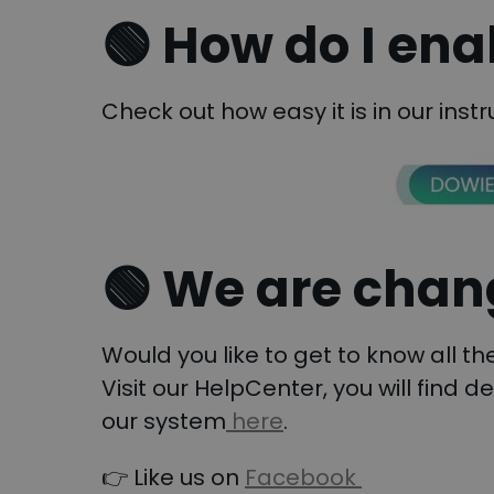
🟢 How do I ena
Check out how easy it is in our instr
🟢
We are chang
Would you like to get to know all t
Visit our HelpCenter, you will find d
our system
here
.
👉 Like us on
Facebook