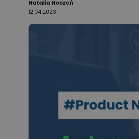
Author:
Natalia Noczeń
12.04.2023