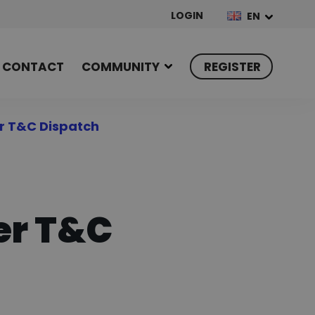
LOGIN
EN
CONTACT
COMMUNITY
REGISTER
r T&C Dispatch
er T&C