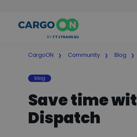
CargoON
Community
Blog
blog
Save time wi
Dispatch