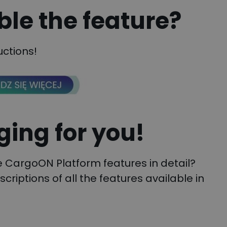
ble the feature?
uctions!
ing for you!
he CargoON Platform features in detail?
escriptions of all the features available in