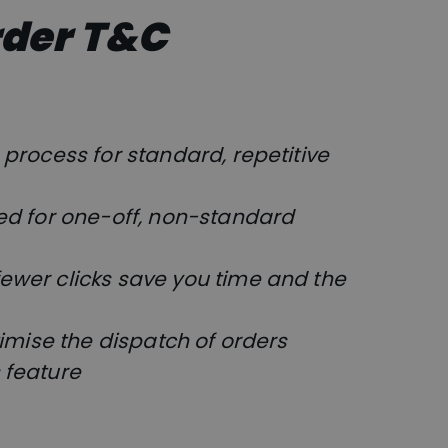
rder T&C
process for standard, repetitive
ed for one-off, non-standard
ewer clicks save you time and the
timise the dispatch of orders
 feature