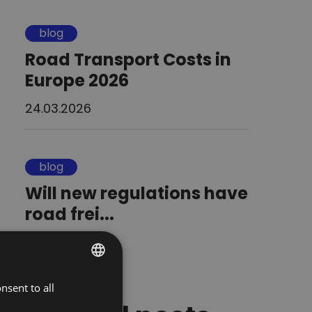
blog
Road Transport Costs in
Europe 2026
24.03.2026
blog
Will new regulations have
road frei...
13.01.2026
nsent to all
POLISH
ENGLISH