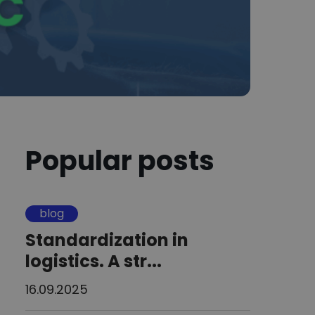
Popular posts
blog
Standardization in
logistics. A str...
16.09.2025