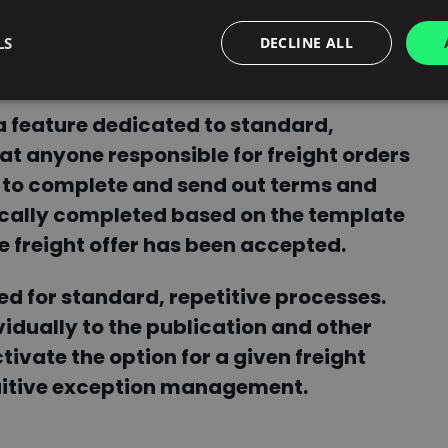
LS
DECLINE ALL
work?
 feature dedicated to standard,
hat anyone responsible for freight orders
 to complete and send out terms and
ically completed based on the template
e freight offer has been accepted.
d for standard, repetitive processes.
idually to the publication and other
ivate the option for a given freight
tuitive exception management.