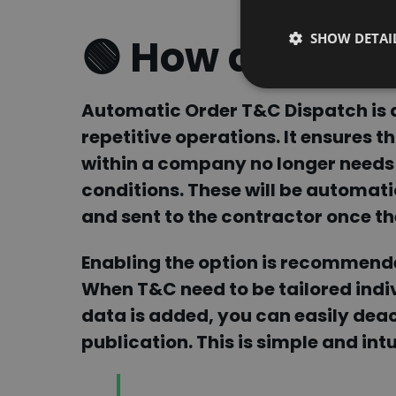
SHOW DETAI
🟢 How does it 
Automatic Order T&C Dispatch is a
repetitive operations. It ensures t
within a company no longer needs
conditions. These will be automat
and sent to the contractor
once th
Enabling the option is recommende
When T&C need to be tailored indiv
data is added, you can easily deact
publication.
This is simple and in