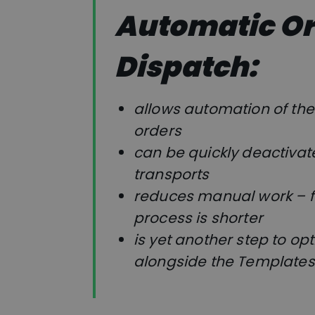
Automatic O
Dispatch:
allows automation of the 
orders
can be quickly deactivat
transports
reduces manual work – f
process is shorter
is yet another step to op
alongside the Templates