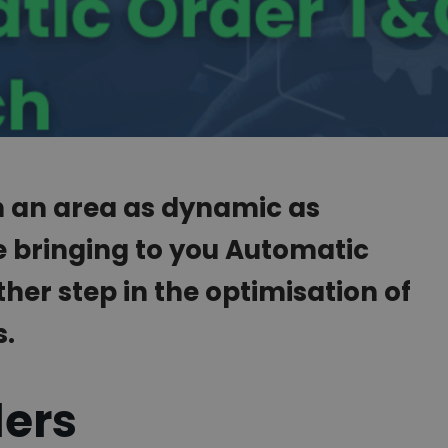
in an area as dynamic as
e bringing to you Automatic
her step in the optimisation of
s.
ders