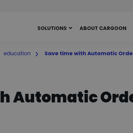
SOLUTIONS
ABOUT CARGOON
education
Save time with Automatic Orde
th Automatic Ord