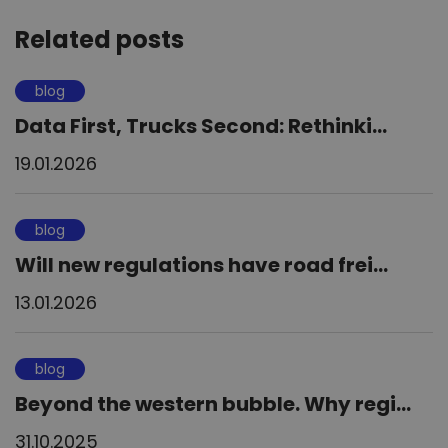
Related posts
blog
Data First, Trucks Second: Rethinki...
19.01.2026
blog
Will new regulations have road frei...
13.01.2026
blog
Beyond the western bubble. Why regi...
31.10.2025