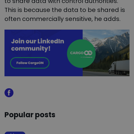
to share data with control authorities.
This is because the data to be shared is
often commercially sensitive, he adds.
Popular posts