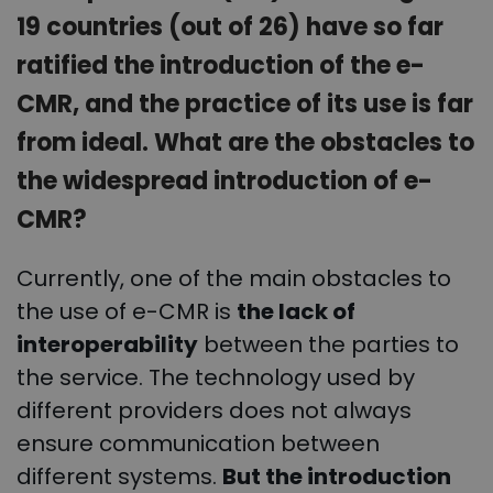
19 countries (out of 26) have so far
ratified the introduction of the e-
CMR, and the practice of its use is far
from ideal. What are the obstacles to
the widespread introduction of e-
CMR?
Currently, one of the main obstacles to
the use of e-CMR is
the lack of
interoperability
between the parties to
the service. The technology used by
different providers does not always
ensure communication between
different systems.
But the introduction