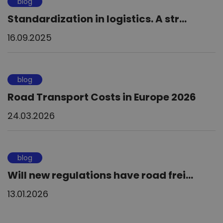
blog
Standardization in logistics. A str...
16.09.2025
blog
Road Transport Costs in Europe 2026
24.03.2026
blog
Will new regulations have road frei...
13.01.2026