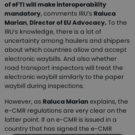
of eFTI will make interoperability
mandatory
, comments IRU’s
Raluca
Marian
,
Director of EU Advocacy.
To the
IRU
‘s knowledge, there is a lot of
uncertainty among haulers and shippers
about which countries allow and accept
electronic waybills. And also whether
road transport inspectors will treat the
electronic waybill similarly to the paper
waybill during inspections.
However, as
Raluca Marian
explains, the
e-CMR regulations are very clear on the
latter point. If an e-CMR is issued in a
country that has signed the e-CMR