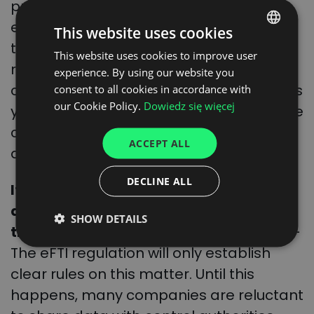
protocol, the country where the service
ends must accept the document. This is
This website uses cookies
the case even if the country has not yet
This website uses cookies to improve user
POLISH
ratified the protocol. An important
experience. By using our website you
ENGLISH
challenge with the use of the e-CMR – as
consent to all cookies in accordance with
GERMAN
our Cookie Policy.
Dowiedz się więcej
yet unresolved – remains the issue of the
UKRAINIAN
confidentiality of the data made
ACCEPT ALL
SPANISH
available in the system.
ITALIAN
DECLINE ALL
It is not yet certain what the public
FRENCH
administration will be able to do with
SHOW DETAILS
DUTCH
the data received
, says Raluca Marian. –
The eFTI regulation will only establish
clear rules on this matter. Until this
happens, many companies are reluctant