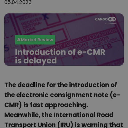
05.04.2023
The deadline for the introduction of
the electronic consignment note (e-
CMR) is fast approaching.
Meanwhile, the International Road
Transport Union (IRU) is warning that