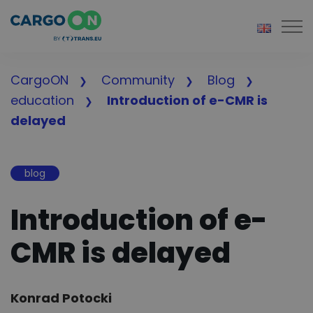
Togg
CargoON
Community
Blog
education
Introduction of e-CMR is
delayed
blog
Introduction of e-
CMR is delayed
Author:
Konrad Potocki