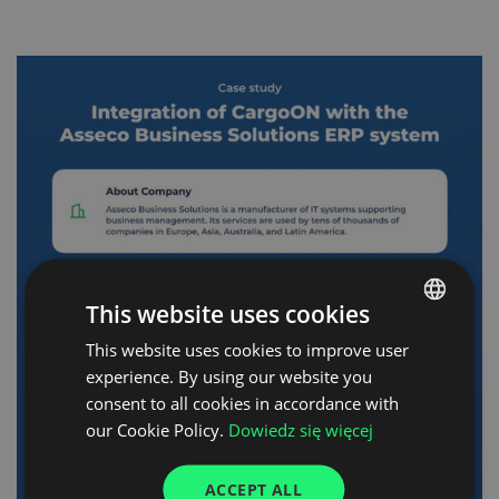
This website uses cookies
This website uses cookies to improve user
POLISH
experience. By using our website you
ENGLISH
consent to all cookies in accordance with
GERMAN
our Cookie Policy.
Dowiedz się więcej
UKRAINIAN
ACCEPT ALL
SPANISH