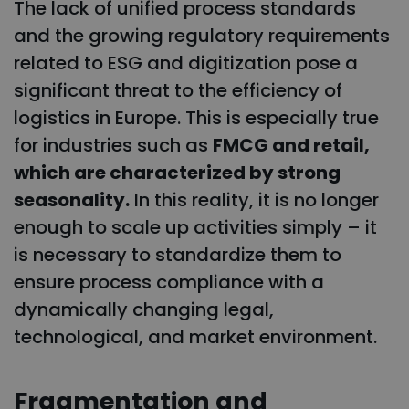
The lack of unified process standards
and the growing regulatory requirements
related to ESG and digitization pose a
significant threat to the efficiency of
logistics in Europe. This is especially true
for industries such as
FMCG and retail,
which are characterized by strong
seasonality.
In this reality, it is no longer
enough to scale up activities simply – it
is necessary to standardize them to
ensure process compliance with a
dynamically changing legal,
technological, and market environment.
Fragmentation and