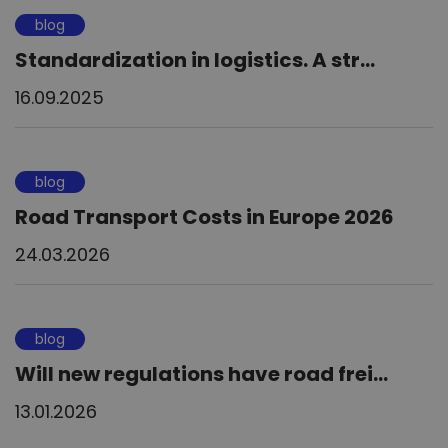
blog
Standardization in logistics. A str...
16.09.2025
blog
Road Transport Costs in Europe 2026
24.03.2026
blog
Will new regulations have road frei...
13.01.2026