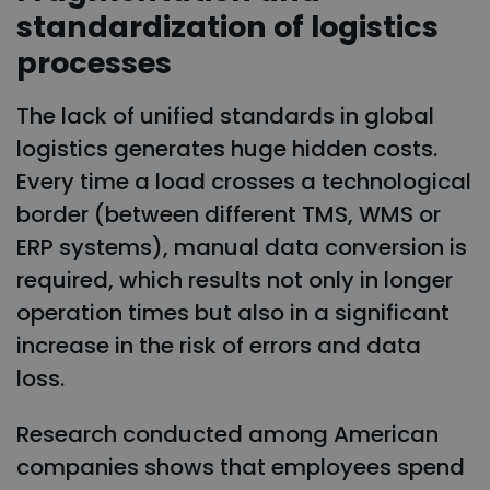
standardization of logistics
processes
The lack of unified standards in global
logistics generates huge hidden costs.
Every time a load crosses a technological
border (between different TMS, WMS or
ERP systems), manual data conversion is
required, which results not only in longer
operation times but also in a significant
increase in the risk of errors and data
loss.
Research conducted among American
companies shows that employees spend