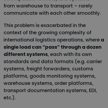
from warehouse to transport – rarely
communicate with each other smoothly.
This problem is exacerbated in the
context of the growing complexity of
international logistics operations, where
a
single load can “pass” through a dozen
different systems
, each with its own
standards and data formats (e.g. carrier
systems, freight forwarders, customs
platforms, goods monitoring systems,
warehouse systems, order platforms,
transport documentation systems, EDI,
etc.).