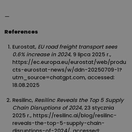
—
References
Eurostat,
EU road freight transport sees
0.6% increase in 2024
, 9 lipca 2025 r.,
https://ec.europa.eu/eurostat/web/produ
cts-eurostat-news/w/ddn-20250709-1?
utm_source=chatgpt.com, accessed:
18.08.2025
Resilinc,
Resilinc Reveals the Top 5 Supply
Chain Disruptions of 2024
, 23 stycznia
2025 r., https://resilinc.ai/blog/resilinc-
reveals-the-top-5-supply-chain-
disruptions-of-2024/, accessed: