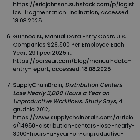
https://ericjohnson.substack.com/p/logist
ics-fragmentation-inclination, accessed:
18.08.2025
Gunnoo N., Manual Data Entry Costs U.S.
Companies $28,500 Per Employee Each
Year, 29 lipca 2025 r.,
https://parseur.com/blog/manual-data-
entry-report, accessed: 18.08.2025
SupplyChainBrain,
Distribution Centers
Lose Nearly 3,000 Hours a Year on
Unproductive Workflows, Study Says
, 4
grudnia 2012,
https://www.supplychainbrain.com/article
s/14950-distribution-centers-lose-nearly-
3000-hours-a-year-on-unproductive-