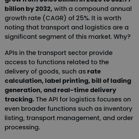
billion by 2032,
with a compound annual
growth rate (CAGR) of 25%. It is worth
noting that transport and logistics are a
significant segment of this market. Why?
APIs in the transport sector provide
access to functions related to the
delivery of goods, such as
rate
calculation, label printing, bill of lading
generation, and real-time delivery
tracking.
The API for logistics focuses on
even broader functions such as inventory
listing, transport management, and order
processing.