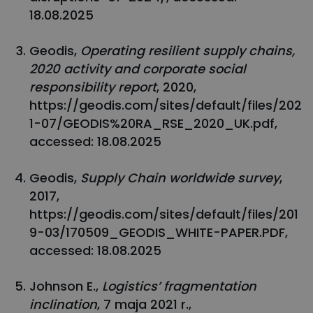
18.08.2025
Geodis,
Operating resilient supply chains,
2020 activity and corporate social
responsibility report
, 2020,
https://geodis.com/sites/default/files/202
1-07/GEODIS%20RA_RSE_2020_UK.pdf,
accessed: 18.08.2025
Geodis,
Supply Chain worldwide survey
,
2017,
https://geodis.com/sites/default/files/201
9-03/170509_GEODIS_WHITE-PAPER.PDF,
accessed: 18.08.2025
Johnson E.,
Logistics’ fragmentation
inclination
, 7 maja 2021 r.,