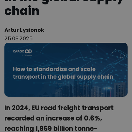
chain
Author:
Artur Lysionok
25.08.2025
In 2024, EU road freight transport
recorded an increase of 0.6%,
reaching 1,869 billion tonne-