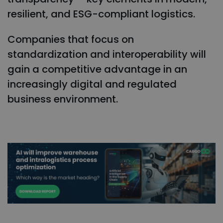
resilient, and ESG-compliant logistics.
Companies that focus on
standardization and interoperability will
gain a competitive advantage in an
increasingly digital and regulated
business environment.