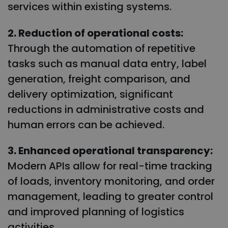
services within existing systems.
2. Reduction of operational costs:
Through the automation of repetitive
tasks such as manual data entry, label
generation, freight comparison, and
delivery optimization, significant
reductions in administrative costs and
human errors can be achieved.
3. Enhanced operational transparency:
Modern APIs allow for real-time tracking
of loads, inventory monitoring, and order
management, leading to greater control
and improved planning of logistics
activities.