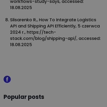
workflows-study-says, accessed:
18.08.2025
Slisarenko R., How To Integrate Logistics
API and Shipping API Efficiently, 5 czerwca
2024 r., https://tech-
stack.com/blog/shipping-api/, accessed:
18.08.2025
Popular posts