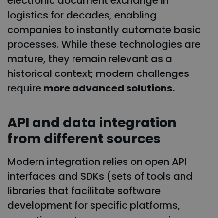
electronic document exchange in
logistics for decades, enabling
companies to instantly automate basic
processes. While these technologies are
mature, they remain relevant as a
historical context; modern challenges
require
more advanced solutions.
API and data integration
from different sources
Modern integration relies on open API
interfaces and SDKs (sets of tools and
libraries that facilitate software
development for specific platforms,