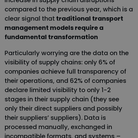
increase in supply chain disruptions
compared to the previous year, which is a
clear signal that
traditional transport
management models require a
fundamental transformation
Particularly worrying are the data on the
visibility of supply chains: only 6% of
companies achieve full transparency of
their operations, and 62% of companies
declare limited visibility to only 1-2
stages in their supply chain (they see
only their direct suppliers and possibly
their suppliers’ suppliers). Data is
processed manually, exchanged in
incompatible formats, and systems –