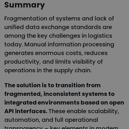
Summary
Fragmentation of systems and lack of
unified data exchange standards are
among the key challenges in logistics
today. Manual information processing
generates enormous costs, reduces
productivity, and limits visibility of
operations in the supply chain.
The solution is to transition from
fragmented, inconsistent systems to
integrated environments based on open
API interfaces.
These enable scalability,
automation, and full operational
transparency – key elements in modern,