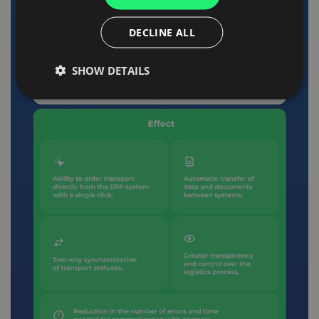
ITALIAN
DECLINE ALL
FRENCH
SHOW DETAILS
DUTCH