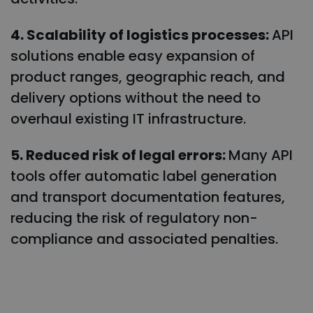
4. Scalability of logistics processes:
API
solutions enable easy expansion of
product ranges, geographic reach, and
delivery options without the need to
overhaul existing IT infrastructure.
5. Reduced risk of legal errors:
Many API
tools offer automatic label generation
and transport documentation features,
reducing the risk of regulatory non-
compliance and associated penalties.