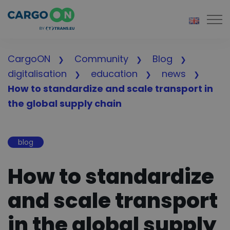
Togg
CargoON
Community
Blog
digitalisation
education
news
How to standardize and scale transport in
the global supply chain
blog
How to standardize
and scale transport
in the global supply