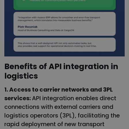
Benefits of API integration in
logistics
1. Access to carrier networks and 3PL
services:
API integration enables direct
connections with external carriers and
logistics operators (3PL), facilitating the
rapid deployment of new transport