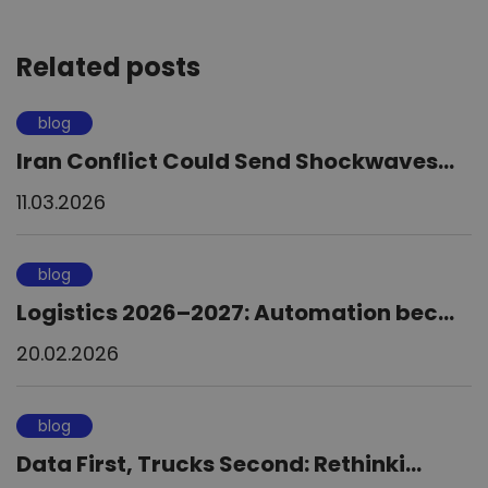
Related posts
blog
Iran Conflict Could Send Shockwaves...
11.03.2026
blog
Logistics 2026–2027: Automation bec...
20.02.2026
blog
Data First, Trucks Second: Rethinki...