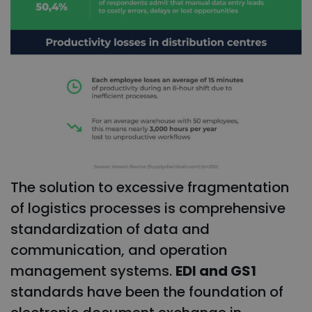
The solution to excessive fragmentation
of logistics processes is comprehensive
standardization of data and
communication, and operation
management systems.
EDI and GS1
standards have been the foundation of