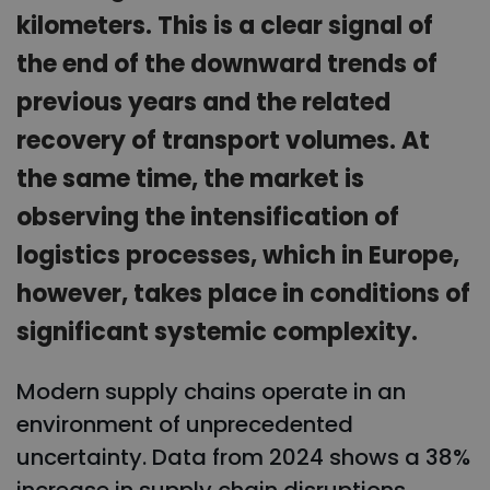
kilometers. This is a clear signal of
the end of the downward trends of
previous years and the related
recovery of transport volumes. At
the same time, the market is
observing the intensification of
logistics processes, which in Europe,
however, takes place in conditions of
significant systemic complexity.
Modern supply chains operate in an
environment of unprecedented
uncertainty. Data from 2024 shows a 38%