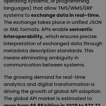
operating systems, or programming
languages) that allow TMS/WMS/ERP
systems to
exchange data in real-time.
The exchange takes place in unified JSON
or XML formats. APIs enable
semantic
interoperability,
which ensures precise
interpretation of exchanged data through
metadata description standards. This
means eliminating ambiguity in
communication between systems.
The growing demand for real-time
analytics and digital transformation is
driving the growth of global API adoption.
The global API market is estimated to
grow from $6.89 billion in 2025 to $32.77