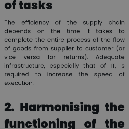
of tasks
The efficiency of the supply chain
depends on the time it takes to
complete the entire process of the flow
of goods from supplier to customer (or
vice versa for returns). Adequate
infrastructure, especially that of IT, is
required to increase the speed of
execution.
2. Harmonising the
functioning of the