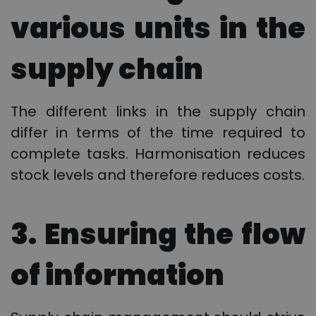
various units in the
supply chain
The different links in the supply chain
differ in terms of the time required to
complete tasks. Harmonisation reduces
stock levels and therefore reduces costs.
3. Ensuring the flow
of information