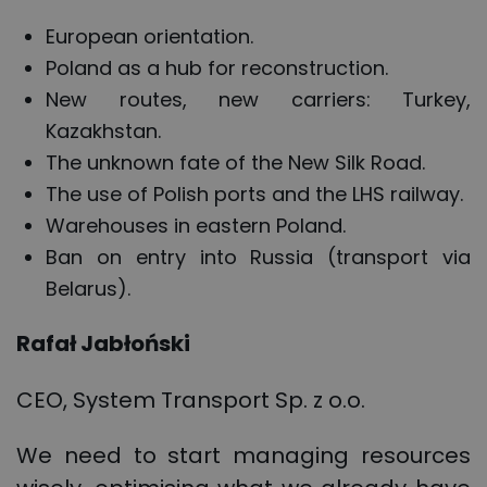
European orientation.
Poland as a hub for reconstruction.
New routes, new carriers: Turkey,
Kazakhstan.
The unknown fate of the New Silk Road.
The use of Polish ports and the LHS railway.
Warehouses in eastern Poland.
Ban on entry into Russia (transport via
Belarus).
Rafał Jabłoński
CEO, System Transport Sp. z o.o.
We need to start managing resources