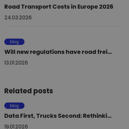
Road Transport Costs in Europe 2026
24.03.2026
blog
Will new regulations have road frei...
13.01.2026
Related posts
blog
Data First, Trucks Second: Rethinki...
19.01.2026