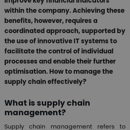
improve key financial indicators
within the company. Achieving these
benefits, however, requires a
coordinated approach, supported by
the use of innovative IT systems to
facilitate the control of individual
processes and enable their further
optimisation. How to manage the
supply chain effectively?
What is supply chain
management?
Supply chain management refers to