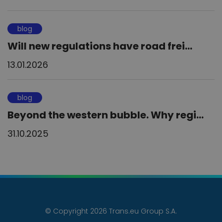
blog
Will new regulations have road frei...
13.01.2026
blog
Beyond the western bubble. Why regi...
31.10.2025
© Copyright 2026 Trans.eu Group S.A.