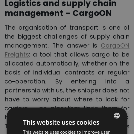
Logistics and supply chain
management – CargoON
The organisation of transport is one of
the biggest challenges of supply chain
management. The answer is
CargoON
Freights
: a tool that allows cargo to be
allocated automatically, whether on the
basis of individual contracts or regular
co-operation. By entering into a
partnership with us, the shipper does not
have to worry about where to look for
carriers – an algorithm finds them for
him, based on predetermined guidelines.
This website uses cookies
Thus, it provides security and flexibility, as
This website uses cookies to improve user
POLISH