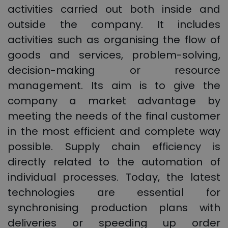
activities carried out both inside and
outside the company. It includes
activities such as organising the flow of
goods and services, problem-solving,
decision-making or resource
management. Its aim is to give the
company a market advantage by
meeting the needs of the final customer
in the most efficient and complete way
possible. Supply chain efficiency is
directly related to the automation of
individual processes. Today, the latest
technologies are essential for
synchronising production plans with
deliveries or speeding up order