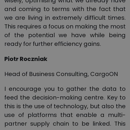
wisely, optimising what we already have
and coming to terms with the fact that
we are living in extremely difficult times.
This requires a focus on making the most
of the potential we have while being
ready for further efficiency gains.
Piotr Roczniak
Head of Business Consulting, CargoON
I encourage you to gather the data to
feed the decision-making centre. Key to
this is the use of technology, but also the
use of platforms that enable a multi-
partner supply chain to be linked. This