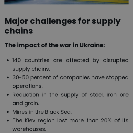
Major challenges for supply
chains
The impact of the war in Ukraine:
140 countries are affected by disrupted
supply chains.
30-50 percent of companies have stopped
operations.
Reduction in the supply of steel, iron ore
and grain.
Mines in the Black Sea.
The Kiev region lost more than 20% of its
warehouses.