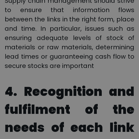
Supply chain management should strive
to ensure that information flows
between the links in the right form, place
and time. In particular, issues such as
ensuring adequate levels of stock of
materials or raw materials, determining
lead times or guaranteeing cash flow to
secure stocks are important
4. Recognition and
fulfilment of the
needs of each link