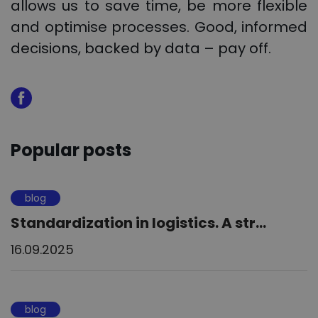
allows us to save time, be more flexible
and optimise processes. Good, informed
decisions, backed by data – pay off.
Popular posts
blog
Standardization in logistics. A str...
16.09.2025
blog