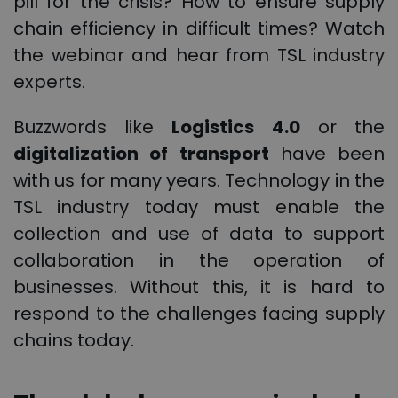
pill for the crisis? How to ensure supply
chain efficiency in difficult times? Watch
the webinar and hear from TSL industry
experts.
Buzzwords like
Logistics 4.0
or the
digitalization of transport
have been
with us for many years. Technology in the
TSL industry today must enable the
collection and use of data to support
collaboration in the operation of
businesses. Without this, it is hard to
respond to the challenges facing supply
chains today.