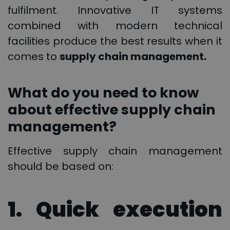
fulfilment. Innovative IT systems
combined with modern technical
facilities produce the best results when it
comes to
supply chain management.
What do you need to know
about effective supply chain
management?
Effective supply chain management
should be based on:
1. Quick execution