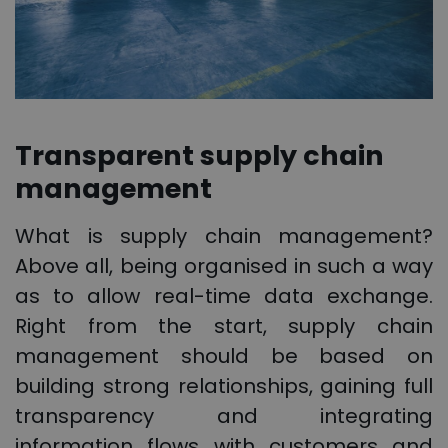
Transparent supply chain
management
What is supply chain management?
Above all, being organised in such a way
as to allow real-time data exchange.
Right from the start, supply chain
management should be based on
building strong relationships, gaining full
transparency and integrating
information flows with customers and