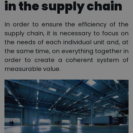
in the supply chain
In order to ensure the efficiency of the
supply chain, it is necessary to focus on
the needs of each individual unit and, at
the same time, on everything together in
order to create a coherent system of
measurable value.