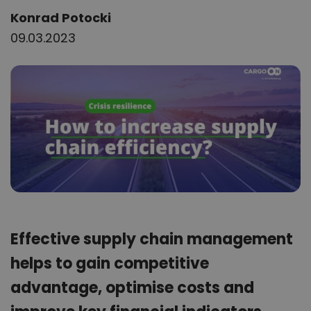
Author:
Konrad Potocki
09.03.2023
Effective supply chain management
helps to gain competitive
advantage, optimise costs and