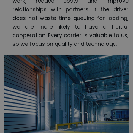
work, reduce costs and improve
relationships with partners. If the driver
does not waste time queuing for loading,
we are more likely to have a fruitful
cooperation. Every carrier is valuable to us,
so we focus on quality and technology.