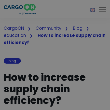
Togg
CargoON
Community
Blog
education
How to increase supply chain
efficiency?
blog
How to increase
supply chain
efficiency?