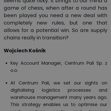
seems quite risky. It brings to our mind a
game of chess, when after a round has
been played you need a new deal with
completely new rules, but one that
allows for a potential win. So are supply
chains really in transition?
Wojciech Kośnik
Key Account Manager, Centrum Pali Sp. z
o.o.
At Centrum Pali, we set our sights on
digitalising logistics processes and
warehouse management many years ago.
This strategy enables us to optimise our