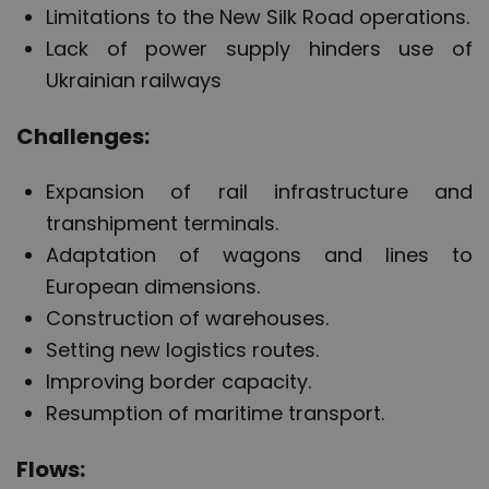
Limitations to the New Silk Road operations.
Lack of power supply hinders use of
Ukrainian railways
Challenges:
Expansion of rail infrastructure and
transhipment terminals.
Adaptation of wagons and lines to
European dimensions.
Construction of warehouses.
Setting new logistics routes.
Improving border capacity.
Resumption of maritime transport.
Flows: