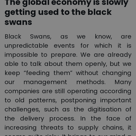
The global economy is slowly
getting used to the black
swans
Black Swans, as we know, are
unpredictable events for which it is
impossible to prepare. We are already
able to talk about them openly, but we
keep “feeding them” without changing
our management methods. Many
companies are still operating according
to old patterns, postponing important
challenges, such as the digitisation of
the delivery process. In the face of
increasing threats to supply chains, it