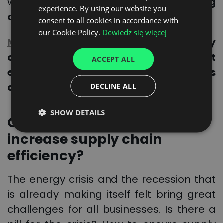
well as maximising the use of
existing
experience. By using our website you
ENGLISH
capacity,
which translates into savings.
consent to all cookies in accordance with
GERMAN
our Cookie Policy.
Dowiedz się więcej
Make an appointment for a demo,
try
UKRAINIAN
out CargoON and find out what
ACCEPT ALL
SPANISH
effective supply chain management is
ITALIAN
all about!
DECLINE ALL
FRENCH
SHOW DETAILS
DUTCH
Crisis resilience. How to
increase supply chain
efficiency?
The energy crisis and the recession that
is already making itself felt bring great
challenges for all businesses. Is there a