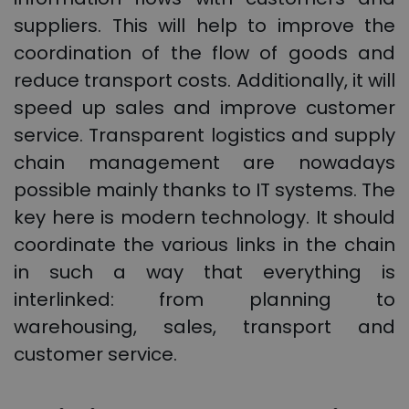
suppliers. This will help to improve the
coordination of the flow of goods and
reduce transport costs. Additionally, it will
speed up sales and improve customer
service. Transparent logistics and supply
chain management are nowadays
possible mainly thanks to IT systems. The
key here is modern technology. It should
coordinate the various links in the chain
in such a way that everything is
interlinked: from planning to
warehousing, sales, transport and
customer service.