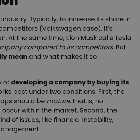
ion
ndustry. Typically, to increase its share in
 competitors (Volkswagen case). It’s
on. At the same time, Elon Musk calls Tesla
company compared to its competitors.
But
ally mean
and what makes it so
y of
developing a company by buying its
 works best under two conditions. First, the
lops should be
mature,
that is, no
occur within the market. Second, the
of issues, like financial instability,
 management.