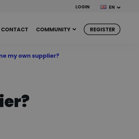
LOGIN
EN
CONTACT
COMMUNITY
REGISTER
me my own supplier?
ier?