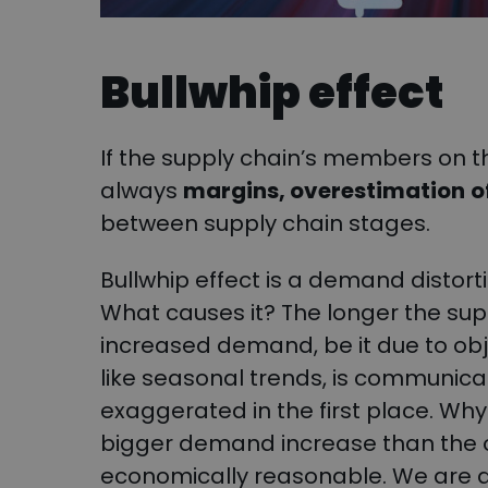
Bullwhip effect
If the supply chain’s members on th
always
margins, overestimation
o
between supply chain stages.
Bullwhip effect is a demand distor
What causes it? The longer the suppl
increased demand, be it due to obj
like seasonal trends, is communic
exaggerated in the first place. W
bigger demand increase than the o
economically reasonable. We are dr