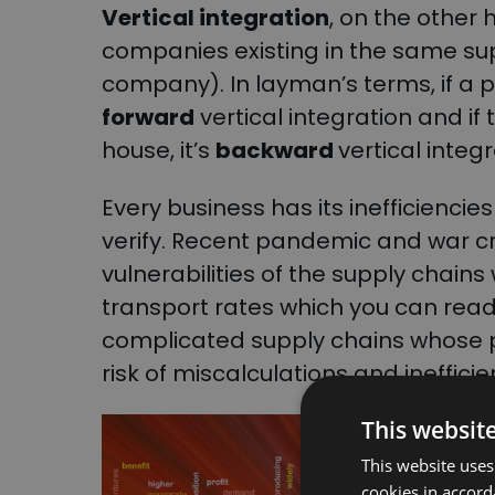
Vertical integration
, on the other 
companies existing in the same su
company). In layman’s terms, if a p
forward
vertical integration and i
house, it’s
backward
vertical integ
Every business has its inefficiencie
verify. Recent pandemic and war cr
vulnerabilities of the supply chain
transport rates which you can re
complicated supply chains whose p
risk of miscalculations and inefficie
This websit
This website uses
cookies in accord