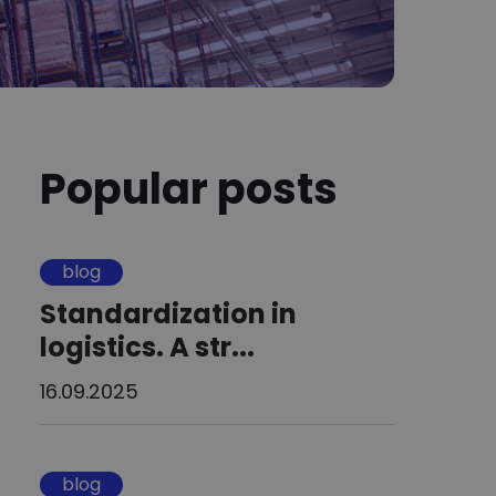
Popular posts
blog
Standardization in
logistics. A str...
16.09.2025
blog