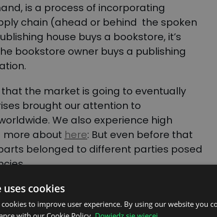
hand, is a process of incorporating
pply chain (ahead or behind the spoken
ublishing house buys a bookstore, it’s
f the bookstore owner buys a publishing
ration.
s that the market is going to eventually
ises brought our attention to
s worldwide. We also experience high
ad more about
here
:
But even before that
arts belonged to different parties posed
ncies.
e uses cookies
 cookies to improve user experience. By using our website you co
ance with our Cookie Policy.
Dowiedz się więcej