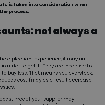
ta is taken into consideration when
 the process.
counts: not always a
be a pleasant experience, it may not
 order to get it.. They are incentive to
s to buy less. That means you overstock.
oduces cost (may as a result decrease
issues.
ecast model, your supplier may