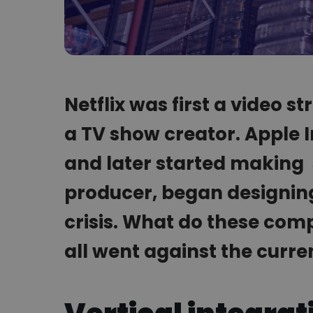
Netflix was first a video 
a TV show creator. Apple 
and later started making 
producer, began designing 
crisis. What do these co
all went against the curre