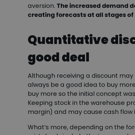
aversion.
The increased demand da
creating forecasts at all stages of
Quantitative dis
good deal
Although receiving a discount may 
always be a good idea to buy more in
buy more so the initial concept wa
Keeping stock in the warehouse pr
margin) and may cause cash flow 
What’s more, depending on the for