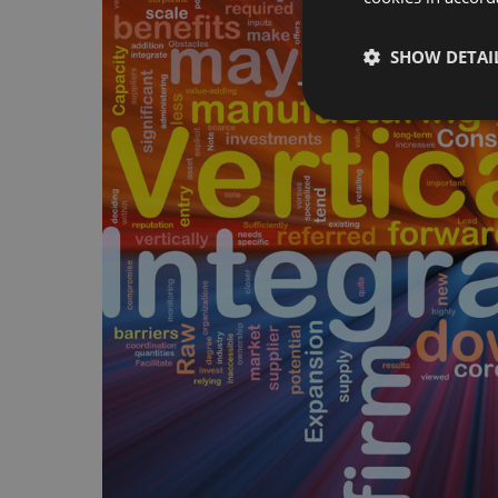
SHOW DETAI