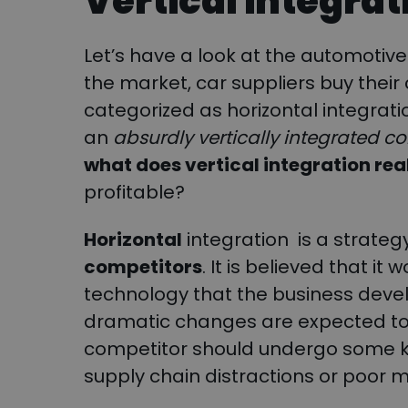
Vertical integrat
Let’s have a look at the automotive i
the market, car suppliers buy their
categorized as horizontal integrati
an
absurdly vertically integrated 
what does vertical integration re
profitable?
Horizontal
integration is a strateg
competitors
. It is believed that it
technology that the business deve
dramatic changes are expected to 
competitor should undergo some kind 
supply chain distractions or poor