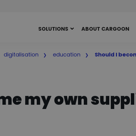
SOLUTIONS
ABOUT CARGOON
digitalisation
education
Should I beco
ome my own suppl