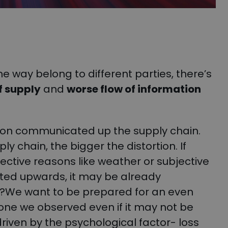
e way belong to different parties, there’s
f supply
and
worse flow of information
tion communicated up the supply chain.
y chain, the bigger the distortion. If
ective reasons like weather or subjective
ated upwards, it may be already
hy?We want to be prepared for an even
ne we observed even if it may not be
iven by the psychological factor- loss