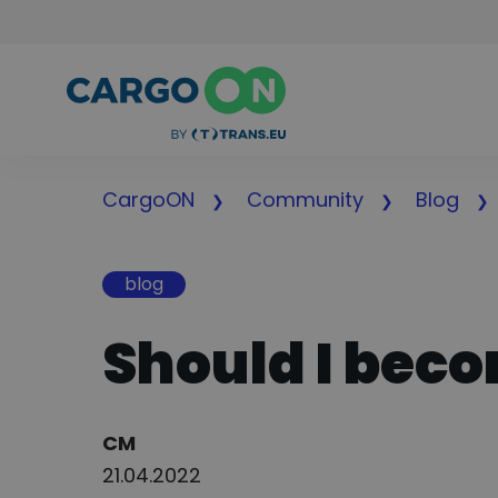
CargoON
Community
Blog
blog
Should I bec
Author:
CM
21.04.2022