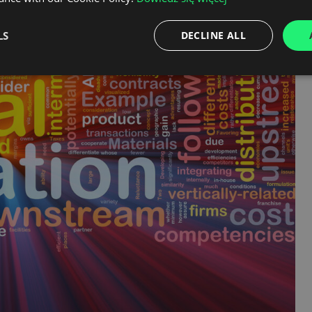
LS
DECLINE ALL