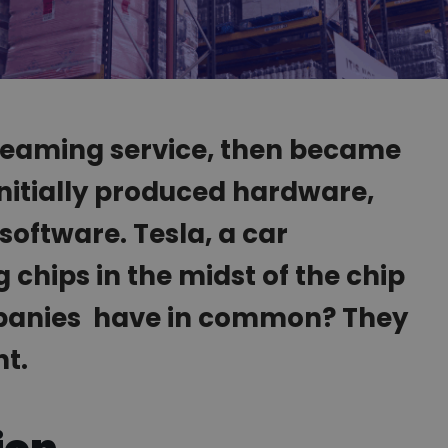
streaming service, then became
Initially produced hardware,
software. Tesla, a car
chips in the midst of the chip
mpanies have in common? They
nt.