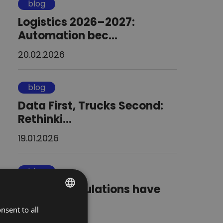
blog
Logistics 2026–2027:
Automation bec...
20.02.2026
blog
Data First, Trucks Second:
Rethinki...
19.01.2026
blog
Will new regulations have
road frei...
nsent to all
POLISH
13.01.2026