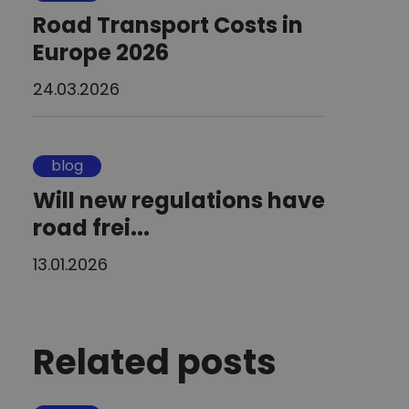
Road Transport Costs in
Europe 2026
24.03.2026
blog
Will new regulations have
road frei...
13.01.2026
Related posts