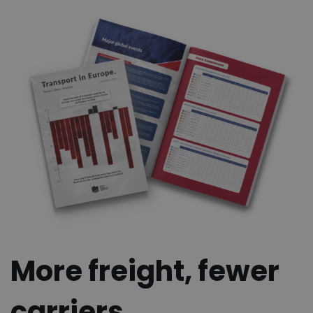
More freight, fewer
carriers