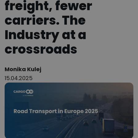
freight, fewer
carriers. The
Industry at a
crossroads
Author:
Monika Kulej
15.04.2025