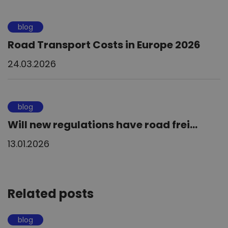
blog
Road Transport Costs in Europe 2026
24.03.2026
blog
Will new regulations have road frei...
13.01.2026
Related posts
blog