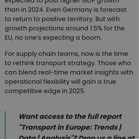
expected to post higher GDP growth
than in 2024. Even Germany is forecast
to return to positive territory. But with
growth projections around 1.5% for the
EU, no one’s expecting a boom.
For supply chain teams, now is the time
to rethink transport strategy. Those who
can blend real-time market insights with
operational flexibility will gain a true
competitive edge in 2025.
Want access to the full report
"Transport in Europe: Trends |
Data | Analysis"? Drop us a line at