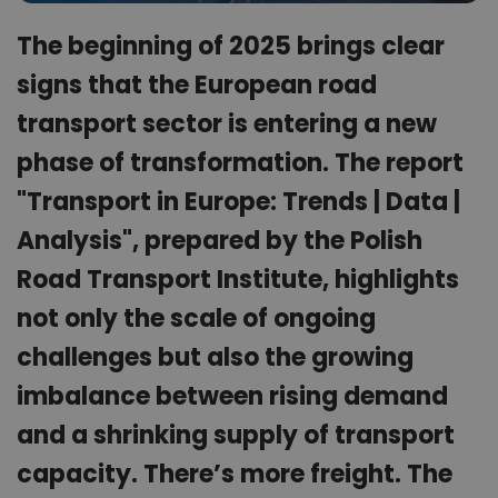
The beginning of 2025 brings clear
signs that the European road
transport sector is entering a new
phase of transformation. The report
"Transport in Europe: Trends | Data |
Analysis", prepared by the Polish
Road Transport Institute, highlights
not only the scale of ongoing
challenges but also the growing
imbalance between rising demand
and a shrinking supply of transport
capacity. There’s more freight. The