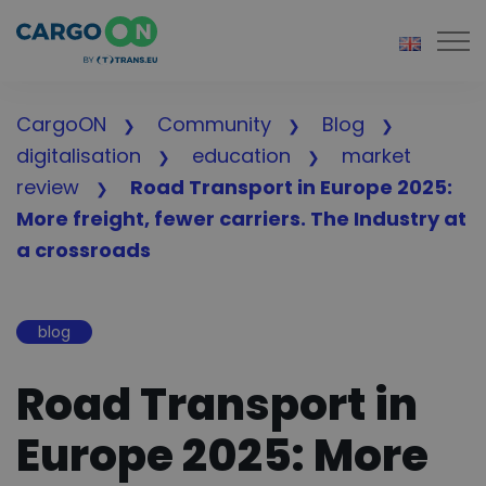
Togg
CargoON
Community
Blog
digitalisation
education
market
review
Road Transport in Europe 2025:
More freight, fewer carriers. The Industry at
a crossroads
blog
Road Transport in
Europe 2025: More