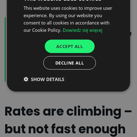
This website uses cookies to improve user
POLISH
experience. By using our website you
ENGLISH
For shippers, the takeaway is
consent to all cookies in accordance with
GERMAN
our Cookie Policy.
Dowiedz się więcej
clear: more freight doesn't mean
UKRAINIAN
more trucks. This new reality
ACCEPT ALL
SPANISH
calls for smarter, real-time
ITALIAN
DECLINE ALL
transport planning and
FRENCH
execution.
SHOW DETAILS
DUTCH
Rates are climbing –
but not fast enough