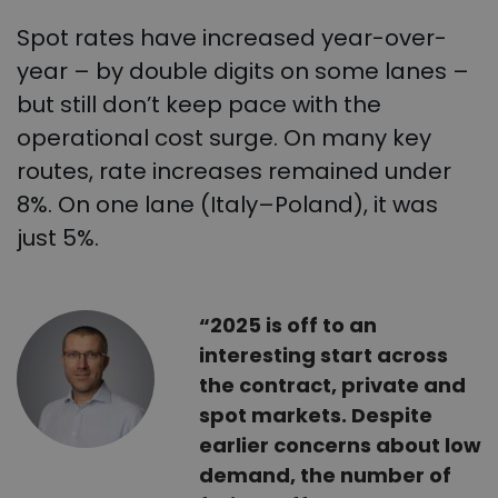
Spot rates have increased year-over-
year – by double digits on some lanes –
but still don’t keep pace with the
operational cost surge. On many key
routes, rate increases remained under
8%. On one lane (Italy–Poland), it was
just 5%.
“2025 is off to an
interesting start across
the contract, private and
spot markets. Despite
earlier concerns about low
demand, the number of