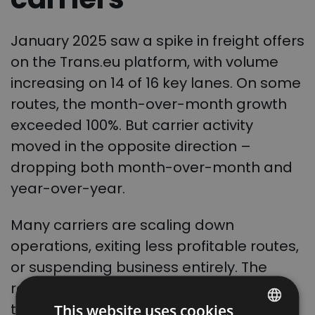
January 2025 saw a spike in freight offers
on the Trans.eu platform, with volume
increasing on 14 of 16 key lanes. On some
routes, the month-over-month growth
exceeded 100%. But carrier activity
moved in the opposite direction –
dropping both month-over-month and
year-over-year.
Many carriers are scaling down
operations, exiting less profitable routes,
or suspending business entirely. The
result? Even more pressure on logistics
teams to secure reliable capacity.
This website uses cookies