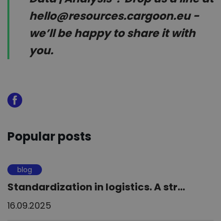
hello@resources.cargoon.eu -
we’ll be happy to share it with
you.
Popular posts
blog
Standardization in logistics. A str...
16.09.2025