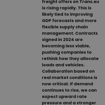
freight offers on Trans.eu
is rising rapidly. This is
likely tied to improving
GDP forecasts and more
flexible supply chain
management. Contracts
signed in 2024 are
becoming less viable,
pushing companies to
rethink how they allocate
loads and vehicles.
Collaboration based on
real market conditions is
now critical. If demand
continues to rise, we can
expect upward rate
pressure and a stronger