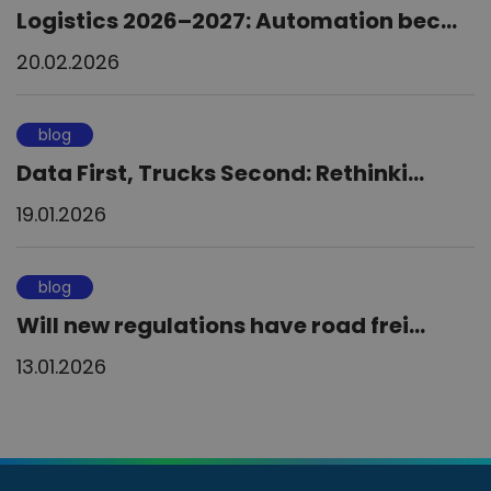
Logistics 2026–2027: Automation bec...
20.02.2026
blog
Data First, Trucks Second: Rethinki...
19.01.2026
blog
Will new regulations have road frei...
13.01.2026