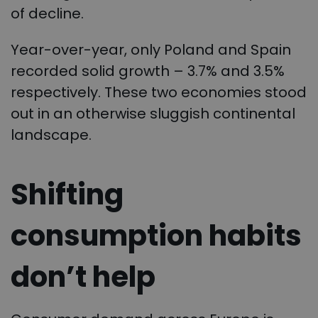
of decline.
Year-over-year, only Poland and Spain
recorded solid growth – 3.7% and 3.5%
respectively. These two economies stood
out in an otherwise sluggish continental
landscape.
Shifting
consumption habits
don’t help