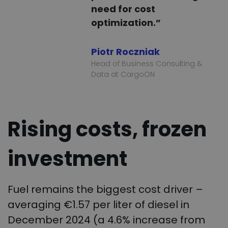
need for cost
optimization.”
Piotr Roczniak
Head of Business Consulting &
Data at CargoON
Rising costs, frozen
investment
Fuel remains the biggest cost driver –
averaging €1.57 per liter of diesel in
December 2024 (a 4.6% increase from