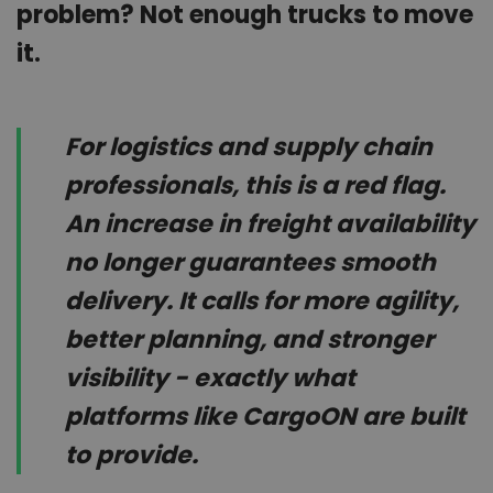
problem? Not enough trucks to move
it.
For logistics and supply chain
professionals, this is a red flag.
An increase in freight availability
no longer guarantees smooth
delivery. It calls for more agility,
better planning, and stronger
visibility - exactly what
platforms like CargoON are built
to provide.