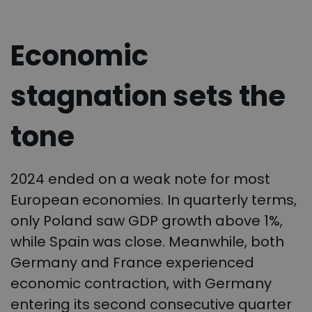
Economic
stagnation sets the
tone
2024 ended on a weak note for most
European economies. In quarterly terms,
only Poland saw GDP growth above 1%,
while Spain was close. Meanwhile, both
Germany and France experienced
economic contraction, with Germany
entering its second consecutive quarter