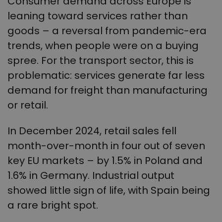
Consumer demand across Europe is
leaning toward services rather than
goods – a reversal from pandemic-era
trends, when people were on a buying
spree. For the transport sector, this is
problematic: services generate far less
demand for freight than manufacturing
or retail.
In December 2024, retail sales fell
month-over-month in four out of seven
key EU markets – by 1.5% in Poland and
1.6% in Germany. Industrial output
showed little sign of life, with Spain being
a rare bright spot.