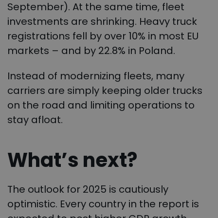
September). At the same time, fleet
investments are shrinking. Heavy truck
registrations fell by over 10% in most EU
markets – and by 22.8% in Poland.
Instead of modernizing fleets, many
carriers are simply keeping older trucks
on the road and limiting operations to
stay afloat.
What’s next?
The outlook for 2025 is cautiously
optimistic. Every country in the report is