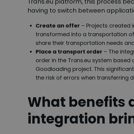
Trans.eu platform, this process b
having to switch between applicati
Create an offer
– Projects created 
transformed into a transportation of
share their transportation needs and 
Place a transport order
– The integ
order in the Trans.eu system based 
Goodloading project. This significan
the risk of errors when transferring
What benefits 
integration bri