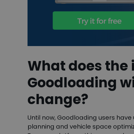
What does the i
Goodloading wi
change?
Until now, Goodloading users have 
planning and vehicle space optimiza