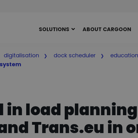
SOLUTIONS
ABOUT CARGOON
digitalisation
dock scheduler
educatio
osystem
in load planning
and Trans.eu in 