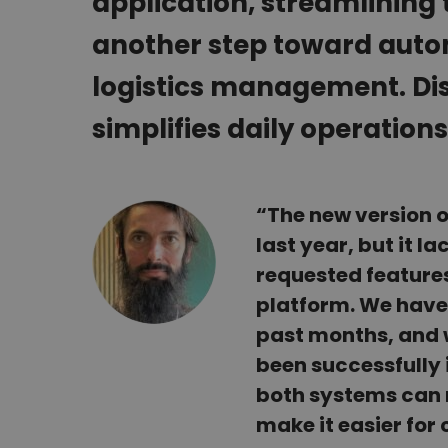
application, streamlining t
another step toward auto
logistics management. Dis
simplifies daily operations
“The new version 
last year, but it l
requested features
platform. We have 
past months, and 
been successfully 
both systems can n
make it easier for 