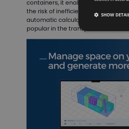
containers, it enables maximum uti
the risk of inefficient loading. The 
SHOW DETAI
automatic calculation of optimal 
popular in the transportation indust