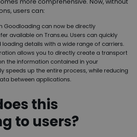
ecomes more comprehensive. Now, without
ons, users can:
in Goodloading can now be directly
fer available on Trans.eu. Users can quickly
loading details with a wide range of carriers.
ration allows you to directly create a transport
on the information contained in your
tly speeds up the entire process, while reducing
 data between applications.
does this
ng to users?