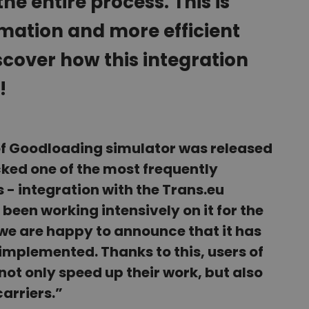
he entire process. This is
mation and more efficient
cover how this integration
!
of Goodloading simulator was released
acked one of the most frequently
 - integration with the Trans.eu
been working intensively on it for the
we are happy to announce that it has
implemented. Thanks to this, users of
ot only speed up their work, but also
carriers.”