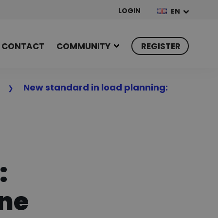
LOGIN
EN
CONTACT
COMMUNITY
REGISTER
n
New standard in load planning:
:
one