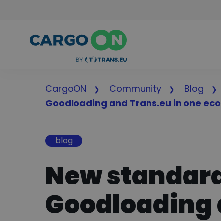
CargoON
Community
Blog
Goodloading and Trans.eu in one ec
blog
New standard 
Goodloading 