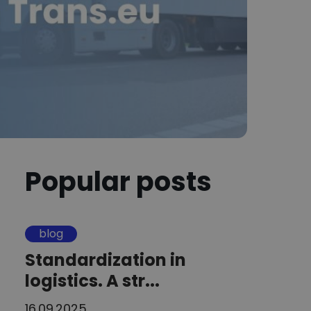
Popular posts
blog
Standardization in
logistics. A str...
16.09.2025