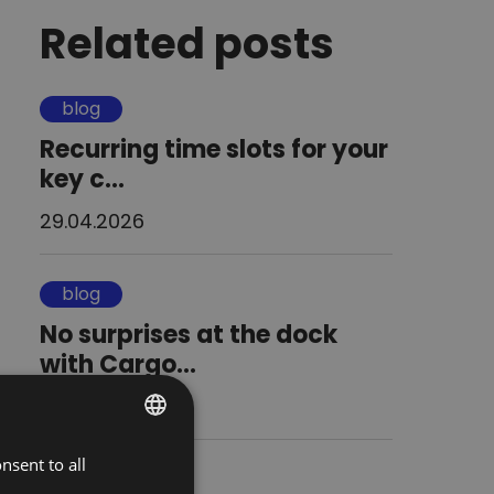
Related posts
blog
Recurring time slots for your
key c...
29.04.2026
blog
No surprises at the dock
with Cargo...
08.04.2026
nsent to all
POLISH
blog