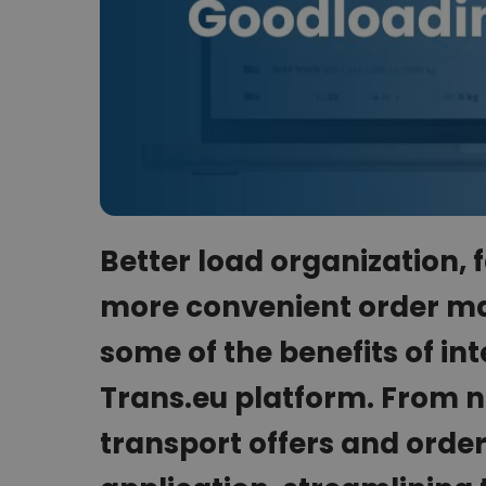
Better load organization,
more convenient order ma
some of the benefits of in
Trans.eu platform. From n
transport offers and order