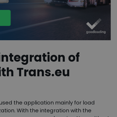
ntegration of
th Trans.eu
used the application mainly for load
tion. With the integration with the