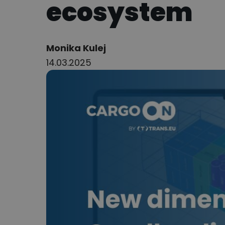
ecosystem
Author:
Monika Kulej
14.03.2025