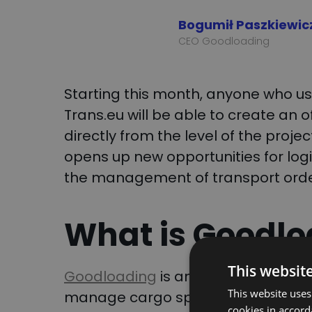
Bogumił Paszkiewic
CEO Goodloading
Starting this month, anyone who 
Trans.eu will be able to create an o
directly from the level of the proje
opens up new opportunities for log
the management of transport orde
What is Goodlo
This websit
Goodloading
is an advanced loadin
This website uses
manage cargo space. By visualizing 
cookies in accord