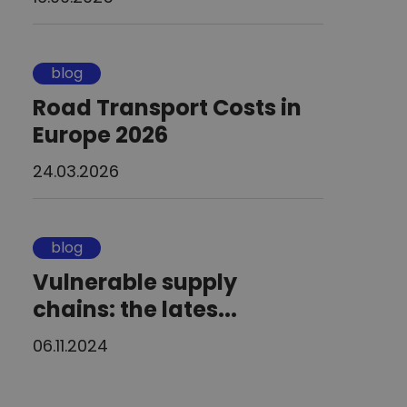
blog
Road Transport Costs in
Europe 2026
24.03.2026
blog
Vulnerable supply
chains: the lates...
06.11.2024