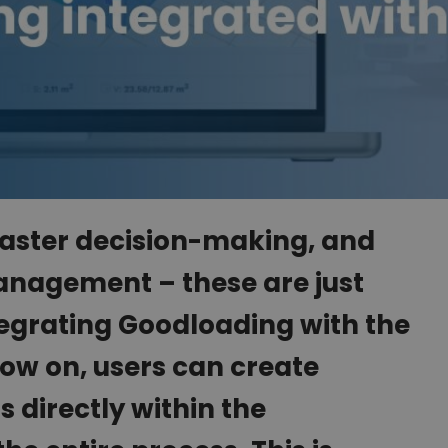
 faster decision-making, and
nagement – these are just
tegrating Goodloading with the
ow on, users can create
s directly within the