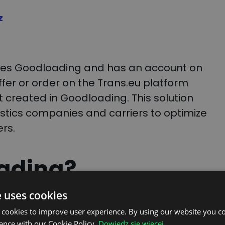
z
uses Goodloading and has an account on
ffer or order on the Trans.eu platform
ct created in Goodloading. This solution
istics companies and carriers to optimize
rs.
ading?
e uses cookies
g planner that helps users effectively
 cookies to improve user experience. By using our website you co
the distribution of cargo in vehicles and
ance with our Cookie Policy.
Dowiedz się więcej