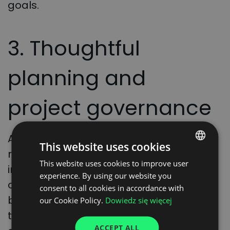
goals.
3. Thoughtful
planning and
project governance
A well-defined project scope and
This website uses cookies
realistic timeline are key to success. It is
This website uses cookies to improve user
POLISH
important to avoid rushing deployments
experience. By using our website you
ENGLISH
or implementing solutions during peak
consent to all cookies in accordance with
GERMAN
business periods. Effective governance
our Cookie Policy.
Dowiedz się więcej
throughout the project will help keep
UKRAINIAN
ACCEPT ALL