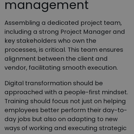
management
Assembling a dedicated project team,
including a strong Project Manager and
key stakeholders who own the
processes, is critical. This team ensures
alignment between the client and
vendor, facilitating smooth execution.
Digital transformation should be
approached with a people-first mindset.
Training should focus not just on helping
employees better perform their day-to-
day jobs but also on adapting to new
ways of working and executing strategic