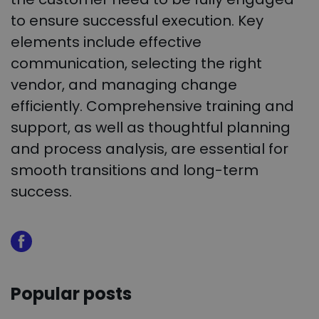
to ensure successful execution. Key
elements include effective
communication, selecting the right
vendor, and managing change
efficiently. Comprehensive training and
support, as well as thoughtful planning
and process analysis, are essential for
smooth transitions and long-term
success.
Popular posts