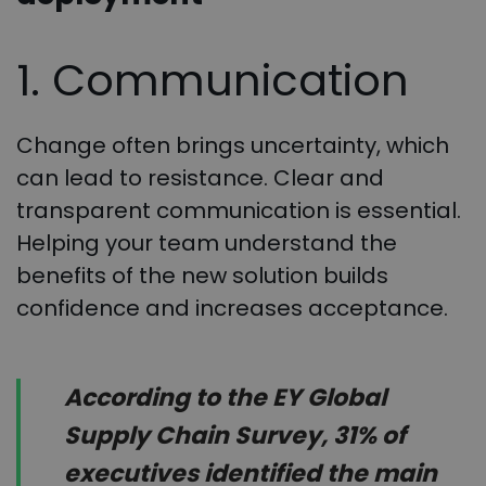
1. Communication
Change often brings uncertainty, which
can lead to resistance. Clear and
transparent communication is essential.
Helping your team understand the
benefits of the new solution builds
confidence and increases acceptance.
According to the EY Global
Supply Chain Survey, 31% of
executives identified the main