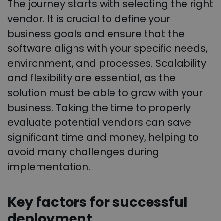
The journey starts with selecting the right
vendor. It is crucial to define your
business goals and ensure that the
software aligns with your specific needs,
environment, and processes. Scalability
and flexibility are essential, as the
solution must be able to grow with your
business. Taking the time to properly
evaluate potential vendors can save
significant time and money, helping to
avoid many challenges during
implementation.
Key factors for successful
deployment