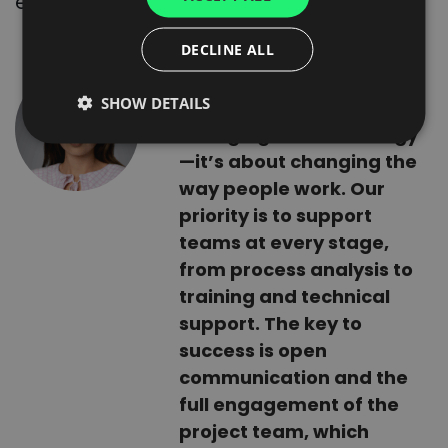
everything on track.
SPANISH
ITALIAN
DECLINE ALL
FRENCH
Implementing a new
SHOW DETAILS
system is not just about
DUTCH
changing the technology
—it’s about changing the
way people work. Our
priority is to support
teams at every stage,
from process analysis to
training and technical
support. The key to
success is open
communication and the
full engagement of the
project team, which