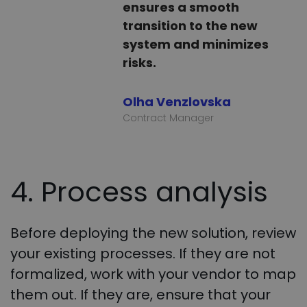
ensures a smooth
transition to the new
system and minimizes
risks.
Olha Venzlovska
Contract Manager
4. Process analysis
Before deploying the new solution, review
your existing processes. If they are not
formalized, work with your vendor to map
them out. If they are, ensure that your