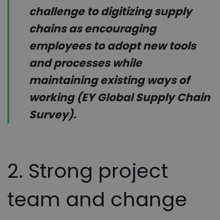
challenge to digitizing supply
chains as encouraging
employees to adopt new tools
and processes while
maintaining existing ways of
working (EY Global Supply Chain
Survey).
2. Strong project
team and change