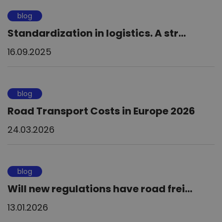
blog
Standardization in logistics. A str...
16.09.2025
blog
Road Transport Costs in Europe 2026
24.03.2026
blog
Will new regulations have road frei...
13.01.2026