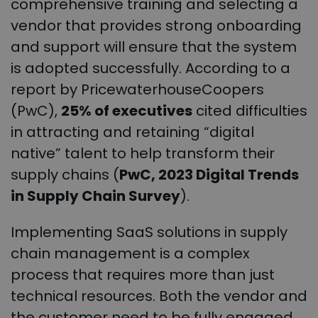
comprehensive training and selecting a
vendor that provides strong onboarding
and support will ensure that the system
is adopted successfully. According to a
report by PricewaterhouseCoopers
(PwC),
25% of executives
cited difficulties
in attracting and retaining “digital
native” talent to help transform their
supply chains (
PwC, 2023 Digital Trends
in Supply Chain Survey
).
Implementing SaaS solutions in supply
chain management is a complex
process that requires more than just
technical resources. Both the vendor and
the customer need to be fully engaged