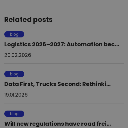
Related posts
blog
Logistics 2026–2027: Automation bec...
20.02.2026
blog
Data First, Trucks Second: Rethinki...
19.01.2026
blog
Will new regulations have road frei...