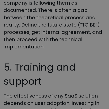
company is following them as
documented. There is often a gap
between the theoretical process and
reality. Define the future state (“TO BE”)
processes, get internal agreement, and
then proceed with the technical
implementation.
5. Training and
support
The effectiveness of any SaaS solution
depends on user adoption. Investing in