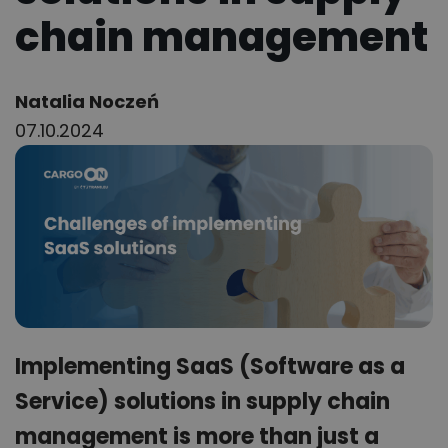
chain management
Author:
Natalia Noczeń
07.10.2024
Implementing SaaS (Software as a
Service) solutions in supply chain
management is more than just a