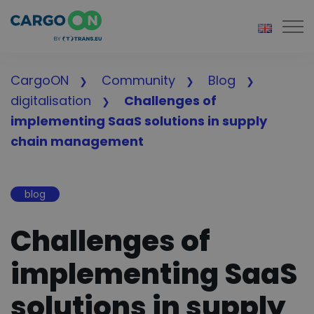
Togg
CargoON
Community
Blog
digitalisation
Challenges of
implementing SaaS solutions in supply
chain management
blog
Challenges of
implementing SaaS
solutions in supply