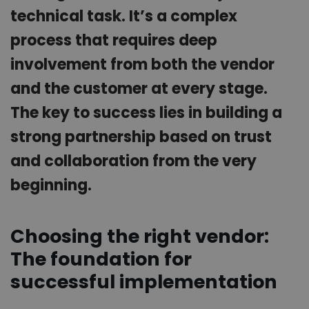
technical task. It’s a complex
process that requires deep
involvement from both the vendor
and the customer at every stage.
The key to success lies in building a
strong partnership based on trust
and collaboration from the very
beginning.
Choosing the right vendor:
The foundation for
successful implementation