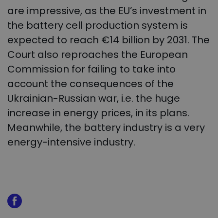
are impressive, as the EU’s investment in
the battery cell production system is
expected to reach €14 billion by 2031. The
Court also reproaches the European
Commission for failing to take into
account the consequences of the
Ukrainian-Russian war, i.e. the huge
increase in energy prices, in its plans.
Meanwhile, the battery industry is a very
energy-intensive industry.