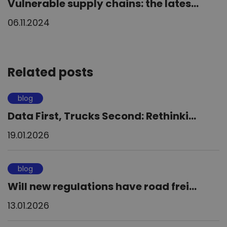
Vulnerable supply chains: the lates...
06.11.2024
Related posts
blog
Data First, Trucks Second: Rethinki...
19.01.2026
blog
Will new regulations have road frei...
13.01.2026