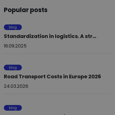
Popular posts
blog
Standardization in logistics. A str...
16.09.2025
blog
Road Transport Costs in Europe 2026
24.03.2026
blog