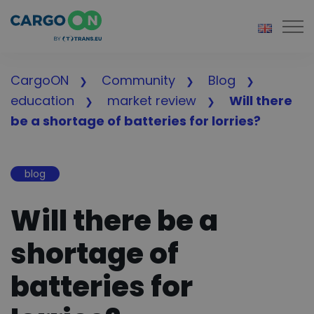
Togg
CargoON
Community
Blog
education
market review
Will there
be a shortage of batteries for lorries?
blog
Will there be a
shortage of
batteries for