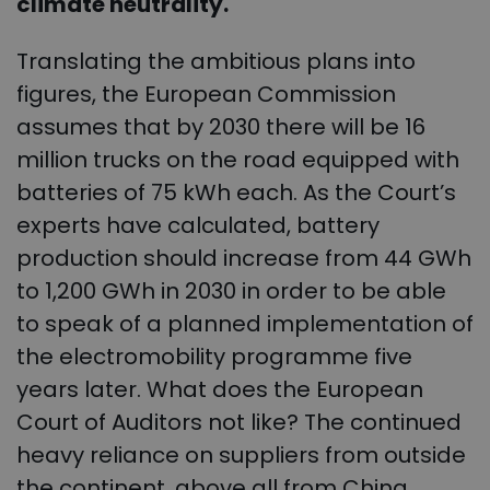
climate neutrality.
Translating the ambitious plans into
figures, the European Commission
assumes that by 2030 there will be 16
million trucks on the road equipped with
batteries of 75 kWh each. As the Court’s
experts have calculated, battery
production should increase from 44 GWh
to 1,200 GWh in 2030 in order to be able
to speak of a planned implementation of
the electromobility programme five
years later. What does the European
Court of Auditors not like? The continued
heavy reliance on suppliers from outside
the continent, above all from China,