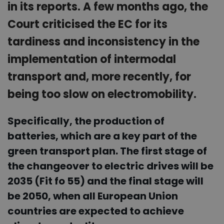
in its reports. A few months ago, the
Court criticised the EC for its
tardiness and inconsistency in the
implementation of intermodal
transport and, more recently, for
being too slow on electromobility.
Specifically, the production of
batteries, which are a key part of the
green transport plan. The first stage of
the changeover to electric drives will be
2035 (Fit fo 55) and the final stage will
be 2050, when all European Union
countries are expected to achieve