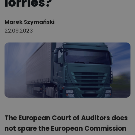
lorries?
Author:
Marek Szymański
22.09.2023
The European Court of Auditors does
not spare the European Commission