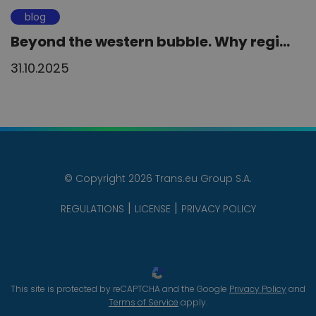
blog
Beyond the western bubble. Why regi...
31.10.2025
© Copyright 2026 Trans.eu Group S.A.
REGULATIONS
LICENSE
PRIVACY POLICY
This site is protected by reCAPTCHA and the Google
Privacy Policy
and
Terms of Service
apply.